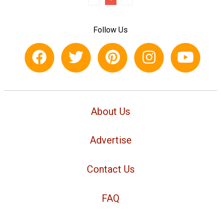
Follow Us
About Us
Advertise
Contact Us
FAQ