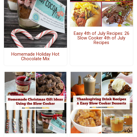
Easy 4th of July Recipes: 26
Slow Cooker 4th of July
Recipes
Homemade Holiday Hot
Chocolate Mix