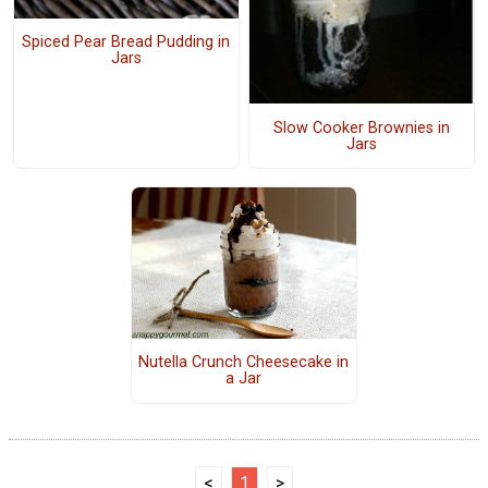
Spiced Pear Bread Pudding in
Jars
Slow Cooker Brownies in
Jars
Nutella Crunch Cheesecake in
a Jar
<
1
>