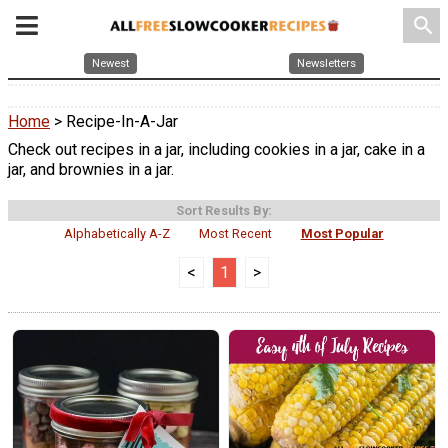
search
Newest
Newsletters
Home
> Recipe-In-A-Jar
Check out recipes in a jar, including cookies in a jar, cake in a
jar, and brownies in a jar.
Sort Results By:
Alphabetically A-Z
Most Recent
Most Popular
<
1
>