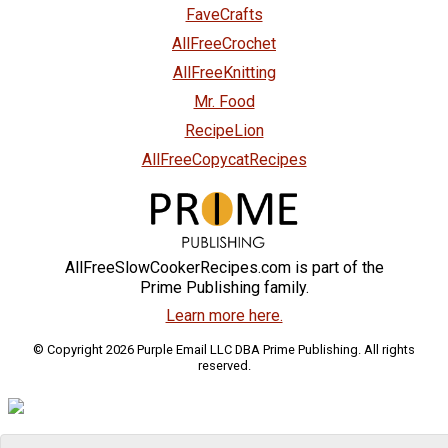
FaveCrafts
AllFreeCrochet
AllFreeKnitting
Mr. Food
RecipeLion
AllFreeCopycatRecipes
AllFreeSlowCookerRecipes.com is part of the
Prime Publishing family.
Learn more here.
© Copyright 2026 Purple Email LLC DBA Prime Publishing. All rights
reserved.