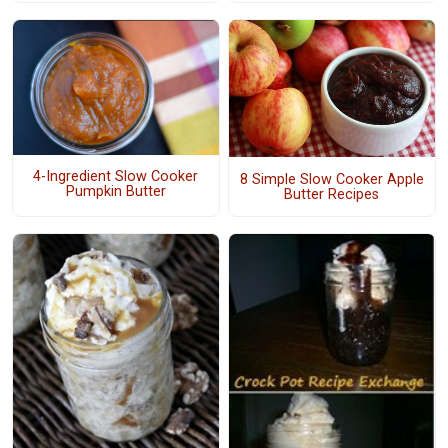
4-Ingredient Slow Cooker
8 Simple Slow Cooker Apple
Pumpkin Butter
Butter Recipes