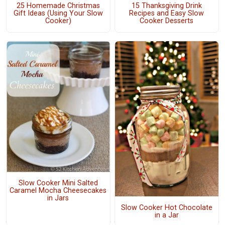
25 Homemade Christmas
15 Thanksgiving Drink
Gift Ideas (Using Your Slow
Recipes and Easy Slow
Cooker)
Cooker Desserts
Slow Cooker Mini Salted
Caramel Mocha Cheesecakes
in Jars
Slow Cooker Hot Chocolate
in a Jar