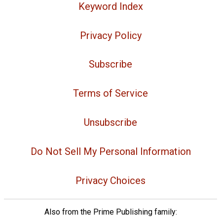
Keyword Index
Privacy Policy
Subscribe
Terms of Service
Unsubscribe
Do Not Sell My Personal Information
Privacy Choices
Also from the Prime Publishing family: