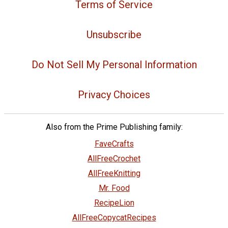
Terms of Service
Unsubscribe
Do Not Sell My Personal Information
Privacy Choices
Also from the Prime Publishing family:
FaveCrafts
AllFreeCrochet
AllFreeKnitting
Mr. Food
RecipeLion
AllFreeCopycatRecipes