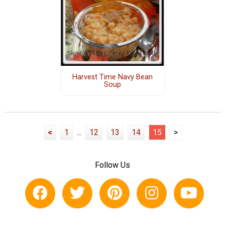
Harvest Time Navy Bean
Soup
<
1
...
12
13
14
15
>
Follow Us