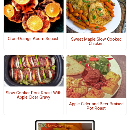
Cran-Orange Acorn Squash
Sweet Maple Slow Cooked
Chicken
Slow Cooker Pork Roast With
Apple Cider Gravy
Apple Cider and Beer Braised
Pot Roast