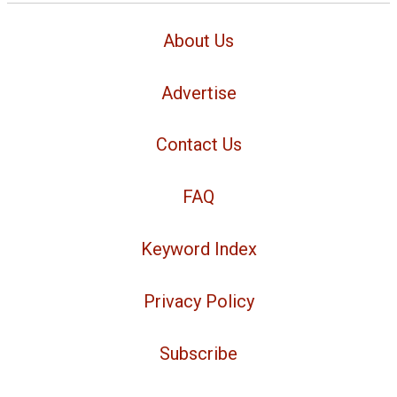
About Us
Advertise
Contact Us
FAQ
Keyword Index
Privacy Policy
Subscribe