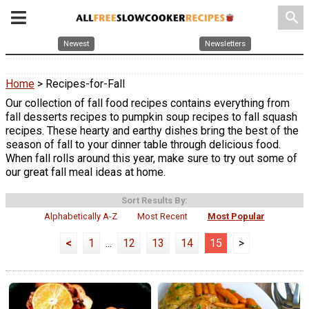
search
Newest
Newsletters
Home
> Recipes-for-Fall
Our collection of fall food recipes contains everything from
fall desserts recipes to pumpkin soup recipes to fall squash
recipes. These hearty and earthy dishes bring the best of the
season of fall to your dinner table through delicious food.
When fall rolls around this year, make sure to try out some of
our great fall meal ideas at home.
Sort Results By:
Alphabetically A-Z
Most Recent
Most Popular
<
1
...
12
13
14
15
>