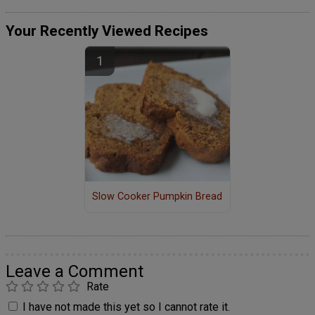
Your Recently Viewed Recipes
Slow Cooker Pumpkin Bread
Leave a Comment
Rate
I have not made this yet so I cannot rate it.