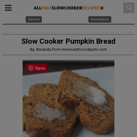
search
Newest
Newsletters
Slow Cooker Pumpkin Bread
By: Amanda from momswithcrockpots.com
Save