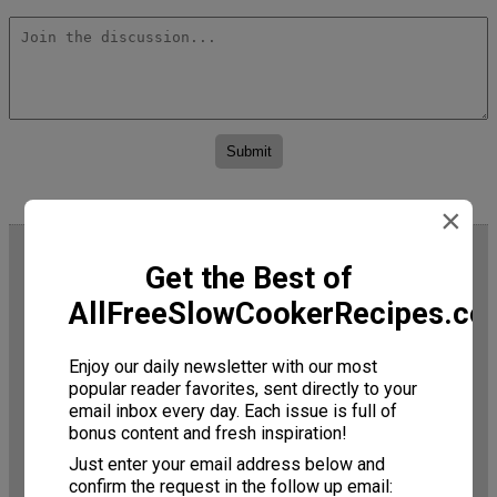
×
Trending Now
Get the Best of
AllFreeSlowCookerRecipes.c
Enjoy our daily newsletter with our most
popular reader favorites, sent directly to your
email inbox every day. Each issue is full of
bonus content and fresh inspiration!
Just enter your email address below and
Slow Cooker Jams: 19
confirm the request in the follow up email: