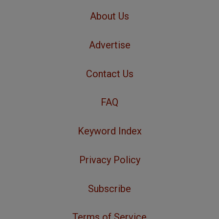
About Us
Advertise
Contact Us
FAQ
Keyword Index
Privacy Policy
Subscribe
Terms of Service