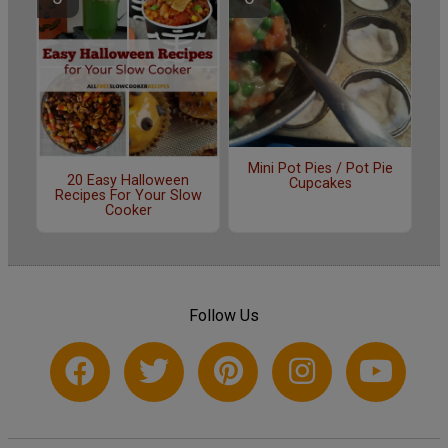
Mini Pot Pies / Pot Pie
20 Easy Halloween
Cupcakes
Recipes For Your Slow
Cooker
Follow Us