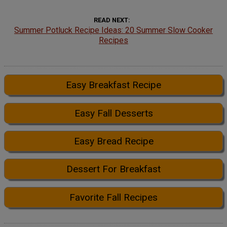
READ NEXT
Summer Potluck Recipe Ideas: 20 Summer Slow Cooker
Recipes
Easy Breakfast Recipe
Easy Fall Desserts
Easy Bread Recipe
Dessert For Breakfast
Favorite Fall Recipes