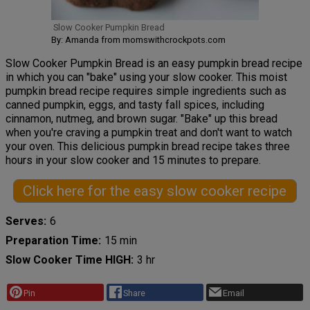
Slow Cooker Pumpkin Bread
By: Amanda from momswithcrockpots.com
Slow Cooker Pumpkin Bread is an easy pumpkin bread recipe
in which you can "bake" using your slow cooker. This moist
pumpkin bread recipe requires simple ingredients such as
canned pumpkin, eggs, and tasty fall spices, including
cinnamon, nutmeg, and brown sugar. "Bake" up this bread
when you're craving a pumpkin treat and don't want to watch
your oven. This delicious pumpkin bread recipe takes three
hours in your slow cooker and 15 minutes to prepare.
Click here for the easy slow cooker recipe
Serves
6
Preparation Time
15 min
Slow Cooker Time HIGH
3 hr
Pin
Share
Email