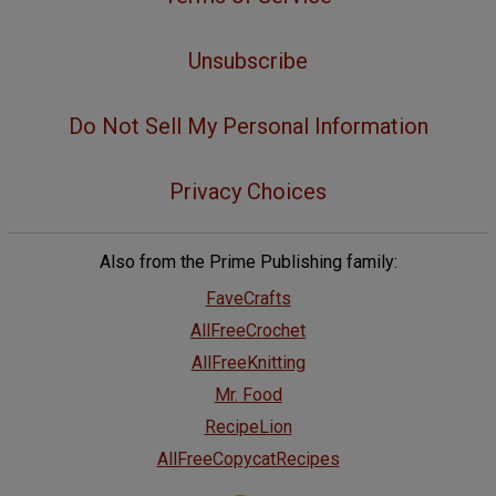
Unsubscribe
Do Not Sell My Personal Information
Privacy Choices
Also from the Prime Publishing family:
FaveCrafts
AllFreeCrochet
AllFreeKnitting
Mr. Food
RecipeLion
AllFreeCopycatRecipes