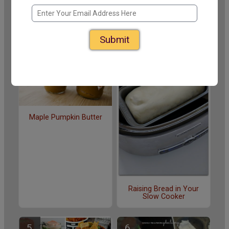
Recipes for Slow Cooker
14 Easy Slow Cooker
Jam Making
Meals for College
Students
Submit
Maple Pumpkin Butter
Raising Bread in Your
Slow Cooker