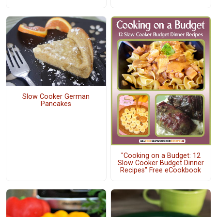
Slow Cooker German
Pancakes
"Cooking on a Budget: 12
Slow Cooker Budget Dinner
Recipes" Free eCookbook