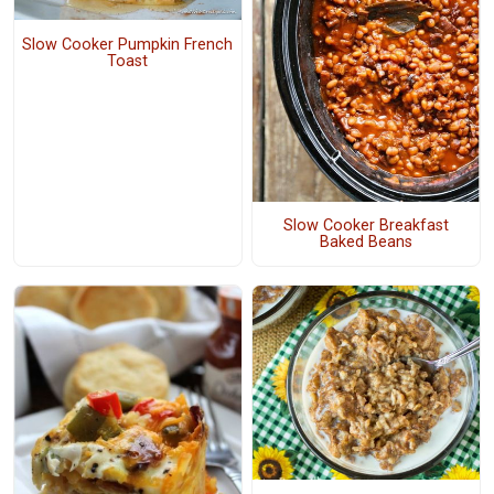
Slow Cooker Pumpkin French
Toast
Slow Cooker Breakfast
Baked Beans