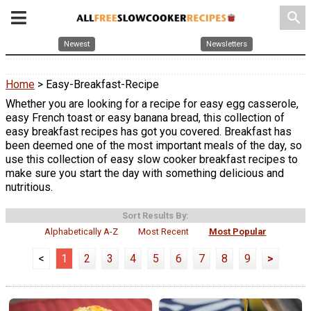
search
Newest
Newsletters
Home
> Easy-Breakfast-Recipe
Whether you are looking for a recipe for easy egg casserole,
easy French toast or easy banana bread, this collection of
easy breakfast recipes has got you covered. Breakfast has
been deemed one of the most important meals of the day, so
use this collection of easy slow cooker breakfast recipes to
make sure you start the day with something delicious and
nutritious.
Sort Results By:
Alphabetically A-Z
Most Recent
Most Popular
<
1
2
3
4
5
6
7
8
9
>