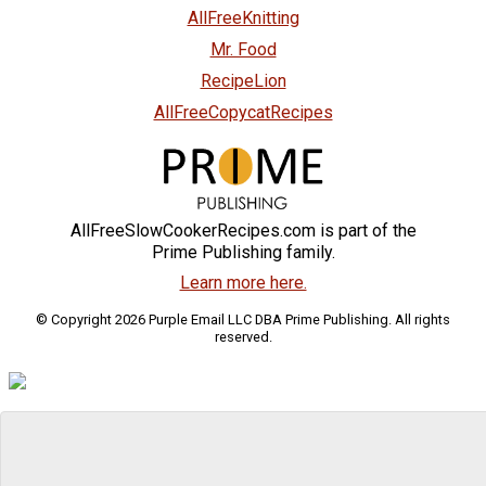
AllFreeKnitting
Mr. Food
RecipeLion
AllFreeCopycatRecipes
AllFreeSlowCookerRecipes.com is part of the
Prime Publishing family.
Learn more here.
© Copyright 2026 Purple Email LLC DBA Prime Publishing. All rights
reserved.