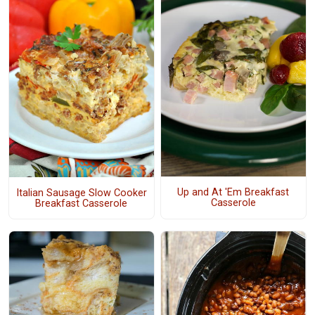
Up and At 'Em Breakfast
Italian Sausage Slow Cooker
Casserole
Breakfast Casserole