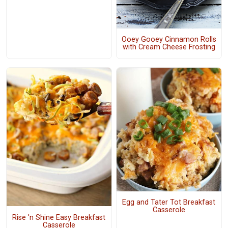
Ooey Gooey Cinnamon Rolls
with Cream Cheese Frosting
Egg and Tater Tot Breakfast
Casserole
Rise 'n Shine Easy Breakfast
Casserole