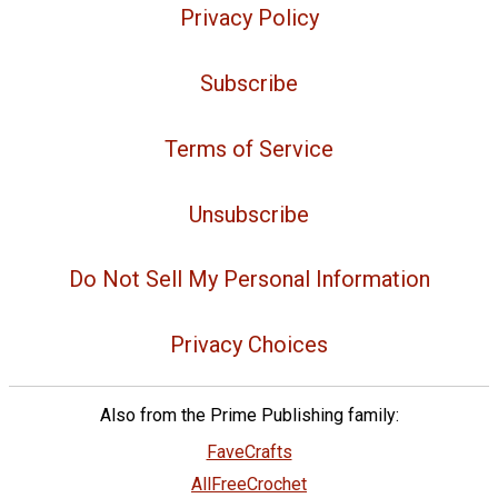
Privacy Policy
Subscribe
Terms of Service
Unsubscribe
Do Not Sell My Personal Information
Privacy Choices
Also from the Prime Publishing family:
FaveCrafts
AllFreeCrochet