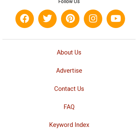
Follow Us
About Us
Advertise
Contact Us
FAQ
Keyword Index