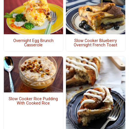
Overnight Egg Brunch
Slow Cooker Blueberry
Casserole
Overnight French Toast
Slow Cooker Rice Pudding
With Cooked Rice