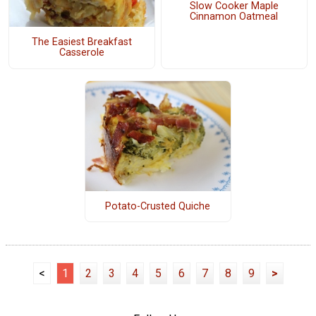
Slow Cooker Maple
Cinnamon Oatmeal
The Easiest Breakfast
Casserole
Potato-Crusted Quiche
<
1
2
3
4
5
6
7
8
9
>