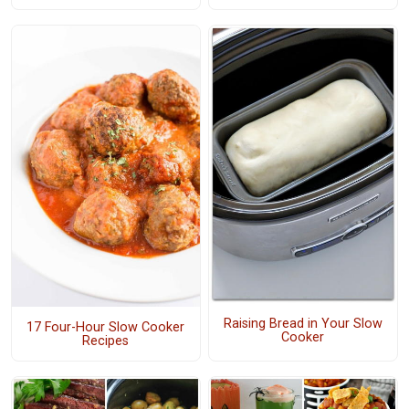
Raising Bread in Your Slow
17 Four-Hour Slow Cooker
Cooker
Recipes