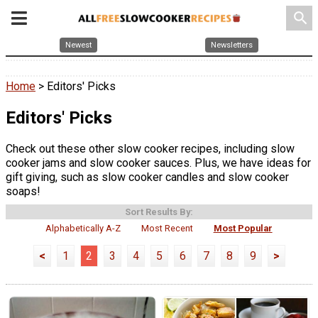
search
Newest
Newsletters
Home
> Editors' Picks
Editors' Picks
Check out these other slow cooker recipes, including slow
cooker jams and slow cooker sauces. Plus, we have ideas for
gift giving, such as slow cooker candles and slow cooker
soaps!
Sort Results By:
Alphabetically A-Z
Most Recent
Most Popular
<
1
2
3
4
5
6
7
8
9
>