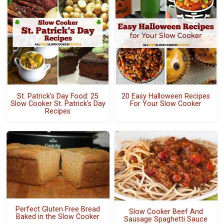
St. Patrick's Day Food: 25
20 Easy Halloween Recipes
Slow Cooker St. Patrick's Day
For Your Slow Cooker
Recipes
Perfect Gluten Free Bread
Slow Cooker Beef And
Baked in the Slow Cooker
Sausage Spaghetti Sauce