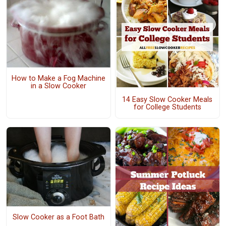
How to Make a Fog Machine
in a Slow Cooker
14 Easy Slow Cooker Meals
for College Students
Slow Cooker as a Foot Bath