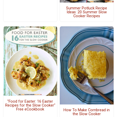
Summer Potluck Recipe
Ideas: 20 Summer Slow
Cooker Recipes
"Food for Easter: 16 Easter
Recipes for the Slow Cooker"
Free eCookbook
How To Make Cornbread in
the Slow Cooker