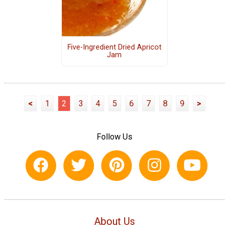
Five-Ingredient Dried Apricot
Jam
<
1
2
3
4
5
6
7
8
9
>
Follow Us
About Us