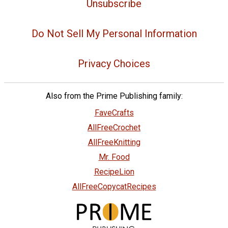
Unsubscribe
Do Not Sell My Personal Information
Privacy Choices
Also from the Prime Publishing family:
FaveCrafts
AllFreeCrochet
AllFreeKnitting
Mr. Food
RecipeLion
AllFreeCopycatRecipes