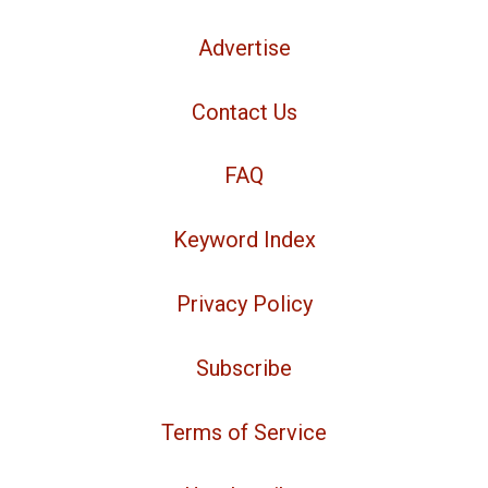
Advertise
Contact Us
FAQ
Keyword Index
Privacy Policy
Subscribe
Terms of Service