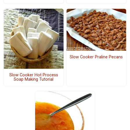
Slow Cooker Praline Pecans
Slow Cooker Hot Process
Soap Making Tutorial