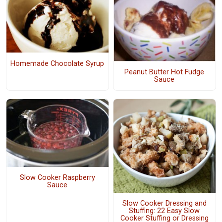
Homemade Chocolate Syrup
Peanut Butter Hot Fudge
Sauce
Slow Cooker Raspberry
Sauce
Slow Cooker Dressing and
Stuffing: 22 Easy Slow
Cooker Stuffing or Dressing