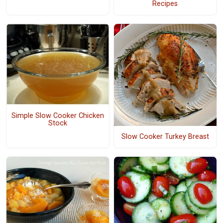
Recipes
Simple Slow Cooker Chicken
Stock
Slow Cooker Turkey Breast