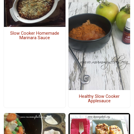
Slow Cooker Homemade
Marinara Sauce
Healthy Slow Cooker
Applesauce