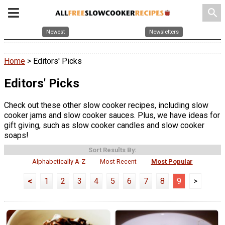
search
Newest
Newsletters
Home
> Editors' Picks
Editors' Picks
Check out these other slow cooker recipes, including slow
cooker jams and slow cooker sauces. Plus, we have ideas for
gift giving, such as slow cooker candles and slow cooker
soaps!
Sort Results By:
Alphabetically A-Z
Most Recent
Most Popular
<
1
2
3
4
5
6
7
8
9
>