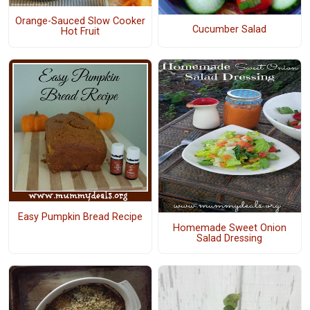
Orange-Sauced Slow Cooker
Cucumber Salad
Hot Fruit
Easy Pumpkin Bread Recipe
Homemade Sweet Onion
Salad Dressing