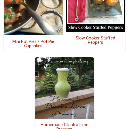
Slow Cooker Stuffed
Mini Pot Pies / Pot Pie
Peppers
Cupcakes
Homemade Cilantro Lime