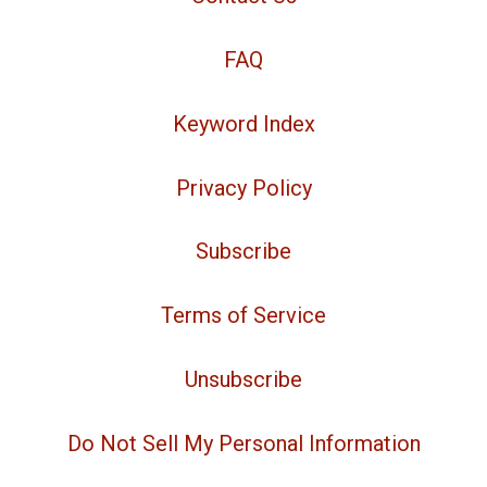
FAQ
Keyword Index
Privacy Policy
Subscribe
Terms of Service
Unsubscribe
Do Not Sell My Personal Information