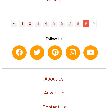
Dressing
<
1
2
3
4
5
6
7
8
9
>
Follow Us
About Us
Advertise
Contact Us