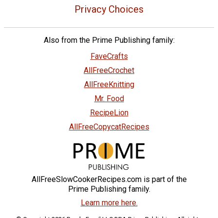
Privacy Choices
Also from the Prime Publishing family:
FaveCrafts
AllFreeCrochet
AllFreeKnitting
Mr. Food
RecipeLion
AllFreeCopycatRecipes
AllFreeSlowCookerRecipes.com is part of the
Prime Publishing family.
Learn more here.