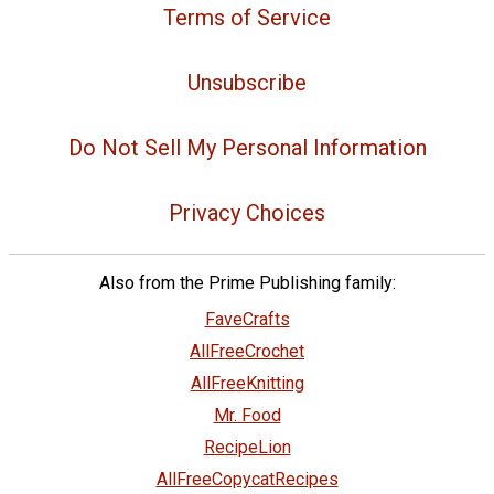
Terms of Service
Unsubscribe
Do Not Sell My Personal Information
Privacy Choices
Also from the Prime Publishing family:
FaveCrafts
AllFreeCrochet
AllFreeKnitting
Mr. Food
RecipeLion
AllFreeCopycatRecipes