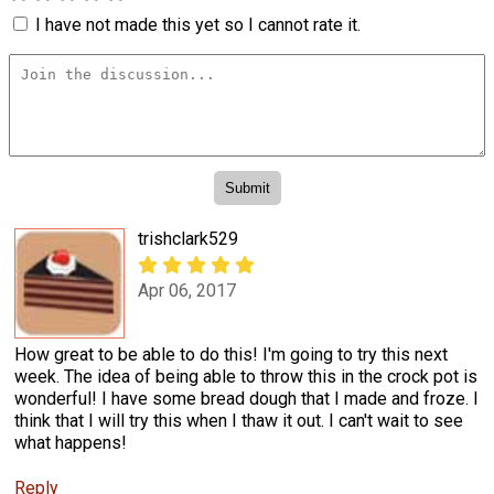
I have not made this yet so I cannot rate it.
trishclark529
Apr 06, 2017
How great to be able to do this! I'm going to try this next
week. The idea of being able to throw this in the crock pot is
wonderful! I have some bread dough that I made and froze. I
think that I will try this when I thaw it out. I can't wait to see
what happens!
Reply