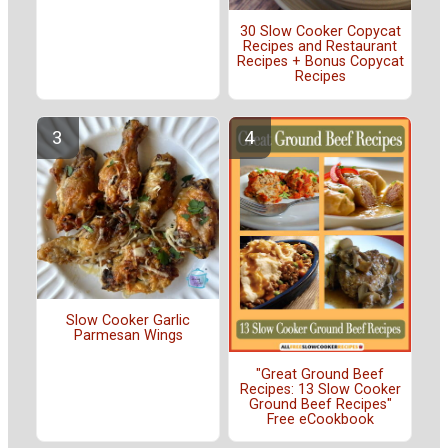
30 Slow Cooker Copycat
Recipes and Restaurant
Recipes + Bonus Copycat
Recipes
Slow Cooker Garlic
Parmesan Wings
"Great Ground Beef
Recipes: 13 Slow Cooker
Ground Beef Recipes"
Free eCookbook