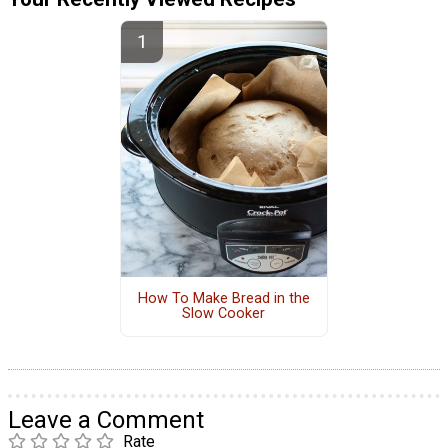
How To Make Bread in the
Slow Cooker
Leave a Comment
Rate