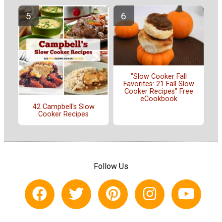
"Slow Cooker Fall
Favorites: 21 Fall Slow
Cooker Recipes" Free
eCookbook
42 Campbell's Slow
Cooker Recipes
Follow Us