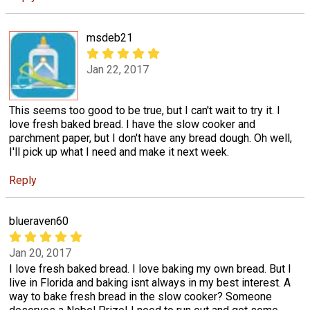
msdeb21
Jan 22, 2017
This seems too good to be true, but I can't wait to try it. I
love fresh baked bread. I have the slow cooker and
parchment paper, but I don't have any bread dough. Oh well,
I'll pick up what I need and make it next week.
Reply
blueraven60
Jan 20, 2017
I love fresh baked bread. I love baking my own bread. But I
live in Florida and baking isnt always in my best interest. A
way to bake fresh bread in the slow cooker? Someone