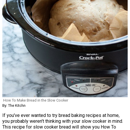
How To Make Bread in the Slow Cooker
By: The Kitchn
If you've ever wanted to try bread baking recipes at home,
you probably weren't thinking with your slow cooker in mind.
This recipe for slow cooker bread will show you How To