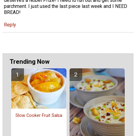
deserves a Nobel Prize! I need to run out and get some
parchment. I just used the last piece last week and I NEED
BREAD!
Reply
Trending Now
Slow Cooker Fruit Salsa