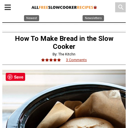
search
Newest
Newsletters
How To Make Bread in the Slow
Cooker
By: The Kitchn
3 Comments
Save