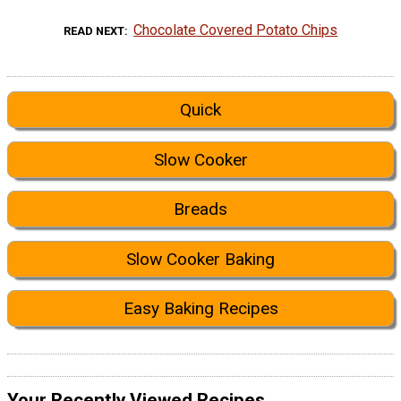
Chocolate Covered Potato Chips
READ NEXT
Quick
Slow Cooker
Breads
Slow Cooker Baking
Easy Baking Recipes
Your Recently Viewed Recipes