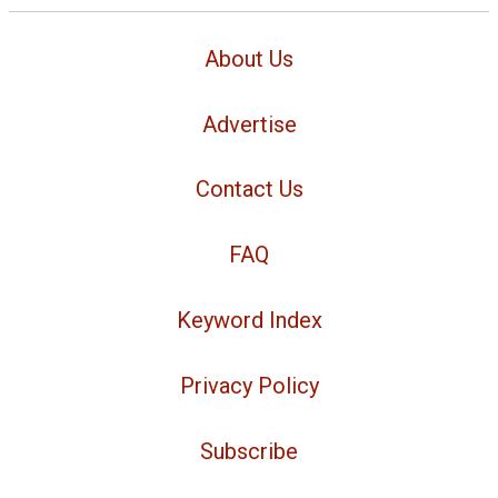
About Us
Advertise
Contact Us
FAQ
Keyword Index
Privacy Policy
Subscribe