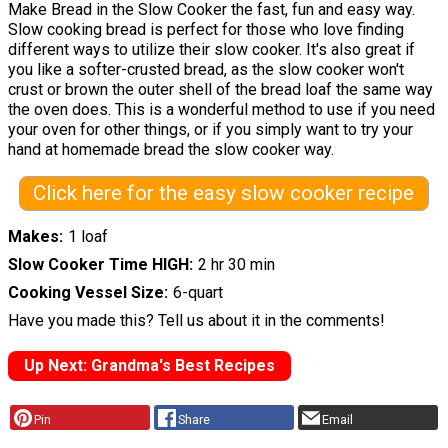
Make Bread in the Slow Cooker the fast, fun and easy way.
Slow cooking bread is perfect for those who love finding
different ways to utilize their slow cooker. It's also great if
you like a softer-crusted bread, as the slow cooker won't
crust or brown the outer shell of the bread loaf the same way
the oven does. This is a wonderful method to use if you need
your oven for other things, or if you simply want to try your
hand at homemade bread the slow cooker way.
Click here for the easy slow cooker recipe
Makes
1 loaf
Slow Cooker Time HIGH
2 hr 30 min
Cooking Vessel Size
6-quart
Have you made this? Tell us about it in the comments!
Up Next: Grandma's Best Recipes
Pin
Share
Email