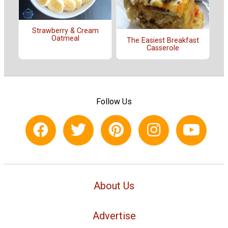
Strawberry & Cream
Oatmeal
The Easiest Breakfast
Casserole
Follow Us
About Us
Advertise