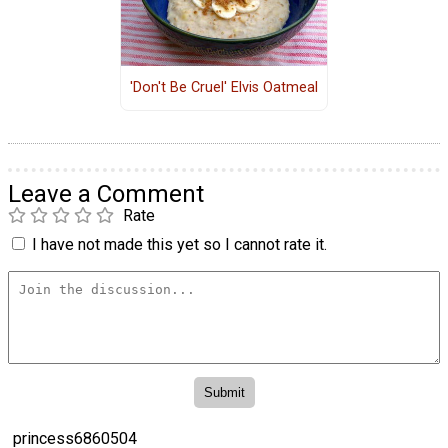
'Don't Be Cruel' Elvis Oatmeal
Leave a Comment
Rate
I have not made this yet so I cannot rate it.
princess6860504