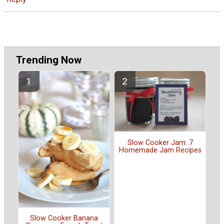
Trending Now
Slow Cooker Jam: 7
Homemade Jam Recipes
Slow Cooker Banana