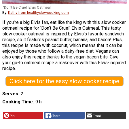
'Don't Be Cruel' Elvis Oatmeal
By:
Kathy from healthyslowcooking.com
If you're a big Elvis fan, eat like the king with this slow cooker
oatmeal recipe for 'Don't Be Cruel' Elvis Oatmeal. This tasty
slow cooker oatmeal is inspired by Elvis's favorite sandwich
recipe, so it features peanut butter, banana, and bacon! Plus,
this recipe is made with coconut, which means that it can be
enjoyed by those who follow a dairy-free diet. Vegans can
also enjoy this recipe thanks to the vegan bacon bits. Give
your go-to oatmeal recipe a makeover with this Elvis-inspired
recipe.
Click here for the easy slow cooker recipe
Serves
2
Cooking Time
9 hr
Pin
Share
Email