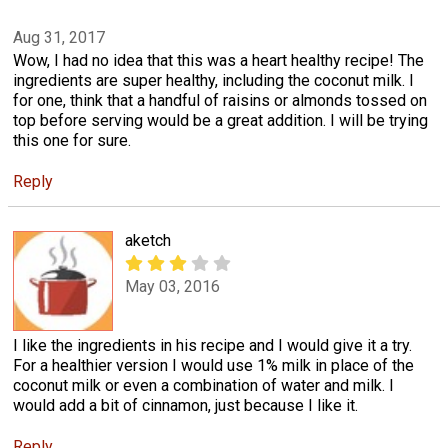
Aug 31, 2017
Wow, I had no idea that this was a heart healthy recipe! The
ingredients are super healthy, including the coconut milk. I
for one, think that a handful of raisins or almonds tossed on
top before serving would be a great addition. I will be trying
this one for sure.
Reply
aketch
May 03, 2016
I like the ingredients in his recipe and I would give it a try.
For a healthier version I would use 1% milk in place of the
coconut milk or even a combination of water and milk. I
would add a bit of cinnamon, just because I like it.
Reply