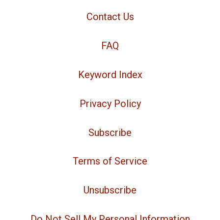
Contact Us
FAQ
Keyword Index
Privacy Policy
Subscribe
Terms of Service
Unsubscribe
Do Not Sell My Personal Information