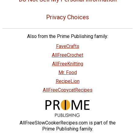
Privacy Choices
Also from the Prime Publishing family:
FaveCrafts
AllFreeCrochet
AllFreeKnitting
Mr. Food
RecipeLion
AllFreeCopycatRecipes
AllFreeSlowCookerRecipes.com is part of the
Prime Publishing family.