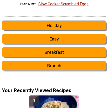
Slow Cooker Scrambled Eggs
READ NEXT
Holiday
Easy
Breakfast
Brunch
Your Recently Viewed Recipes