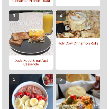
Cinnamon French Toast
Holy Cow Cinnamon Rolls
Dude Food Breakfast
Casserole