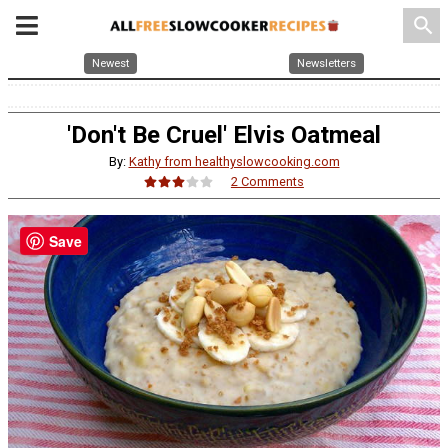
search
Newest
Newsletters
'Don't Be Cruel' Elvis Oatmeal
By:
Kathy from healthyslowcooking.com
2 Comments
Save