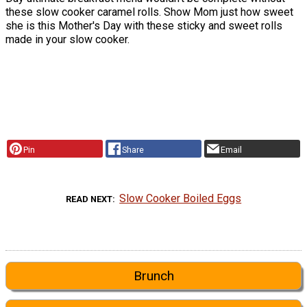
these slow cooker caramel rolls. Show Mom just how sweet
she is this Mother's Day with these sticky and sweet rolls
made in your slow cooker.
Pin
Share
Email
Slow Cooker Boiled Eggs
READ NEXT
Brunch