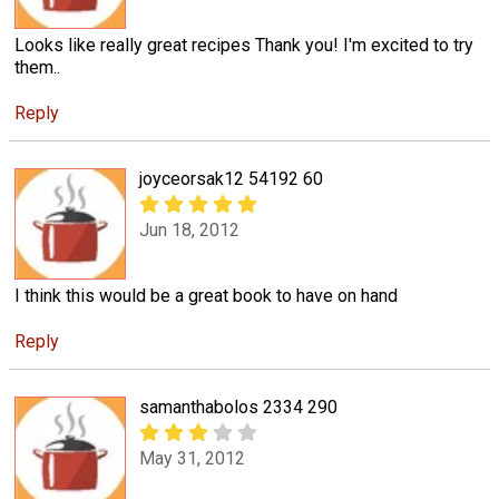
Looks like really great recipes Thank you! I'm excited to try
them..
Reply
joyceorsak12 54192 60
Jun 18, 2012
I think this would be a great book to have on hand
Reply
samanthabolos 2334 290
May 31, 2012