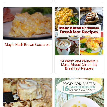
Magic Hash Brown Casserole
24 Warm and Wonderful
Make-Ahead Christmas
Breakfast Recipes