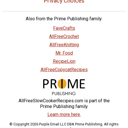
Privacy Choices
Also from the Prime Publishing family:
FaveCrafts
AllFreeCrochet
AllFreeKnitting
Mr. Food
RecipeLion
AllFreeCopycatRecipes
AllFreeSlowCookerRecipes.com is part of the
Prime Publishing family.
Learn more here.
© Copyright 2026 Purple Email LLC DBA Prime Publishing. All rights