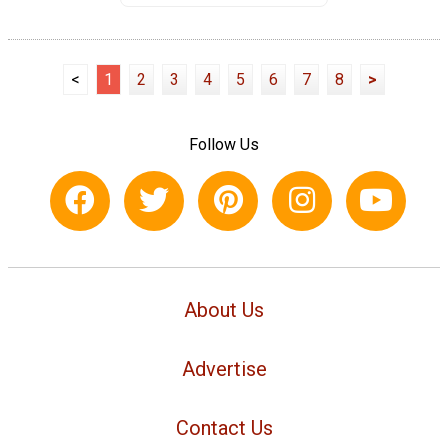
<
1
2
3
4
5
6
7
8
>
Follow Us
About Us
Advertise
Contact Us