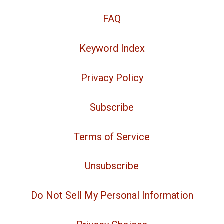
FAQ
Keyword Index
Privacy Policy
Subscribe
Terms of Service
Unsubscribe
Do Not Sell My Personal Information