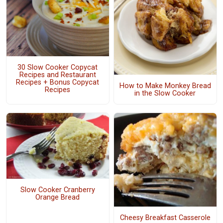
30 Slow Cooker Copycat
Recipes and Restaurant
Recipes + Bonus Copycat
How to Make Monkey Bread
Recipes
in the Slow Cooker
Slow Cooker Cranberry
Orange Bread
Cheesy Breakfast Casserole