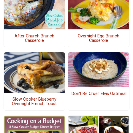
After Church Brunch
Overnight Egg Brunch
Casserole
Casserole
'Don't Be Cruel' Elvis Oatmeal
Slow Cooker Blueberry
Overnight French Toast