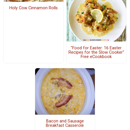
Holy Cow Cinnamon Rolls
"Food for Easter: 16 Easter
Recipes for the Slow Cooker"
Free eCookbook
Bacon and Sausage
Breakfast Casserole