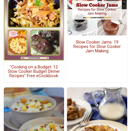
Slow Cooker Jams: 19
Recipes for Slow Cooker
Jam Making
"Cooking on a Budget: 12
Slow Cooker Budget Dinner
Recipes" Free eCookbook