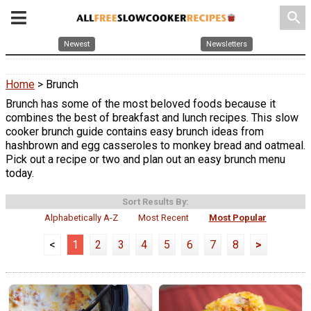
search
Newest
Newsletters
Home
> Brunch
Brunch has some of the most beloved foods because it
combines the best of breakfast and lunch recipes. This slow
cooker brunch guide contains easy brunch ideas from
hashbrown and egg casseroles to monkey bread and oatmeal.
Pick out a recipe or two and plan out an easy brunch menu
today.
Sort Results By:
Alphabetically A-Z
Most Recent
Most Popular
<
1
2
3
4
5
6
7
8
>