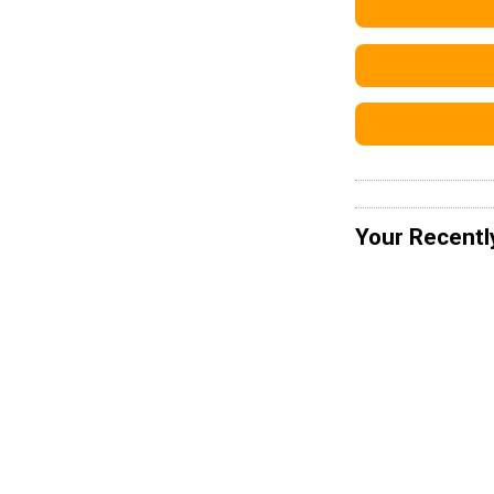
Your Recentl