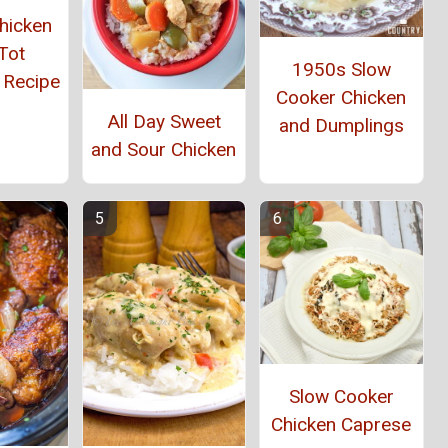
hicken
Tot
1950s Slow
 Recipe
Cooker Chicken
All Day Sweet
and Dumplings
and Sour Chicken
Slow Cooker
Chicken Caprese