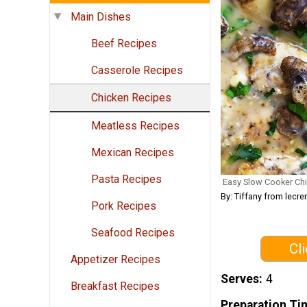
Main Dishes
Beef Recipes
Casserole Recipes
Chicken Recipes
Meatless Recipes
Mexican Recipes
Pasta Recipes
Easy Slow Cooker Ch
By: Tiffany from lec
Pork Recipes
Seafood Recipes
Cl
Appetizer Recipes
Serves
4
Breakfast Recipes
Preparation Ti