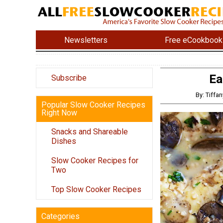
Newsletters
Free eCookbook
Ea
Subscribe
By: Tiff
Popular Slow Cooker Recipes
Right Now
Snacks and Shareable
Dishes
Slow Cooker Recipes for
Two
Top Slow Cooker Recipes
Categories