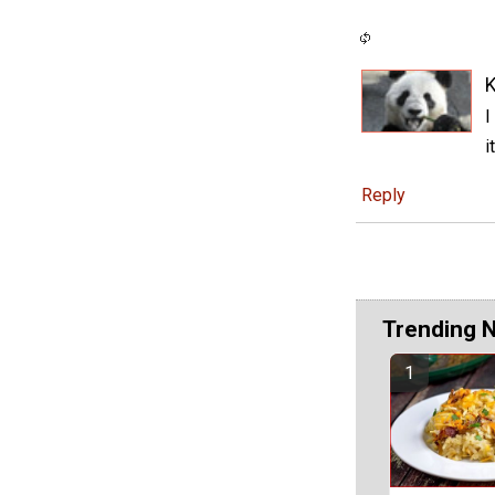
K
I
i
Reply
Trending 