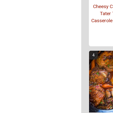
Cheesy C
Tater 
Casserole