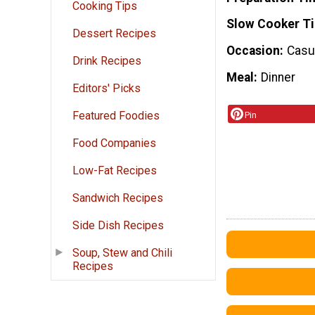
Cooking Tips
Slow Cooker T
Dessert Recipes
Occasion
Casua
Drink Recipes
Meal
Dinner
Editors' Picks
Featured Foodies
Pin
Food Companies
Low-Fat Recipes
Sandwich Recipes
Side Dish Recipes
Soup, Stew and Chili
Recipes