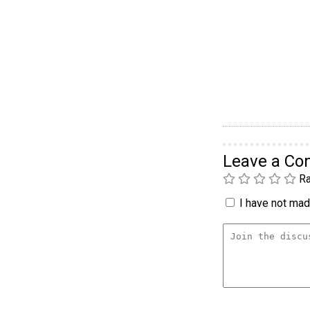
Leave a C
Ra
I have not made