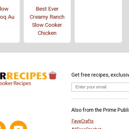
Slow
Best Ever
Coq Au
Creamy Ranch
Slow Cooker
Chicken
Get free recipes, exclusi
Also from the Prime Publi
FaveCrafts