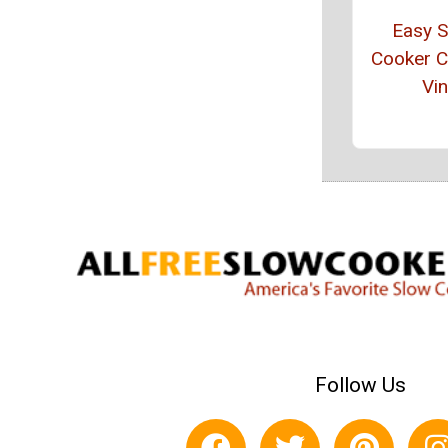
Easy 
Cooker 
Vin
Follow Us