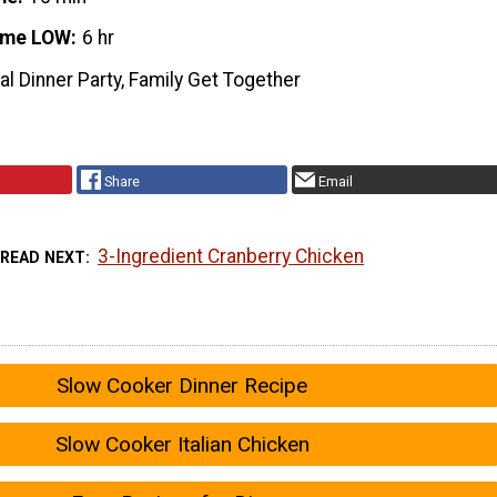
ime LOW
6 hr
l Dinner Party, Family Get Together
Share
Email
3-Ingredient Cranberry Chicken
READ NEXT
Slow Cooker Dinner Recipe
Slow Cooker Italian Chicken