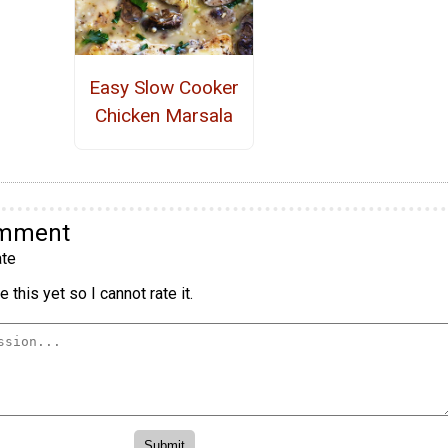
Easy Slow Cooker
Chicken Marsala
omment
te
 this yet so I cannot rate it.