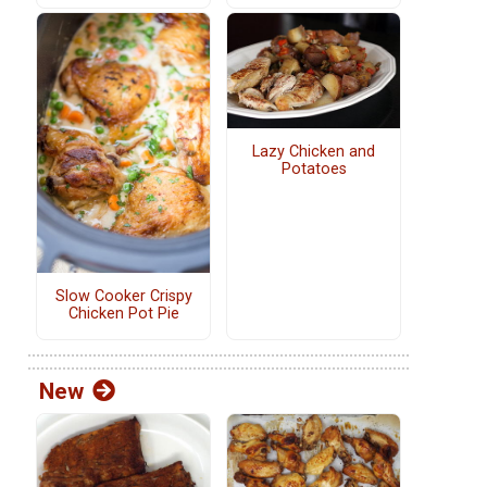
Lazy Chicken and
Potatoes
Slow Cooker Crispy
Chicken Pot Pie
New