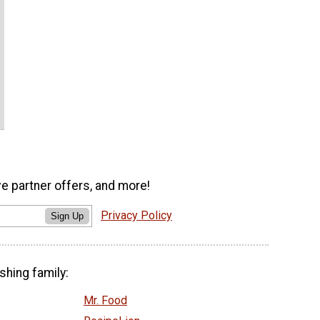
ve partner offers, and more!
Privacy Policy
Sign Up
shing family:
Mr. Food