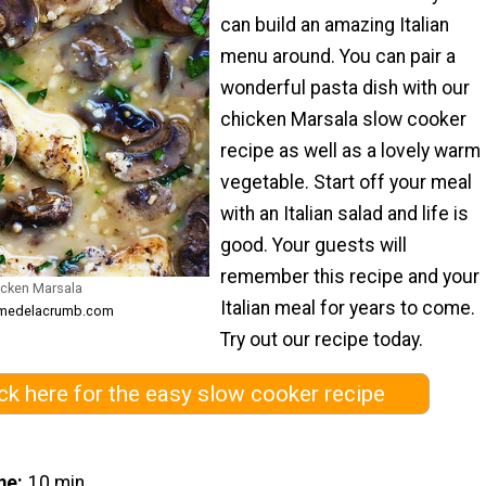
can build an amazing Italian
menu around. You can pair a
wonderful pasta dish with our
chicken Marsala slow cooker
recipe as well as a lovely warm
vegetable. Start off your meal
with an Italian salad and life is
good. Your guests will
remember this recipe and your
icken Marsala
Italian meal for years to come.
remedelacrumb.com
Try out our recipe today.
ick here for the easy slow cooker recipe
me
10 min