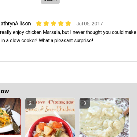
athrynAllison
Jul 05, 2017
 really enjoy chicken Marsala, but I never thought you could make
t in a slow cooker! What a pleasant surprise!
Now