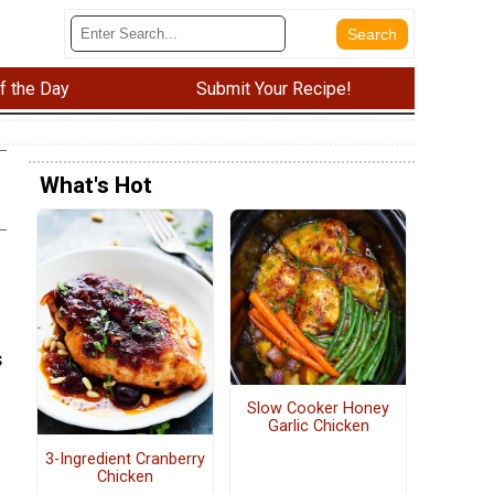
f the Day
Submit Your Recipe!
What's Hot
n
s
Slow Cooker Honey
Garlic Chicken
3-Ingredient Cranberry
Chicken