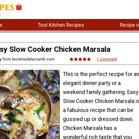
s
Test Kitchen Recipes
Recipe o
sy Slow Cooker Chicken Marsala
any from lecremedelacrumb.com
1 Comment
This is the perfect recipe for a
elegant dinner party or a
weekend family gathering. Easy
Slow Cooker Chicken Marsala i
a fabulous recipe that can be
gussied up or dressed down.
Chicken Marsala has a
wonderful rich taste that you