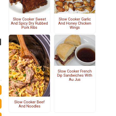
Slow Cooker Sweet
Slow Cooker Garlic
And Spicy Dry Rubbed
And Honey Chicken
Pork Ribs
Wings
Slow Cooker French
Dip Sandwiches With
Au Jus
Slow Cooker Beef
And Noodles