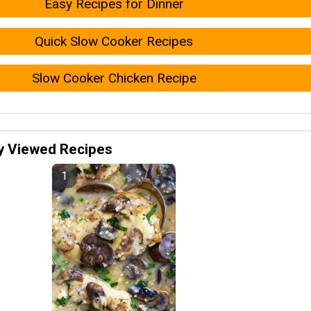
Easy Recipes for Dinner
Quick Slow Cooker Recipes
Slow Cooker Chicken Recipe
y Viewed Recipes