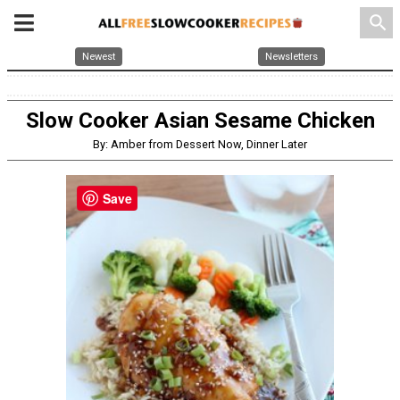
search
Newest
Newsletters
Slow Cooker Asian Sesame Chicken
By: Amber from Dessert Now, Dinner Later
Save