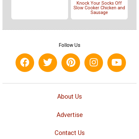
Knock Your Socks Off
Slow Cooker Chicken and
Sausage
Follow Us
About Us
Advertise
Contact Us