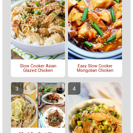
Slow Cooker Asian
Easy Slow Cooker
Glazed Chicken
Mongolian Chicken