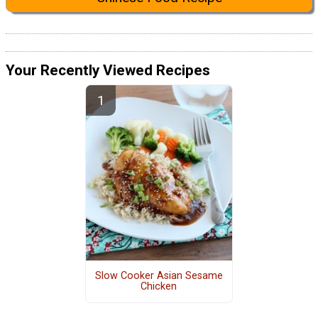
Your Recently Viewed Recipes
Slow Cooker Asian Sesame
Chicken