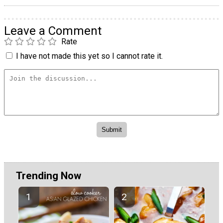
Leave a Comment
Rate
I have not made this yet so I cannot rate it.
Trending Now