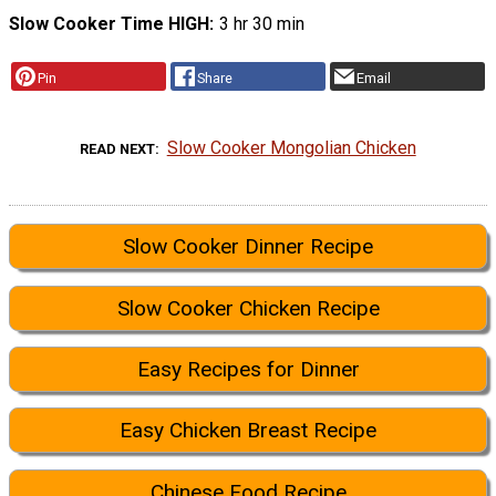
Slow Cooker Time HIGH
3 hr 30 min
Pin
Share
Email
Slow Cooker Mongolian Chicken
READ NEXT
Slow Cooker Dinner Recipe
Slow Cooker Chicken Recipe
Easy Recipes for Dinner
Easy Chicken Breast Recipe
Chinese Food Recipe