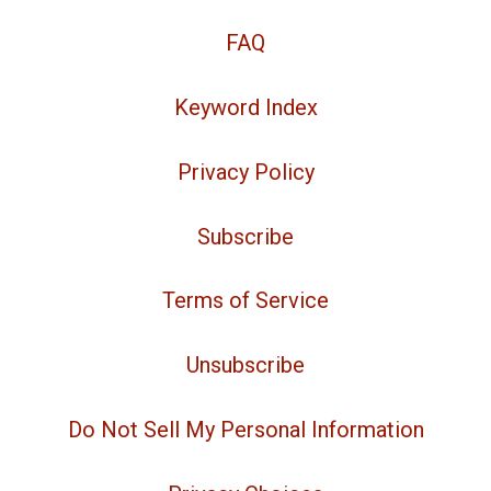
FAQ
Keyword Index
Privacy Policy
Subscribe
Terms of Service
Unsubscribe
Do Not Sell My Personal Information