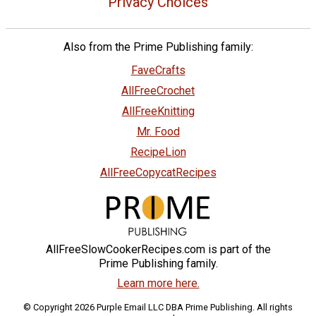
Privacy Choices
Also from the Prime Publishing family:
FaveCrafts
AllFreeCrochet
AllFreeKnitting
Mr. Food
RecipeLion
AllFreeCopycatRecipes
AllFreeSlowCookerRecipes.com is part of the
Prime Publishing family.
Learn more here.
© Copyright 2026 Purple Email LLC DBA Prime Publishing. All rights