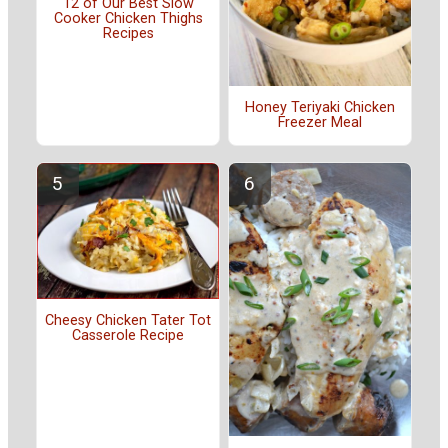
12 of Our Best Slow
Cooker Chicken Thighs
Recipes
Honey Teriyaki Chicken
Freezer Meal
Cheesy Chicken Tater Tot
Casserole Recipe