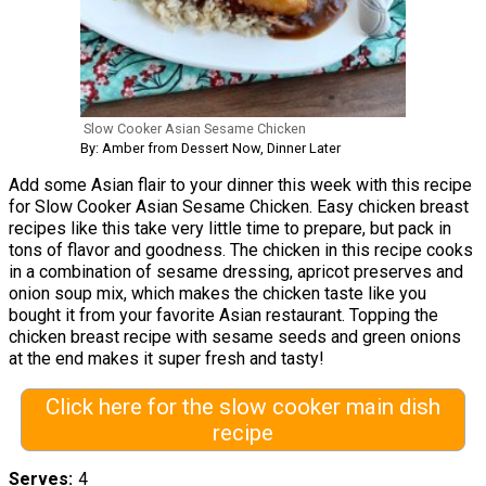
Slow Cooker Asian Sesame Chicken
By: Amber from Dessert Now, Dinner Later
Add some Asian flair to your dinner this week with this recipe
for Slow Cooker Asian Sesame Chicken. Easy chicken breast
recipes like this take very little time to prepare, but pack in
tons of flavor and goodness. The chicken in this recipe cooks
in a combination of sesame dressing, apricot preserves and
onion soup mix, which makes the chicken taste like you
bought it from your favorite Asian restaurant. Topping the
chicken breast recipe with sesame seeds and green onions
at the end makes it super fresh and tasty!
Click here for the slow cooker main dish
recipe
Serves
4