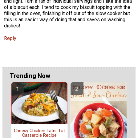
and light. I am a fan of individual servings and I like the idea
of a biscuit each. I tend to cook my biscuit topping with the
filling in the oven, finishing it off out of the slow cooker but
this is an easier way of doing that and saves on washing
dishes!
Reply
Trending Now
Cheesy Chicken Tater Tot
Casserole Recipe