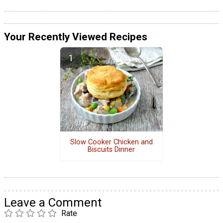
Your Recently Viewed Recipes
Slow Cooker Chicken and
Biscuits Dinner
Leave a Comment
Rate