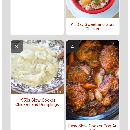
All Day Sweet and Sour
Chicken
1950s Slow Cooker
Chicken and Dumplings
Easy Slow Cooker Coq Au