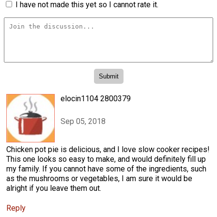
I have not made this yet so I cannot rate it.
elocin1104 2800379
Sep 05, 2018
Chicken pot pie is delicious, and I love slow cooker recipes!
This one looks so easy to make, and would definitely fill up
my family. If you cannot have some of the ingredients, such
as the mushrooms or vegetables, I am sure it would be
alright if you leave them out.
Reply