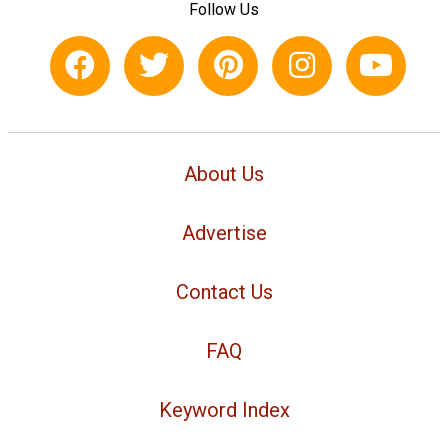
Follow Us
About Us
Advertise
Contact Us
FAQ
Keyword Index