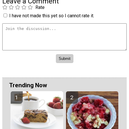
Leave a Comment
Rate
I have not made this yet so I cannot rate it.
Trending Now