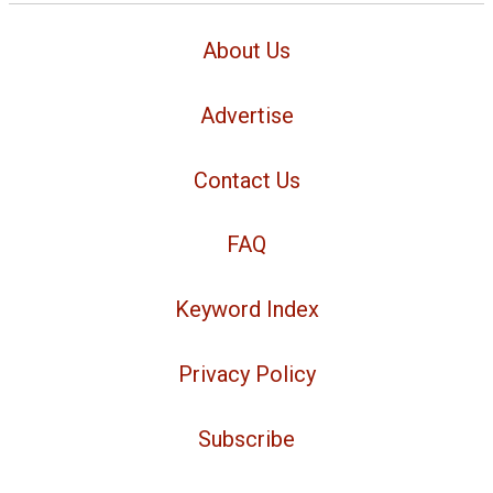
About Us
Advertise
Contact Us
FAQ
Keyword Index
Privacy Policy
Subscribe