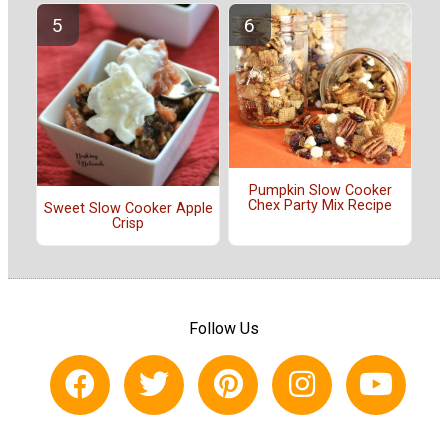
Pumpkin Slow Cooker
Chex Party Mix Recipe
Sweet Slow Cooker Apple
Crisp
Follow Us