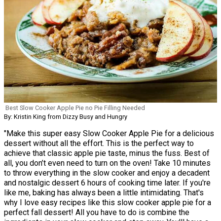
Best Slow Cooker Apple Pie no Pie Filling Needed
By: Kristin King from Dizzy Busy and Hungry
"Make this super easy Slow Cooker Apple Pie for a delicious
dessert without all the effort. This is the perfect way to
achieve that classic apple pie taste, minus the fuss. Best of
all, you don’t even need to turn on the oven! Take 10 minutes
to throw everything in the slow cooker and enjoy a decadent
and nostalgic dessert 6 hours of cooking time later. If you're
like me, baking has always been a little intimidating. That's
why I love easy recipes like this slow cooker apple pie for a
perfect fall dessert! All you have to do is combine the