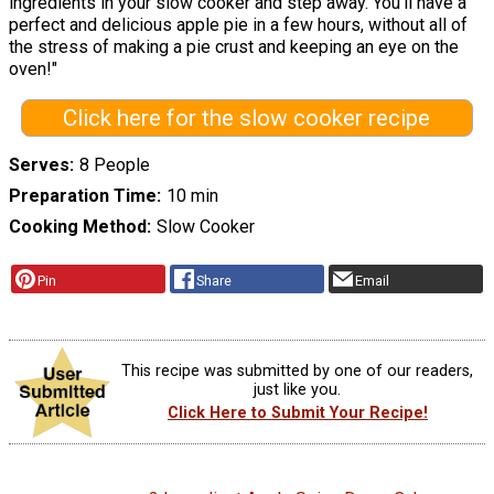
ingredients in your slow cooker and step away. You'll have a
perfect and delicious apple pie in a few hours, without all of
the stress of making a pie crust and keeping an eye on the
oven!"
Click here for the slow cooker recipe
Serves
8 People
Preparation Time
10 min
Cooking Method
Slow Cooker
Pin
Share
Email
This recipe was submitted by one of our readers,
just like you.
Click Here to Submit Your Recipe!