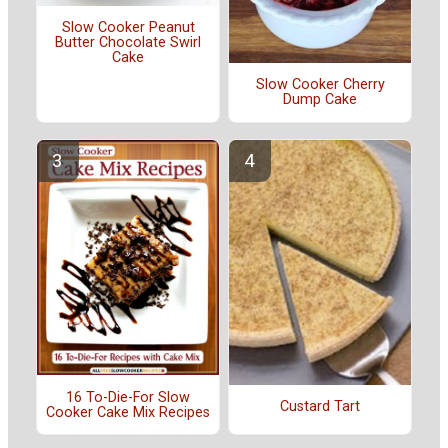
Slow Cooker Peanut
Butter Chocolate Swirl
Cake
Slow Cooker Cherry
Dump Cake
16 To-Die-For Slow
Custard Tart
Cooker Cake Mix Recipes