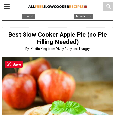
search
Newest
Newsletters
Best Slow Cooker Apple Pie (no Pie
Filling Needed)
By: Kristin King from Dizzy Busy and Hungry
Save