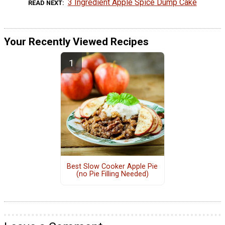
3 Ingredient Apple Spice Dump Cake
READ NEXT
Your Recently Viewed Recipes
Best Slow Cooker Apple Pie
(no Pie Filling Needed)