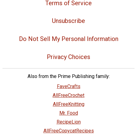
Terms of Service
Unsubscribe
Do Not Sell My Personal Information
Privacy Choices
Also from the Prime Publishing family:
FaveCrafts
AllFreeCrochet
AllFreeKnitting
Mr. Food
RecipeLion
AllFreeCopycatRecipes