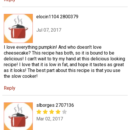
elocin1104 2800379
Jul 07, 2017
I love everything pumpkin! And who doesn't love
cheesecake? This recipe has both, so it is bound to be
delicious! I can't wait to try my hand at this delicious looking
recipe! I love that it is low in fat, and hope it tastes as great
as it looks! The best part about this recipe is that you use
the slow cooker!
Reply
slborges 2707136
Mar 02, 2017