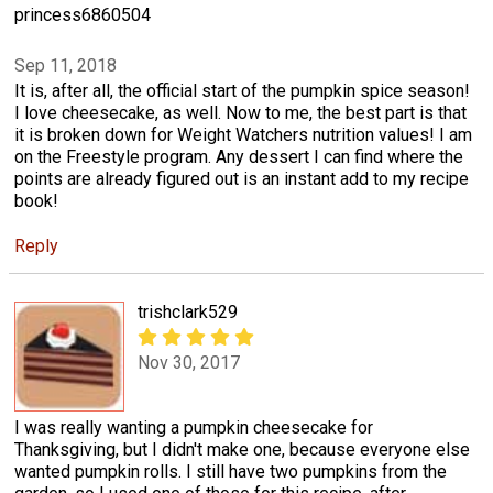
princess6860504
Sep 11, 2018
It is, after all, the official start of the pumpkin spice season!
I love cheesecake, as well. Now to me, the best part is that
it is broken down for Weight Watchers nutrition values! I am
on the Freestyle program. Any dessert I can find where the
points are already figured out is an instant add to my recipe
book!
Reply
trishclark529
Nov 30, 2017
I was really wanting a pumpkin cheesecake for
Thanksgiving, but I didn't make one, because everyone else
wanted pumpkin rolls. I still have two pumpkins from the