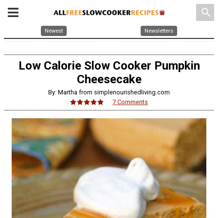
search
Newest
Newsletters
Low Calorie Slow Cooker Pumpkin
Cheesecake
By: Martha from simplenourishedliving.com
7 Comments