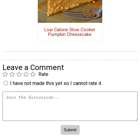
Low Calorie Slow Cooker
Pumpkin Cheesecake
Leave a Comment
Rate
I have not made this yet so I cannot rate it.