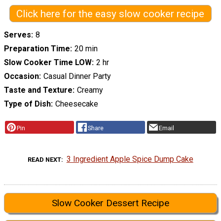
Click here for the easy slow cooker recipe
Serves
8
Preparation Time
20 min
Slow Cooker Time LOW
2 hr
Occasion
Casual Dinner Party
Taste and Texture
Creamy
Type of Dish
Cheesecake
Pin
Share
Email
3 Ingredient Apple Spice Dump Cake
READ NEXT
Slow Cooker Dessert Recipe