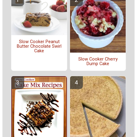
Slow Cooker Peanut
Butter Chocolate Swirl
Cake
Slow Cooker Cherry
Dump Cake