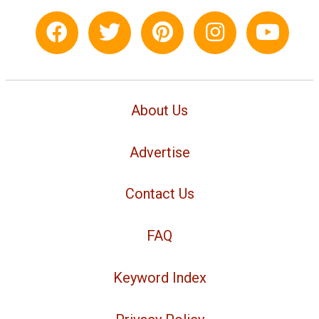
About Us
Advertise
Contact Us
FAQ
Keyword Index