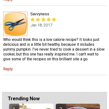
Savvyness
Jan 18, 2017
Who would think this is a low calorie recipe? It looks just
delicious and is a little bit healthy, because it includes
yummy pumpkin. I've never tried to cook a dessert in a slow
cooker, but this one has really inspired me. I can't wait to
give some of the recipes on this brilliant site a go.
Reply
Trending Now