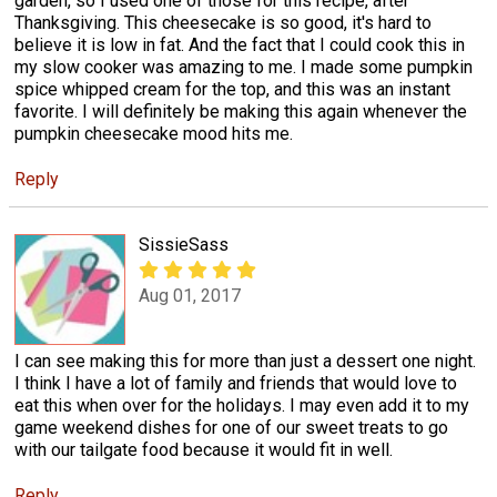
garden, so I used one of those for this recipe, after
Thanksgiving. This cheesecake is so good, it's hard to
believe it is low in fat. And the fact that I could cook this in
my slow cooker was amazing to me. I made some pumpkin
spice whipped cream for the top, and this was an instant
favorite. I will definitely be making this again whenever the
pumpkin cheesecake mood hits me.
Reply
SissieSass
Aug 01, 2017
I can see making this for more than just a dessert one night.
I think I have a lot of family and friends that would love to
eat this when over for the holidays. I may even add it to my
game weekend dishes for one of our sweet treats to go
with our tailgate food because it would fit in well.
Reply