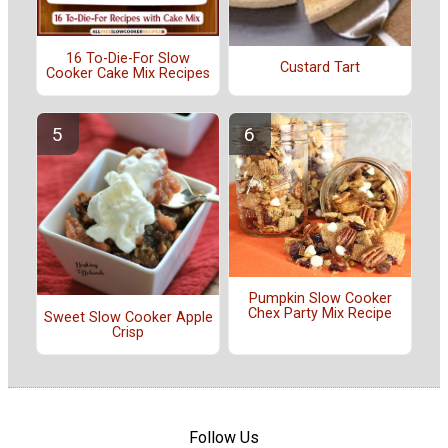
16 To-Die-For Slow
Custard Tart
Cooker Cake Mix Recipes
Pumpkin Slow Cooker
Chex Party Mix Recipe
Sweet Slow Cooker Apple
Crisp
Follow Us