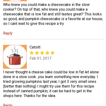
Who knew you could make a cheesecake in the slow
cooker? On top of that, who knew you could make a
cheesecake that is low fat and still tastes great? This looks
so good, and pumpkin cheesecake is a favorite at our house,
so I cant wait to give this recipe a try.
Reply
Catsitt
Feb 01, 2017
I never thought a cheese cake could be low in fat let alone
done in a slow cook...you learn something new everyday. I
tried growing pumpkins last year, I got 3 very small ones
(better than nothing) I might try use them for this recipe
instead of canned pumpkin, it can be hard to get in the
shops here. Thanks for the idea.
Reply