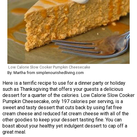
Low Calorie Slow Cooker Pumpkin Cheesecake
By: Martha from simplenourishedliving.com
Here is a terrific recipe to use for a dinner party or holiday
such as Thanksgiving that offers your guests a delicious
dessert for a quarter of the calories. Low Calorie Slow Cooker
Pumpkin Cheesecake, only 197 calories per serving, is a
sweet and tasty dessert that cuts back by using fat free
cream cheese and reduced fat cream cheese with all of the
other goodies to keep your dessert tasting fine. You can
boast about your healthy yet indulgent dessert to cap off a
great meal.