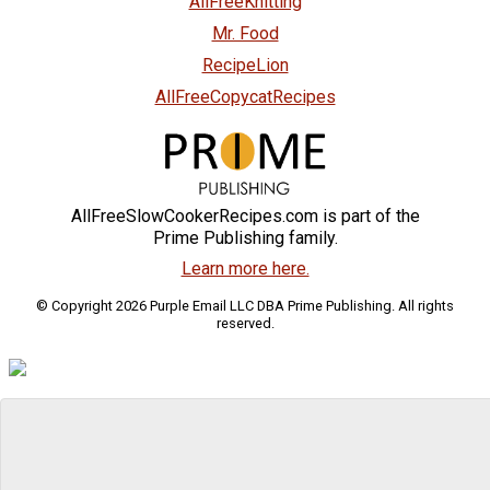
AllFreeKnitting
Mr. Food
RecipeLion
AllFreeCopycatRecipes
AllFreeSlowCookerRecipes.com is part of the
Prime Publishing family.
Learn more here.
© Copyright 2026 Purple Email LLC DBA Prime Publishing. All rights
reserved.