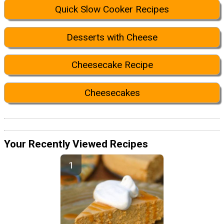
Quick Slow Cooker Recipes
Desserts with Cheese
Cheesecake Recipe
Cheesecakes
Your Recently Viewed Recipes