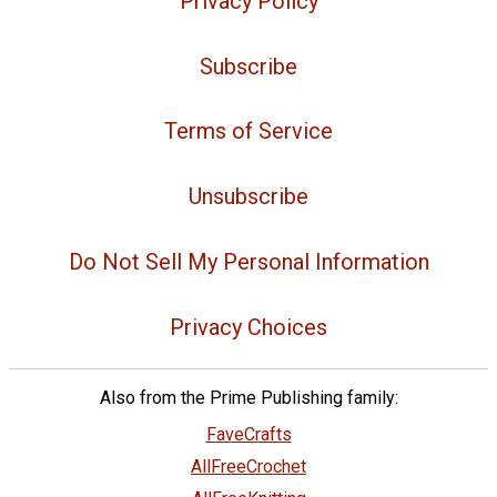
Privacy Policy
Subscribe
Terms of Service
Unsubscribe
Do Not Sell My Personal Information
Privacy Choices
Also from the Prime Publishing family:
FaveCrafts
AllFreeCrochet