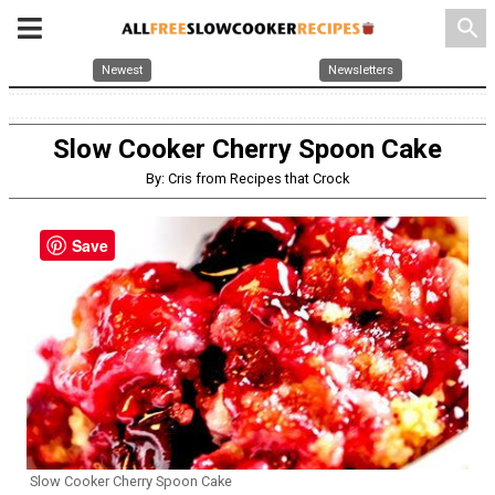
search
Newest
Newsletters
Slow Cooker Cherry Spoon Cake
By: Cris from Recipes that Crock
Save
Slow Cooker Cherry Spoon Cake