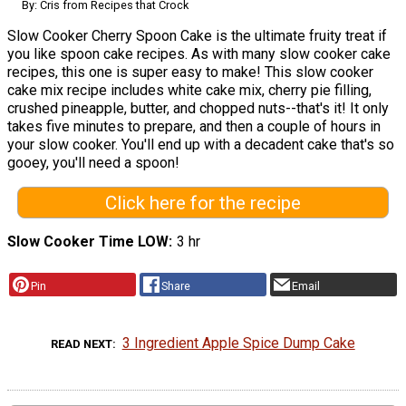
By: Cris from Recipes that Crock
Slow Cooker Cherry Spoon Cake is the ultimate fruity treat if
you like spoon cake recipes. As with many slow cooker cake
recipes, this one is super easy to make! This slow cooker
cake mix recipe includes white cake mix, cherry pie filling,
crushed pineapple, butter, and chopped nuts--that's it! It only
takes five minutes to prepare, and then a couple of hours in
your slow cooker. You'll end up with a decadent cake that's so
gooey, you'll need a spoon!
Click here for the recipe
Slow Cooker Time LOW
3 hr
Pin
Share
Email
3 Ingredient Apple Spice Dump Cake
READ NEXT