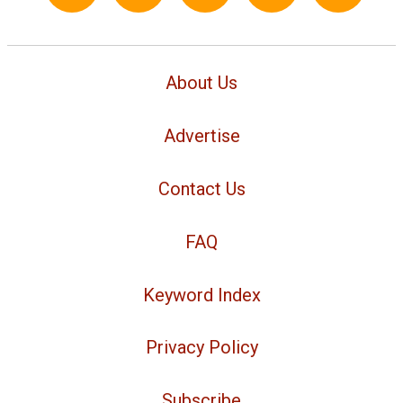
About Us
Advertise
Contact Us
FAQ
Keyword Index
Privacy Policy
Subscribe