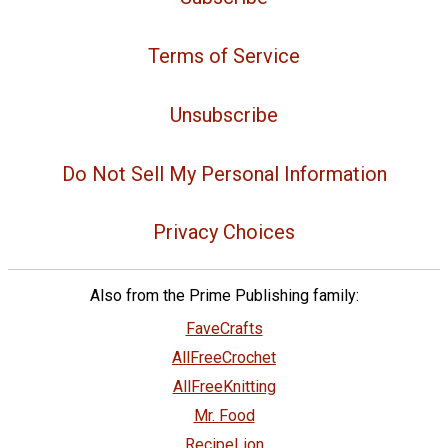
Terms of Service
Unsubscribe
Do Not Sell My Personal Information
Privacy Choices
Also from the Prime Publishing family:
FaveCrafts
AllFreeCrochet
AllFreeKnitting
Mr. Food
RecipeLion