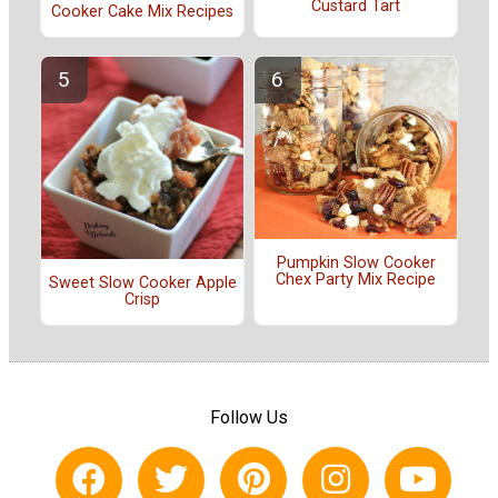
Custard Tart
Cooker Cake Mix Recipes
Pumpkin Slow Cooker
Chex Party Mix Recipe
Sweet Slow Cooker Apple
Crisp
Follow Us