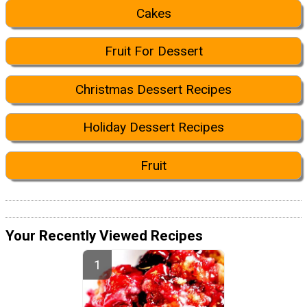
Cakes
Fruit For Dessert
Christmas Dessert Recipes
Holiday Dessert Recipes
Fruit
Your Recently Viewed Recipes