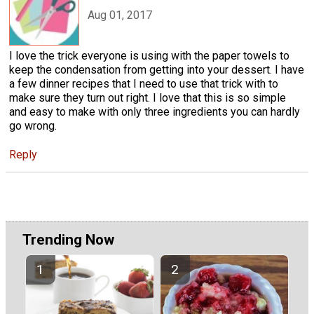
Aug 01, 2017
I love the trick everyone is using with the paper towels to
keep the condensation from getting into your dessert. I have
a few dinner recipes that I need to use that trick with to
make sure they turn out right. I love that this is so simple
and easy to make with only three ingredients you can hardly
go wrong.
Reply
Trending Now