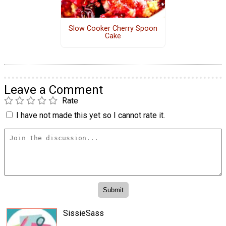
Slow Cooker Cherry Spoon
Cake
Leave a Comment
Rate
I have not made this yet so I cannot rate it.
SissieSass