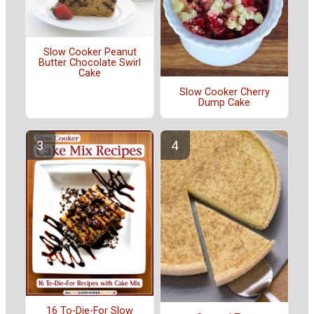
Slow Cooker Peanut
Butter Chocolate Swirl
Cake
Slow Cooker Cherry
Dump Cake
16 To-Die-For Slow