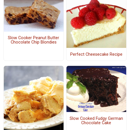
Slow Cooker Peanut Butter
Chocolate Chip Blondies
Perfect Cheesecake Recipe
Slow Cooked Fudgy German
Chocolate Cake