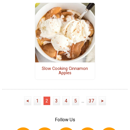
Slow Cooking Cinnamon
Apples
<
1
2
3
4
5
...
37
>
Follow Us