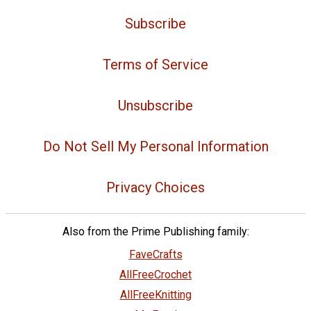
Subscribe
Terms of Service
Unsubscribe
Do Not Sell My Personal Information
Privacy Choices
Also from the Prime Publishing family:
FaveCrafts
AllFreeCrochet
AllFreeKnitting