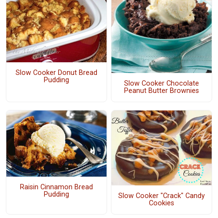
Slow Cooker Donut Bread
Pudding
Slow Cooker Chocolate
Peanut Butter Brownies
Raisin Cinnamon Bread
Pudding
Slow Cooker "Crack" Candy
Cookies