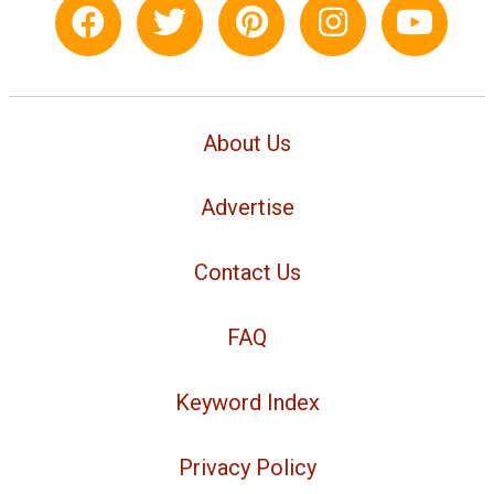
About Us
Advertise
Contact Us
FAQ
Keyword Index
Privacy Policy