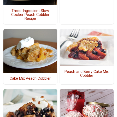
Three-Ingredient Slow
Cooker Peach Cobbler
Recipe
Peach and Berry Cake Mix
Cobbler
Cake Mix Peach Cobbler