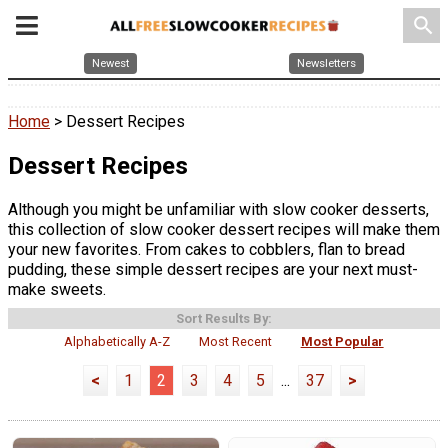
search
Newest
Newsletters
Home
> Dessert Recipes
Dessert Recipes
Although you might be unfamiliar with slow cooker desserts,
this collection of slow cooker dessert recipes will make them
your new favorites. From cakes to cobblers, flan to bread
pudding, these simple dessert recipes are your next must-
make sweets.
Sort Results By:
Alphabetically A-Z
Most Recent
Most Popular
<
1
2
3
4
5
...
37
>