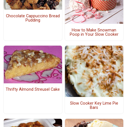
Chocolate Cappuccino Bread
Pudding
How to Make Snowman
Poop in Your Slow Cooker
Thrifty Almond Streusel Cake
Slow Cooker Key Lime Pie
Bars