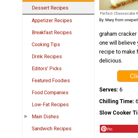
Dessert Recipes
Perfect Cheesecake 
By: Mary from oneper
Appetizer Recipes
Breakfast Recipes
graham cracker 
one will believe
Cooking Tips
recipe to make f
Drink Recipes
delicious.
Editors' Picks
Cl
Featured Foodies
Serves
6
Food Companies
Chilling Time
6
Low-Fat Recipes
Slow Cooker T
Main Dishes
Sandwich Recipes
Pin