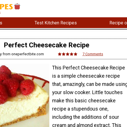
s
Test Kitchen Recipes
Recipe o
Perfect Cheesecake Recipe
ry from oneperfectbite.com
7 Comments
This Perfect Cheesecake Recipe
is a simple cheesecake recipe
that, amazingly, can be made usin
your slow cooker. Little touches
make this basic cheesecake
recipe a stupendous one,
including the additions of sour
cream and almond extract. This