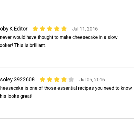
oby K Editor
Jul 11, 2016
 never would have thought to make cheesecake in a slow
ooker! This is brilliant.
soley 3922608
Jul 05, 2016
heesecake is one of those essential recipes you need to know.
his looks great!