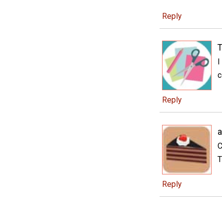
Reply
T
I
c
Reply
a
C
T
Reply