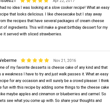
msdeb21
Apr 22, 2017
 had no idea I was looking at a slow cooker recipe! What an easy
ecipe that looks delicious. I like cheesecake but I stay away
rom the recipes that have several packages of cream cheese
ist of ingredients. This will make a great birthday dessert for my
e it served with sliced strawberries.
Weberme
Nov 21, 2016
ne of my favorite desserts is cheese cake of any kind and that
s a weakness I have to try and just walk passes it. What an easy
ecipe for any occasion and will surely be a crowd pleaser. I think
e fun with this recipe by adding some things to the cheese cake
d like maybe apples and cinnamon or blueberries and carmel. So
ets see what you come up with. So share your thoughts and