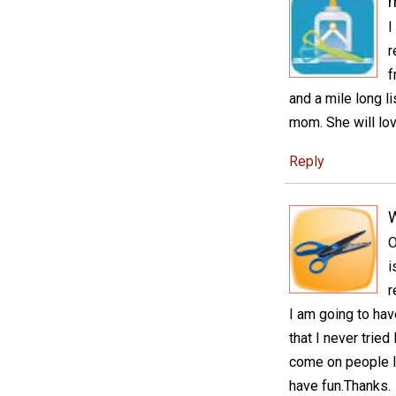
I
r
f
and a mile long l
mom. She will lov
Reply
O
i
r
I am going to hav
that I never trie
come on people l
have fun.Thanks.