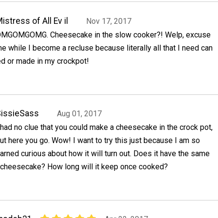
istress of All Ev il
Nov 17, 2017
MGOMGOMG. Cheesecake in the slow cooker?! Welp, excuse
e while I become a recluse because literally all that I need can
ed or made in my crockpot!
issieSass
Aug 01, 2017
 had no clue that you could make a cheesecake in the crock pot,
ut here you go. Wow! I want to try this just because I am so
arned curious about how it will turn out. Does it have the same
 cheesecake? How long will it keep once cooked?