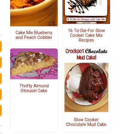
16 To-Die-For Slow
Cake Mix Blueberry
Cooker Cake Mix
and Peach Cobbler
Recipes
Thrifty Almond
Streusel Cake
Slow Cooker
Chocolate Mud Cake