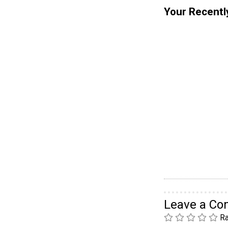
Your Recentl
Leave a C
Ra