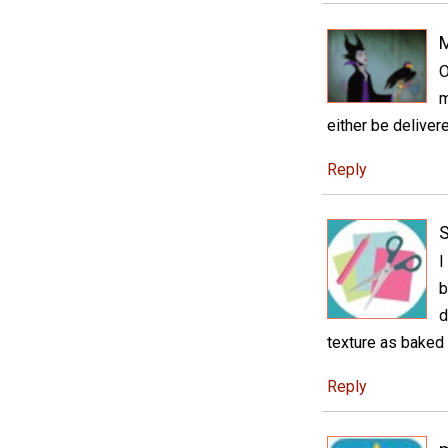
M
O
m
either be deliver
Reply
S
I
b
d
texture as baked
Reply