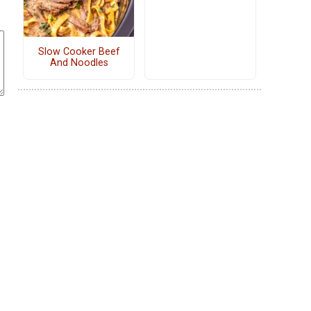
Slow Cooker Beef
And Noodles