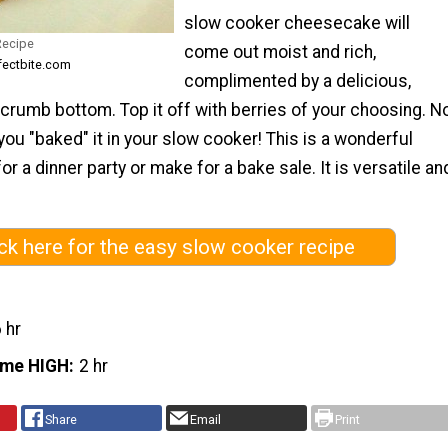
slow cooker cheesecake will
Recipe
come out moist and rich,
fectbite.com
complimented by a delicious,
crumb bottom. Top it off with berries of your choosing. N
 you "baked" it in your slow cooker! This is a wonderful
or a dinner party or make for a bake sale. It is versatile an
ick here for the easy slow cooker recipe
 hr
ime HIGH
2 hr
Share
Email
Print