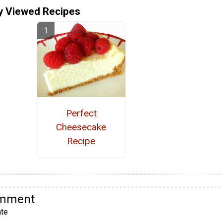
y Viewed Recipes
Perfect
Cheesecake
Recipe
omment
te