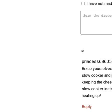
I have not made
princess68605
Brace yourselves,
slow cooker and pe
keeping the chees
slow cooker inst
heating up!
Reply