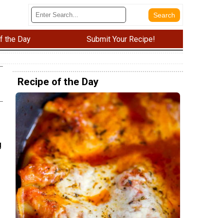
f the Day
Submit Your Recipe!
Recipe of the Day
g