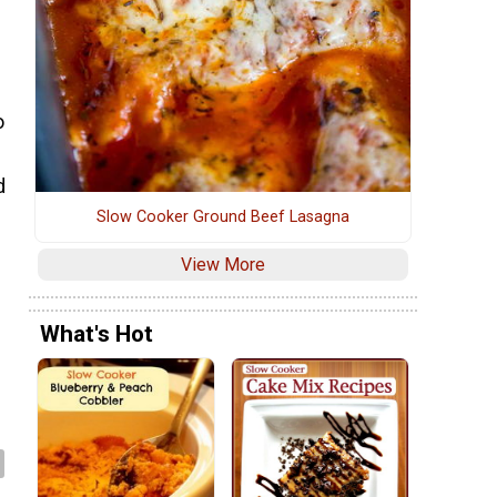
o
d
Slow Cooker Ground Beef Lasagna
View More
What's Hot