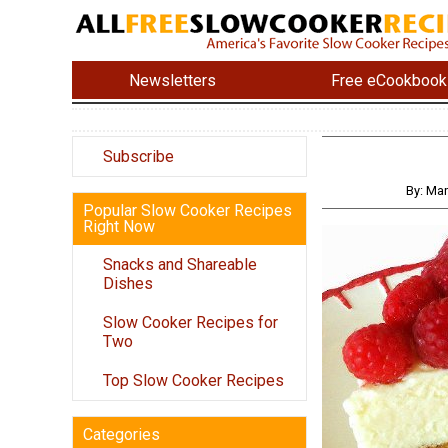
Newsletters
Free eCookbook
Subscribe
By: Ma
Popular Slow Cooker Recipes
Right Now
Snacks and Shareable
Dishes
Slow Cooker Recipes for
Two
Top Slow Cooker Recipes
Categories