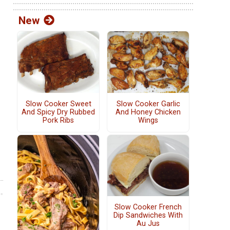
New
Slow Cooker Sweet
Slow Cooker Garlic
And Spicy Dry Rubbed
And Honey Chicken
Pork Ribs
Wings
Slow Cooker French
Dip Sandwiches With
Au Jus