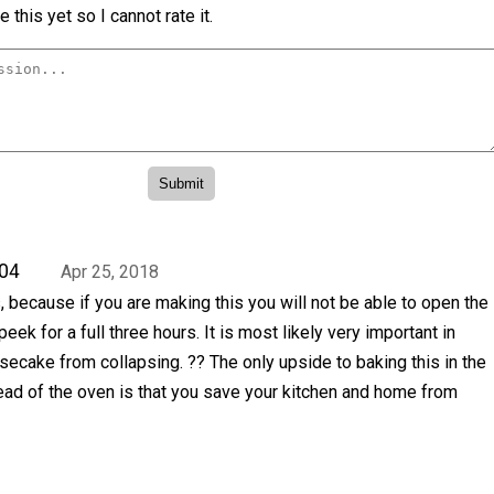
 this yet so I cannot rate it.
04
Apr 25, 2018
 because if you are making this you will not be able to open the
ek for a full three hours. It is most likely very important in
ecake from collapsing. ?? The only upside to baking this in the
ead of the oven is that you save your kitchen and home from