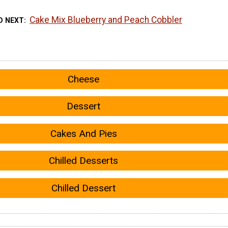
Cake Mix Blueberry and Peach Cobbler
D NEXT
Cheese
Dessert
Cakes And Pies
Chilled Desserts
Chilled Dessert