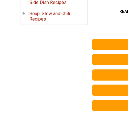
Side Dish Recipes
REA
Soup, Stew and Chili
Recipes