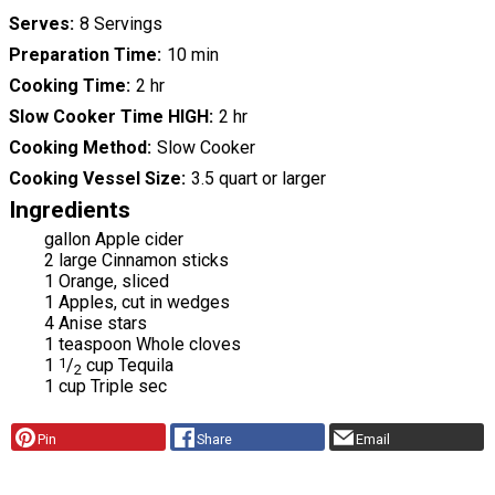
Serves
8 Servings
Preparation Time
10 min
Cooking Time
2 hr
Slow Cooker Time HIGH
2 hr
Cooking Method
Slow Cooker
Cooking Vessel Size
3.5 quart or larger
Ingredients
gallon Apple cider
2 large Cinnamon sticks
1 Orange, sliced
1 Apples, cut in wedges
4 Anise stars
1 teaspoon Whole cloves
1
1
/
cup Tequila
2
1 cup Triple sec
Pin
Share
Email