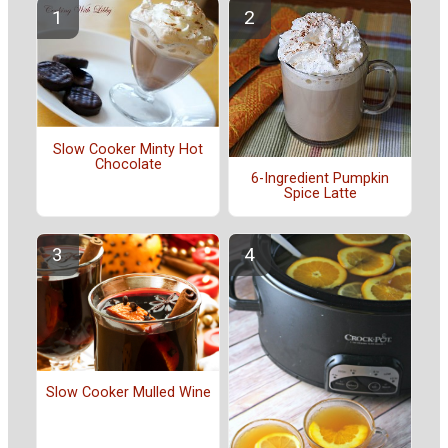
Slow Cooker Minty Hot
Chocolate
6-Ingredient Pumpkin
Spice Latte
Slow Cooker Mulled Wine