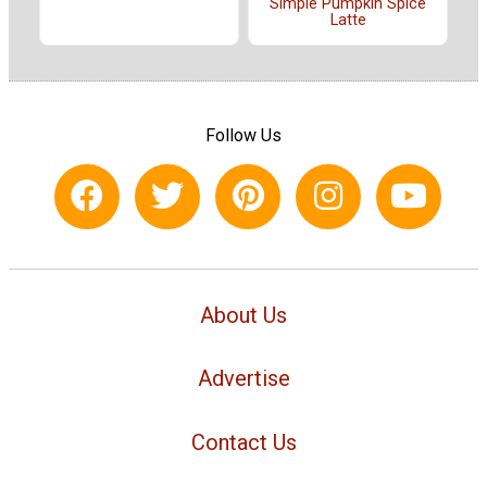
Simple Pumpkin Spice
Latte
Follow Us
About Us
Advertise
Contact Us