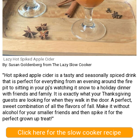
Lazy Hot Spiked Apple Cider
By: Susan Goldenberg from The Lazy Slow Cooker
"Hot spiked apple cider is a tasty and seasonally spiced drink
that is perfect for everything from an evening around the fire
pit to sitting in your pj’s watching it snow to a holiday dinner
with friends and family. It is exactly what your Thanksgiving
guests are looking for when they walk in the door. A perfect,
sweet combination of all the flavors of fall. Make it without
alcohol for your smaller friends and then spike it for the
perfect grown up treat!"
Click here for the slow cooker recipe