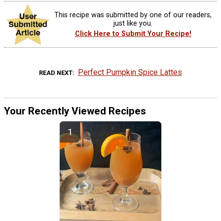
This recipe was submitted by one of our readers,
just like you.
Click Here to Submit Your Recipe!
Perfect Pumpkin Spice Lattes
READ NEXT
Your Recently Viewed Recipes