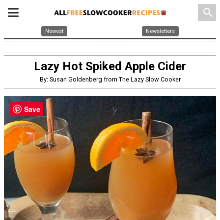
search
Newest
Newsletters
Lazy Hot Spiked Apple Cider
By: Susan Goldenberg from The Lazy Slow Cooker
Save