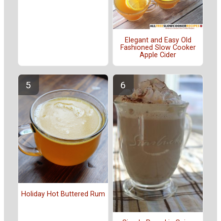
Elegant and Easy Old
Fashioned Slow Cooker
Apple Cider
Holiday Hot Buttered Rum