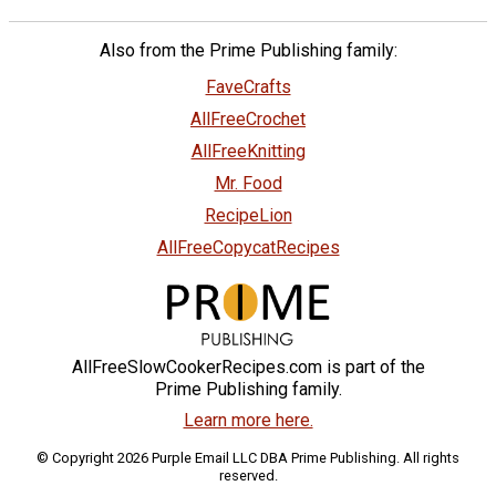
Also from the Prime Publishing family:
FaveCrafts
AllFreeCrochet
AllFreeKnitting
Mr. Food
RecipeLion
AllFreeCopycatRecipes
AllFreeSlowCookerRecipes.com is part of the
Prime Publishing family.
Learn more here.
© Copyright 2026 Purple Email LLC DBA Prime Publishing. All rights
reserved.