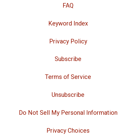
FAQ
Keyword Index
Privacy Policy
Subscribe
Terms of Service
Unsubscribe
Do Not Sell My Personal Information
Privacy Choices