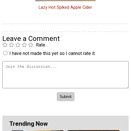
Lazy Hot Spiked Apple Cider
Leave a Comment
Rate
I have not made this yet so I cannot rate it.
Trending Now