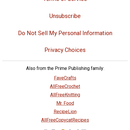
Unsubscribe
Do Not Sell My Personal Information
Privacy Choices
Also from the Prime Publishing family:
FaveCrafts
AllFreeCrochet
AllFreeKnitting
Mr. Food
RecipeLion
AllFreeCopycatRecipes