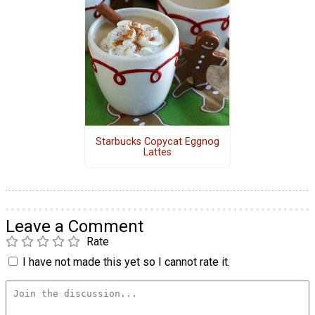
Starbucks Copycat Eggnog
Lattes
Leave a Comment
Rate
I have not made this yet so I cannot rate it.