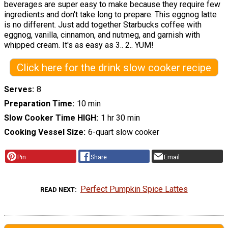
beverages are super easy to make because they require few
ingredients and don't take long to prepare. This eggnog latte
is no different. Just add together Starbucks coffee with
eggnog, vanilla, cinnamon, and nutmeg, and garnish with
whipped cream. It's as easy as 3.. 2.. YUM!
Click here for the drink slow cooker recipe
Serves
8
Preparation Time
10 min
Slow Cooker Time HIGH
1 hr 30 min
Cooking Vessel Size
6-quart slow cooker
Pin
Share
Email
Perfect Pumpkin Spice Lattes
READ NEXT