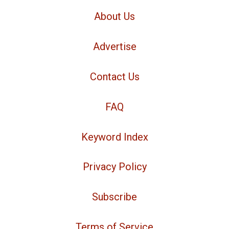
About Us
Advertise
Contact Us
FAQ
Keyword Index
Privacy Policy
Subscribe
Terms of Service