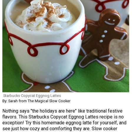
Starbucks Copycat Eggnog Lattes
By: Sarah from The Magical Slow Cooker
Nothing says "the holidays are here" like traditional festive
flavors. This Starbucks Copycat Eggnog Lattes recipe is no
exception! Try this homemade eggnog latte for yourself, and
see just how cozy and comforting they are. Slow cooker