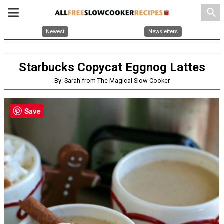
search
Newest
Newsletters
Starbucks Copycat Eggnog Lattes
By: Sarah from The Magical Slow Cooker
Save