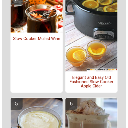
Slow Cooker Mulled Wine
Elegant and Easy Old
Fashioned Slow Cooker
Apple Cider