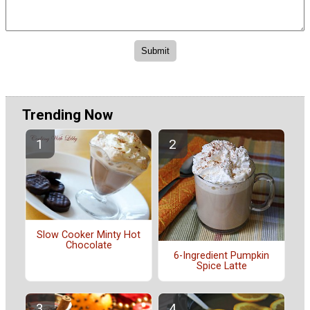
Trending Now
Slow Cooker Minty Hot
Chocolate
6-Ingredient Pumpkin
Spice Latte