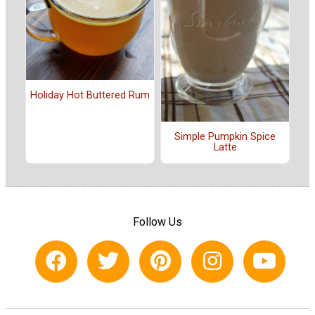
Holiday Hot Buttered Rum
Simple Pumpkin Spice
Latte
Follow Us