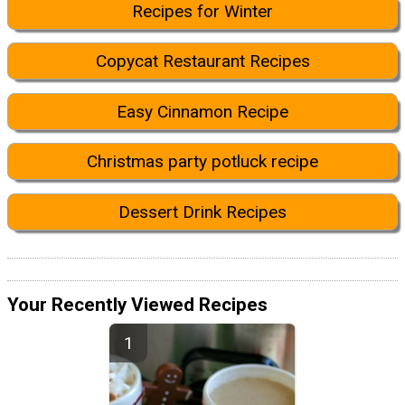
Recipes for Winter
Copycat Restaurant Recipes
Easy Cinnamon Recipe
Christmas party potluck recipe
Dessert Drink Recipes
Your Recently Viewed Recipes