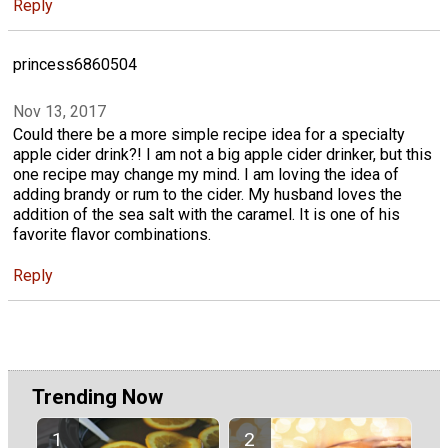
Reply
princess6860504
Nov 13, 2017
Could there be a more simple recipe idea for a specialty
apple cider drink?! I am not a big apple cider drinker, but this
one recipe may change my mind. I am loving the idea of
adding brandy or rum to the cider. My husband loves the
addition of the sea salt with the caramel. It is one of his
favorite flavor combinations.
Reply
Trending Now