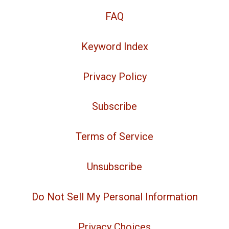
FAQ
Keyword Index
Privacy Policy
Subscribe
Terms of Service
Unsubscribe
Do Not Sell My Personal Information
Privacy Choices