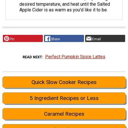
desired temperature, and heat until the Salted
Apple Cider is as warm as you'd like it to be.
Pin
Share
Email
Perfect Pumpkin Spice Lattes
READ NEXT
Quick Slow Cooker Recipes
5 Ingredient Recipes or Less
Caramel Recipes