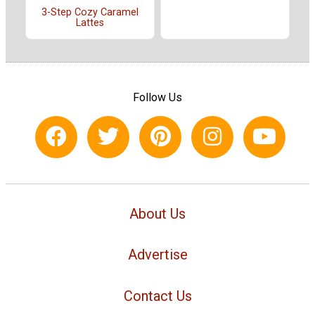
3-Step Cozy Caramel
Lattes
Follow Us
About Us
Advertise
Contact Us