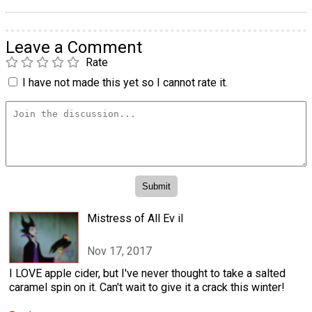
Leave a Comment
Rate
I have not made this yet so I cannot rate it.
Mistress of All Ev il
Nov 17, 2017
I LOVE apple cider, but I've never thought to take a salted
caramel spin on it. Can't wait to give it a crack this winter!