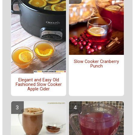
Slow Cooker Cranberry
Punch
Elegant and Easy Old
Fashioned Slow Cooker
Apple Cider