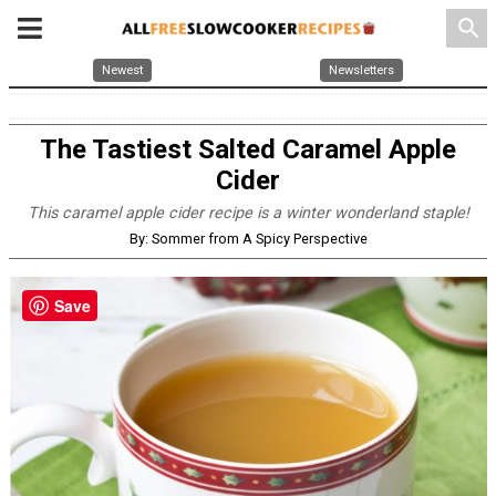
search
Newest
Newsletters
The Tastiest Salted Caramel Apple
Cider
This caramel apple cider recipe is a winter wonderland staple!
By: Sommer from A Spicy Perspective
Save