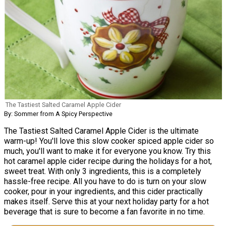
The Tastiest Salted Caramel Apple Cider
By: Sommer from A Spicy Perspective
The Tastiest Salted Caramel Apple Cider is the ultimate
warm-up! You'll love this slow cooker spiced apple cider so
much, you'll want to make it for everyone you know. Try this
hot caramel apple cider recipe during the holidays for a hot,
sweet treat. With only 3 ingredients, this is a completely
hassle-free recipe. All you have to do is turn on your slow
cooker, pour in your ingredients, and this cider practically
makes itself. Serve this at your next holiday party for a hot
beverage that is sure to become a fan favorite in no time.