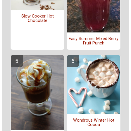
Slow Cooker Hot
Chocolate
Easy Summer Mixed Berry
Fruit Punch
Wondrous Winter Hot
Cocoa