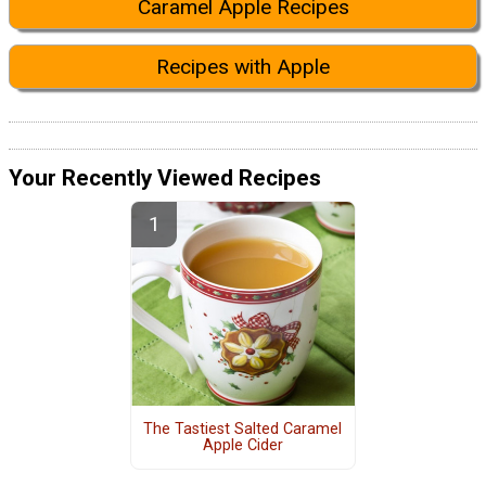
Caramel Apple Recipes
Recipes with Apple
Your Recently Viewed Recipes
The Tastiest Salted Caramel
Apple Cider