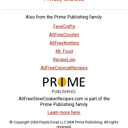
Also from the Prime Publishing family:
FaveCrafts
AllFreeCrochet
AllFreeKnitting
Mr. Food
RecipeLion
AllFreeCopycatRecipes
AllFreeSlowCookerRecipes.com is part of the
Prime Publishing family.
Learn more here.
© Copyright 2026 Purple Email LLC DBA Prime Publishing. All rights
reserved.