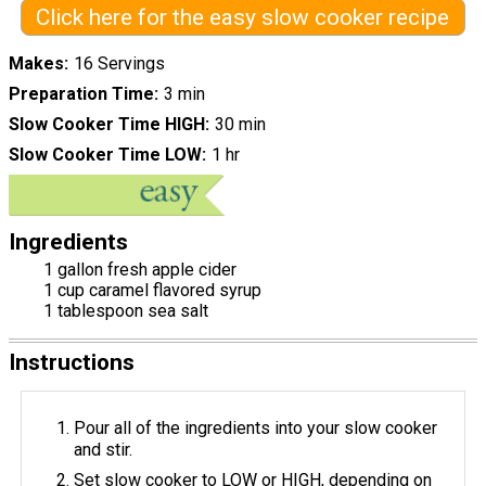
Click here for the easy slow cooker recipe
Makes
16 Servings
Preparation Time
3 min
Slow Cooker Time HIGH
30 min
Slow Cooker Time LOW
1 hr
Ingredients
1 gallon fresh apple cider
1 cup caramel flavored syrup
1 tablespoon sea salt
Instructions
Pour all of the ingredients into your slow cooker
and stir.
Set slow cooker to LOW or HIGH, depending on