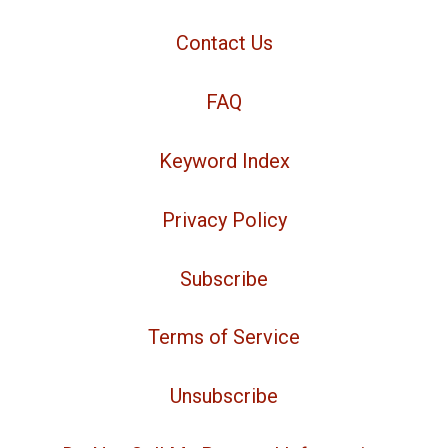
Contact Us
FAQ
Keyword Index
Privacy Policy
Subscribe
Terms of Service
Unsubscribe