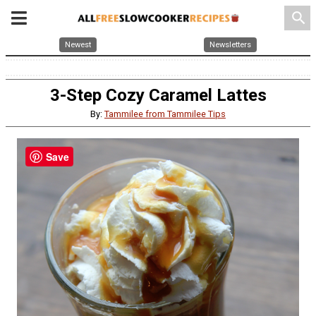
search
Newest
Newsletters
3-Step Cozy Caramel Lattes
By:
Tammilee from Tammilee Tips
Save