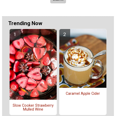
Trending Now
Caramel Apple Cider
Slow Cooker Strawberry
Mulled Wine