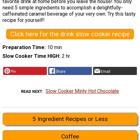
favorite drink at home before you leave the house! You only
need 5 simple ingredients to accomplish a delightfully-
caffeinated caramel beverage of your very own. Try this tasty
recipe for yourself!
Click here for the drink slow cooker recipe
Preparation Time
10 min
Slow Cooker Time HIGH
2 hr
Pin
Share
Email
Slow Cooker Minty Hot Chocolate
READ NEXT
5 Ingredient Recipes or Less
Coffee