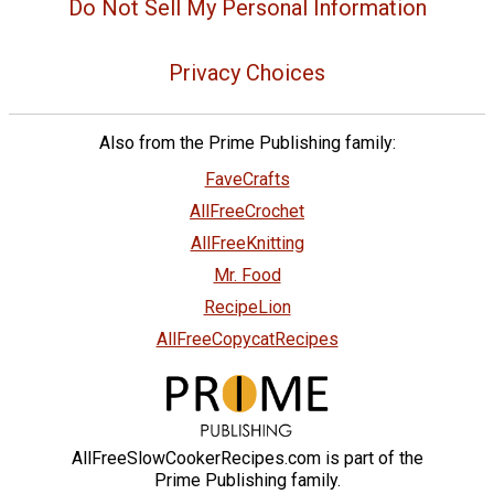
Do Not Sell My Personal Information
Privacy Choices
Also from the Prime Publishing family:
FaveCrafts
AllFreeCrochet
AllFreeKnitting
Mr. Food
RecipeLion
AllFreeCopycatRecipes
AllFreeSlowCookerRecipes.com is part of the
Prime Publishing family.