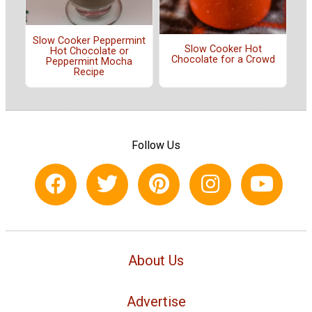
Slow Cooker Peppermint
Slow Cooker Hot
Hot Chocolate or
Chocolate for a Crowd
Peppermint Mocha
Recipe
Follow Us
About Us
Advertise