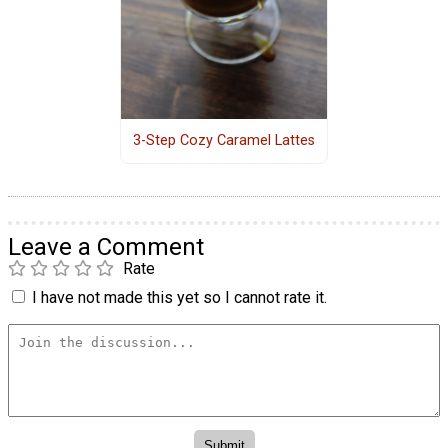
3-Step Cozy Caramel Lattes
Leave a Comment
Rate
I have not made this yet so I cannot rate it.