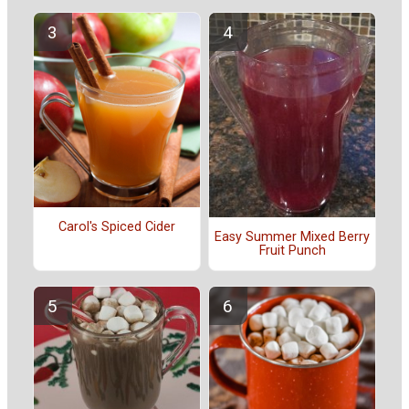
Carol's Spiced Cider
Easy Summer Mixed Berry
Fruit Punch