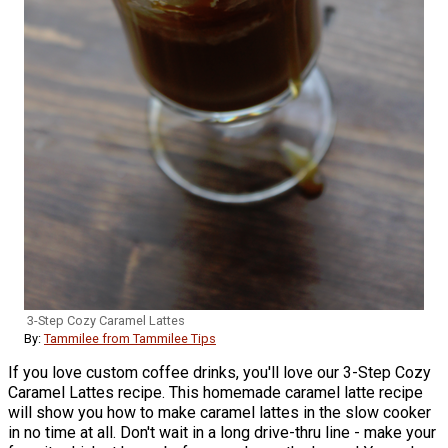
3-Step Cozy Caramel Lattes
By:
Tammilee from Tammilee Tips
If you love custom coffee drinks, you'll love our 3-Step Cozy
Caramel Lattes recipe. This homemade caramel latte recipe
will show you how to make caramel lattes in the slow cooker
in no time at all. Don't wait in a long drive-thru line - make your