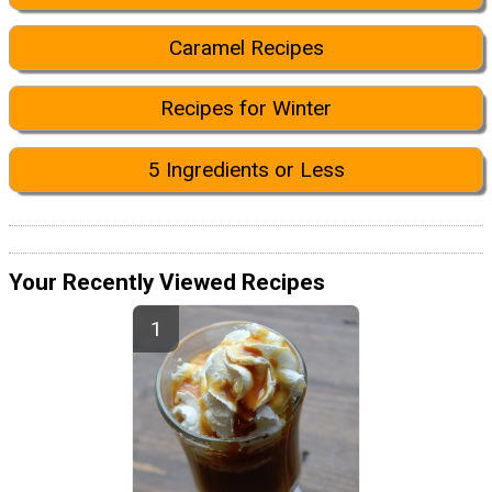
Caramel Recipes
Recipes for Winter
5 Ingredients or Less
Your Recently Viewed Recipes