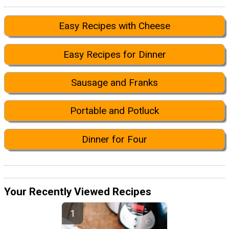
Easy Recipes with Cheese
Easy Recipes for Dinner
Sausage and Franks
Portable and Potluck
Dinner for Four
Your Recently Viewed Recipes