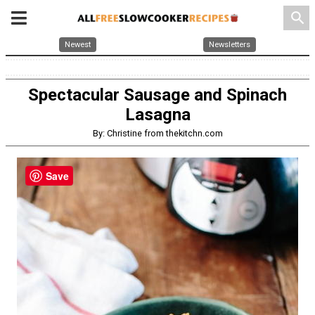
search
Newest
Newsletters
Spectacular Sausage and Spinach
Lasagna
By: Christine from thekitchn.com
Save