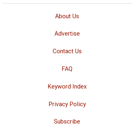
About Us
Advertise
Contact Us
FAQ
Keyword Index
Privacy Policy
Subscribe