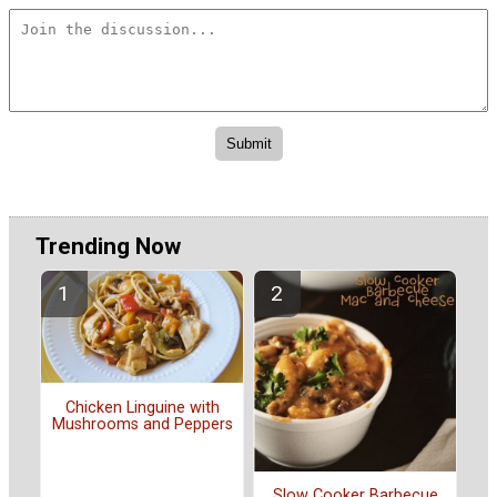
Trending Now
Chicken Linguine with
Mushrooms and Peppers
Slow Cooker Barbecue