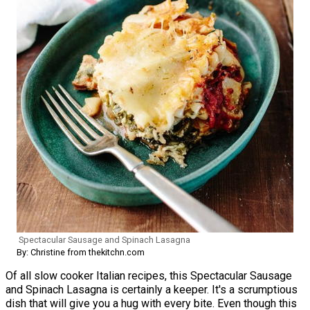
Spectacular Sausage and Spinach Lasagna
By: Christine from thekitchn.com
Of all slow cooker Italian recipes, this Spectacular Sausage
and Spinach Lasagna is certainly a keeper. It's a scrumptious
dish that will give you a hug with every bite. Even though this