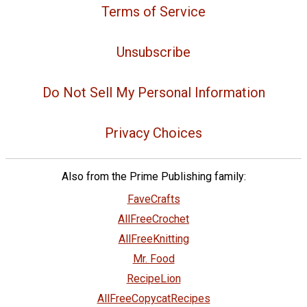
Terms of Service
Unsubscribe
Do Not Sell My Personal Information
Privacy Choices
Also from the Prime Publishing family:
FaveCrafts
AllFreeCrochet
AllFreeKnitting
Mr. Food
RecipeLion
AllFreeCopycatRecipes