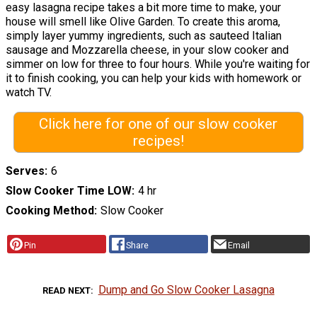
easy lasagna recipe takes a bit more time to make, your
house will smell like Olive Garden. To create this aroma,
simply layer yummy ingredients, such as sauteed Italian
sausage and Mozzarella cheese, in your slow cooker and
simmer on low for three to four hours. While you're waiting for
it to finish cooking, you can help your kids with homework or
watch TV.
Click here for one of our slow cooker
recipes!
Serves
6
Slow Cooker Time LOW
4 hr
Cooking Method
Slow Cooker
Pin
Share
Email
Dump and Go Slow Cooker Lasagna
READ NEXT