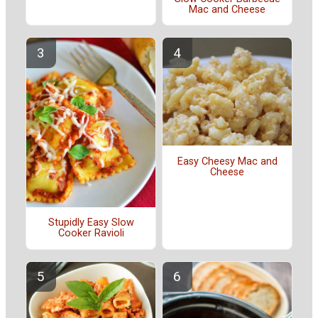
Mac and Cheese
Easy Cheesy Mac and
Cheese
Stupidly Easy Slow
Cooker Ravioli