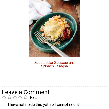
Spectacular Sausage and
Spinach Lasagna
Leave a Comment
Rate
I have not made this yet so I cannot rate it.