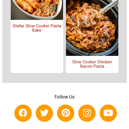
Stellar Slow Cooker Pasta
Bake
Slow Cooker Chicken
Bacon Pasta
Follow Us