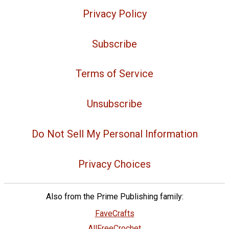
Privacy Policy
Subscribe
Terms of Service
Unsubscribe
Do Not Sell My Personal Information
Privacy Choices
Also from the Prime Publishing family:
FaveCrafts
AllFreeCrochet