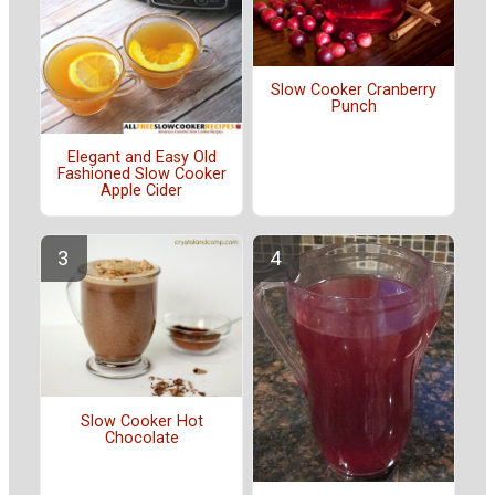
Slow Cooker Cranberry
Punch
Elegant and Easy Old
Fashioned Slow Cooker
Apple Cider
Slow Cooker Hot
Chocolate