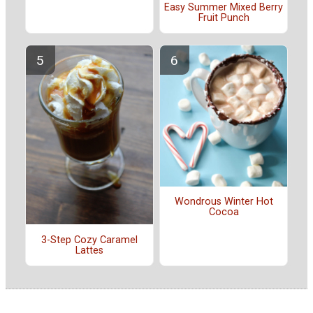
Easy Summer Mixed Berry
Fruit Punch
Wondrous Winter Hot
Cocoa
3-Step Cozy Caramel
Lattes