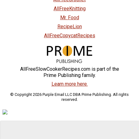
AllFreeKnitting
Mr. Food
RecipeLion
AllFreeCopycatRecipes
AllFreeSlowCookerRecipes.com is part of the
Prime Publishing family.
Learn more here.
© Copyright 2026 Purple Email LLC DBA Prime Publishing. All rights
reserved.