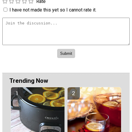
Rate
I have not made this yet so I cannot rate it.
Trending Now