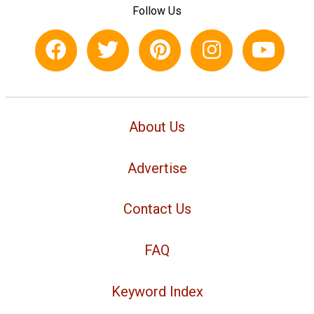
Follow Us
About Us
Advertise
Contact Us
FAQ
Keyword Index