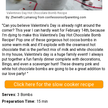
Valentines Day Hot Chocolate Bomb Recipe
By: Zherneth Lumanog from confessionsofparenting.com
"Can you believe Valentine’s Day is already right around the
corner? This year I can hardly wait for February 14th, because
I’m dying to make this Valentine’s Day Hot Chocolate Bomb
Recipe! Pop one of these gorgeous hot cocoa bombs in
some warm milk and it’ll explode with the creamiest hot
chocolate that is the perfect mix of milk and white chocolate.
In my house, Valentine’s day is a huge family event! I always
put together a fun family dinner complete with decorations,
Bingo, and even a scavenger hunt! These dreamy pink and
white hot chocolate bombs are going to be a great addition to
our love party! "
Click here for the slow cooker recipe
Serves
3 Bombs
Preparation Time
15 min