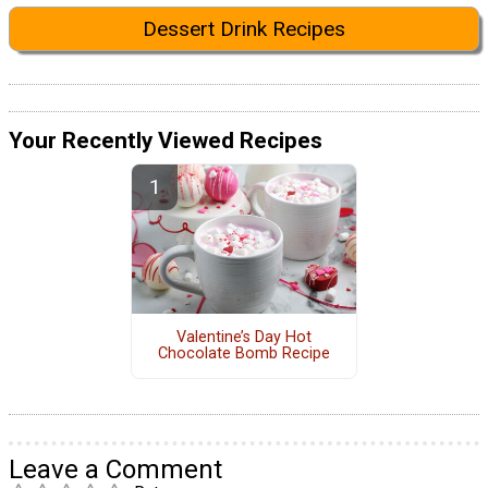
Dessert Drink Recipes
Your Recently Viewed Recipes
Valentine’s Day Hot
Chocolate Bomb Recipe
Leave a Comment