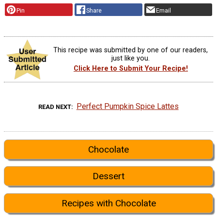
Pin
Share
Email
This recipe was submitted by one of our readers,
just like you.
Click Here to Submit Your Recipe!
Perfect Pumpkin Spice Lattes
READ NEXT
Chocolate
Dessert
Recipes with Chocolate