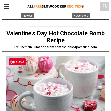
search
Newest
Newsletters
Valentine’s Day Hot Chocolate Bomb
Recipe
By: Zherneth Lumanog from confessionsofparenting.com
Save