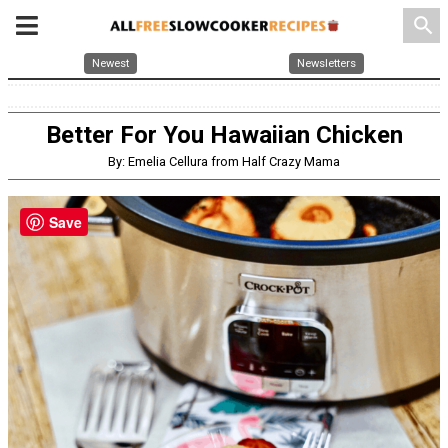
search
Newest
Newsletters
Better For You Hawaiian Chicken
By: Emelia Cellura from Half Crazy Mama
Save