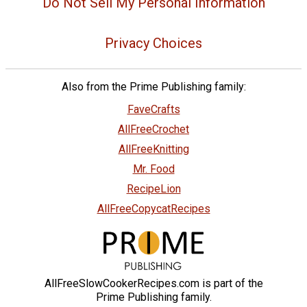
Do Not Sell My Personal Information
Privacy Choices
Also from the Prime Publishing family:
FaveCrafts
AllFreeCrochet
AllFreeKnitting
Mr. Food
RecipeLion
AllFreeCopycatRecipes
AllFreeSlowCookerRecipes.com is part of the
Prime Publishing family.