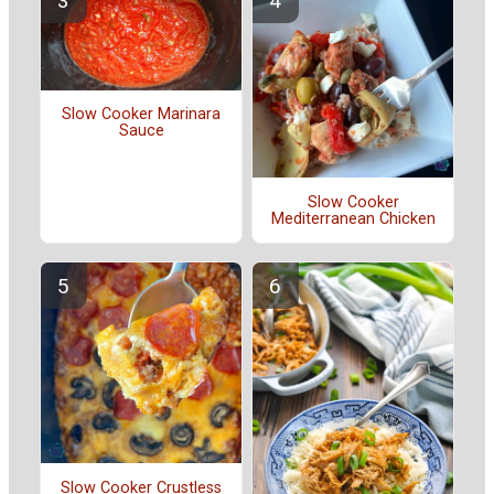
Slow Cooker Marinara
Sauce
Slow Cooker
Mediterranean Chicken
Slow Cooker Crustless