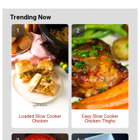
Trending Now
Loaded Slow Cooker
Easy Slow Cooker
Chicken
Chicken Thighs