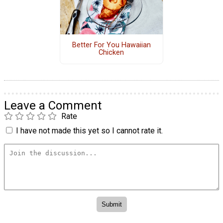
Better For You Hawaiian
Chicken
Leave a Comment
Rate
I have not made this yet so I cannot rate it.