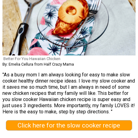
Better For You Hawaiian Chicken
By: Emelia Cellura from Half Crazy Mama
"As a busy mom I am always looking for easy to make slow
cooker healthy dinner recipe ideas. I love my slow cooker and
it saves me so much time, but I am always in need of some
new chicken recipes that my family will like. This better for
you slow cooker Hawaiian chicken recipe is super easy and
just uses 3 ingredients. More importantly, my family LOVES it!
Here is the easy to make, step by step directions. "
Click here for the slow cooker recipe