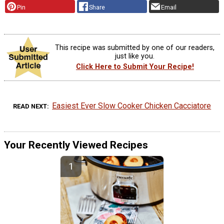
Pin
Share
Email
This recipe was submitted by one of our readers,
just like you.
Click Here to Submit Your Recipe!
Easiest Ever Slow Cooker Chicken Cacciatore
READ NEXT
Your Recently Viewed Recipes