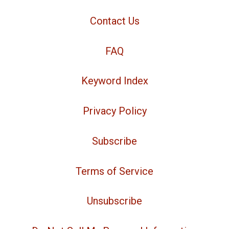
Contact Us
FAQ
Keyword Index
Privacy Policy
Subscribe
Terms of Service
Unsubscribe