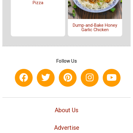
Pizza
Dump-and-Bake Honey
Garlic Chicken
Follow Us
About Us
Advertise