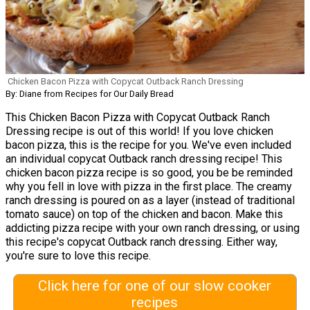
Chicken Bacon Pizza with Copycat Outback Ranch Dressing
By: Diane from Recipes for Our Daily Bread
This Chicken Bacon Pizza with Copycat Outback Ranch
Dressing recipe is out of this world! If you love chicken
bacon pizza, this is the recipe for you. We've even included
an individual copycat Outback ranch dressing recipe! This
chicken bacon pizza recipe is so good, you be be reminded
why you fell in love with pizza in the first place. The creamy
ranch dressing is poured on as a layer (instead of traditional
tomato sauce) on top of the chicken and bacon. Make this
addicting pizza recipe with your own ranch dressing, or using
this recipe's copycat Outback ranch dressing. Either way,
you're sure to love this recipe.
Click here for one of our slow cooker
recipes