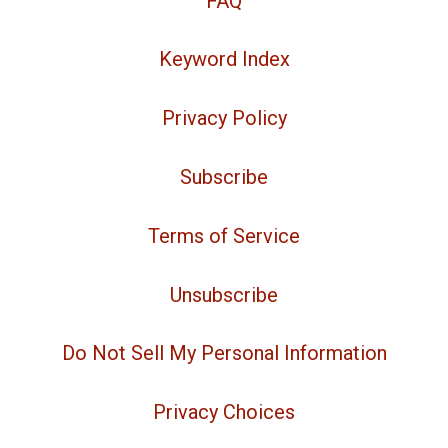
FAQ
Keyword Index
Privacy Policy
Subscribe
Terms of Service
Unsubscribe
Do Not Sell My Personal Information
Privacy Choices