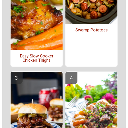
Swamp Potatoes
Easy Slow Cooker
Chicken Thighs