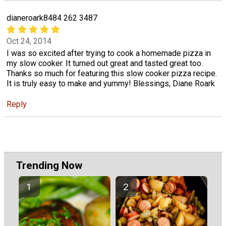
dianeroark8484 262 3487
Oct 24, 2014
I was so excited after trying to cook a homemade pizza in
my slow cooker. It turned out great and tasted great too.
Thanks so much for featuring this slow cooker pizza recipe.
It is truly easy to make and yummy! Blessings, Diane Roark
Reply
Trending Now