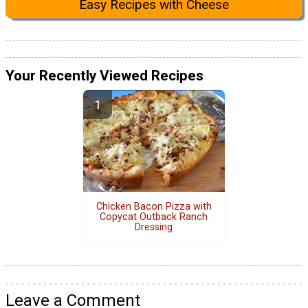
Easy Recipes with Cheese
Your Recently Viewed Recipes
Chicken Bacon Pizza with
Copycat Outback Ranch
Dressing
Leave a Comment