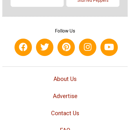
Stuffed Peppers
Follow Us
About Us
Advertise
Contact Us