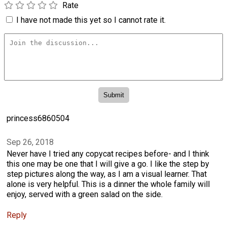
Rate
I have not made this yet so I cannot rate it.
princess6860504
Sep 26, 2018
Never have I tried any copycat recipes before- and I think
this one may be one that I will give a go. I like the step by
step pictures along the way, as I am a visual learner. That
alone is very helpful. This is a dinner the whole family will
enjoy, served with a green salad on the side.
Reply