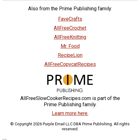
Also from the Prime Publishing family:
FaveCrafts
AllFreeCrochet
AllFreeKnitting
Mr. Food
RecipeLion
AllFreeCopycatRecipes
AllFreeSlowCookerRecipes.com is part of the
Prime Publishing family.
Learn more here.
© Copyright 2026 Purple Email LLC DBA Prime Publishing. All rights
reserved.