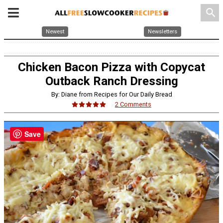
search
Newest
Newsletters
Chicken Bacon Pizza with Copycat
Outback Ranch Dressing
By: Diane from Recipes for Our Daily Bread
2 Comments
Save