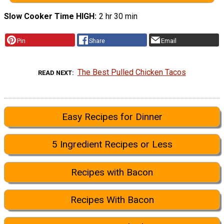
Slow Cooker Time HIGH
2 hr 30 min
Pin
Share
Email
The Best Pulled Chicken Tacos
READ NEXT
Easy Recipes for Dinner
5 Ingredient Recipes or Less
Recipes with Bacon
Recipes With Bacon