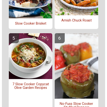
Amish Chuck Roast
Slow Cooker Brisket
7 Slow Cooker Copycat
Olive Garden Recipes
No-Fuss Slow Cooker