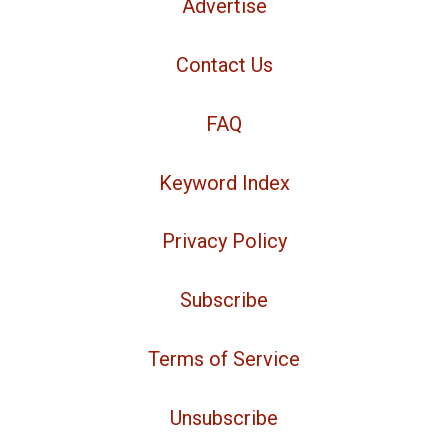
Advertise
Contact Us
FAQ
Keyword Index
Privacy Policy
Subscribe
Terms of Service
Unsubscribe