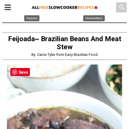
search
Newest
Newsletters
Feijoada~ Brazilian Beans And Meat
Stew
By: Carrie Tyler from Easy Brazilian Food
Save