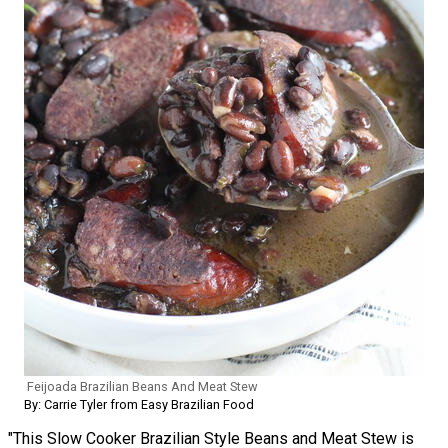
Feijoada Brazilian Beans And Meat Stew
By: Carrie Tyler from Easy Brazilian Food
"This Slow Cooker Brazilian Style Beans and Meat Stew is