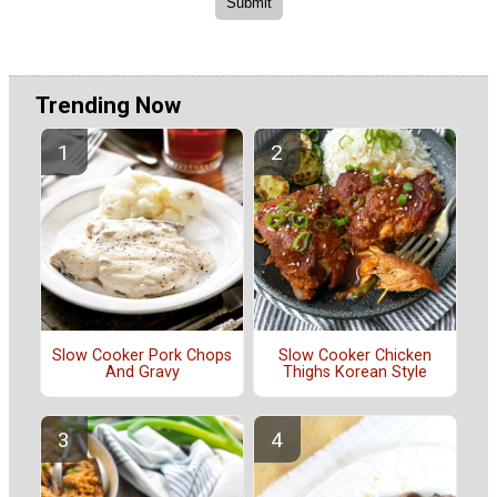
Trending Now
Slow Cooker Pork Chops
Slow Cooker Chicken
And Gravy
Thighs Korean Style