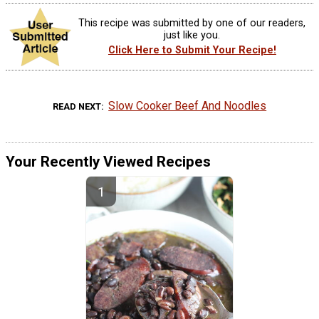
This recipe was submitted by one of our readers,
just like you.
Click Here to Submit Your Recipe!
Slow Cooker Beef And Noodles
READ NEXT
Your Recently Viewed Recipes