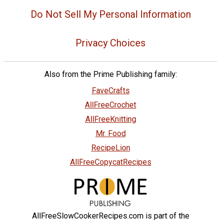
Do Not Sell My Personal Information
Privacy Choices
Also from the Prime Publishing family:
FaveCrafts
AllFreeCrochet
AllFreeKnitting
Mr. Food
RecipeLion
AllFreeCopycatRecipes
AllFreeSlowCookerRecipes.com is part of the