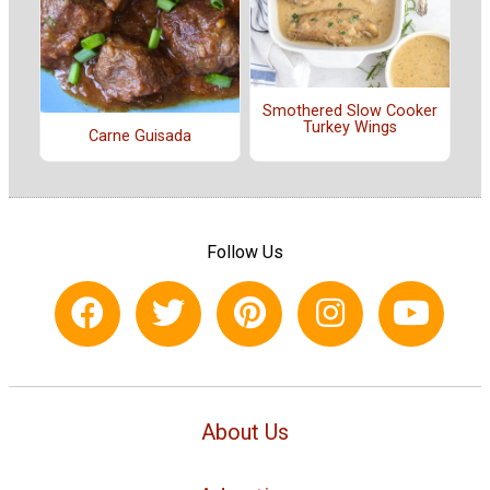
Smothered Slow Cooker
Turkey Wings
Carne Guisada
Follow Us
About Us