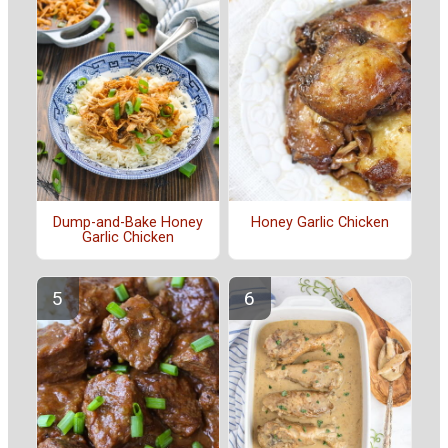
Dump-and-Bake Honey
Honey Garlic Chicken
Garlic Chicken