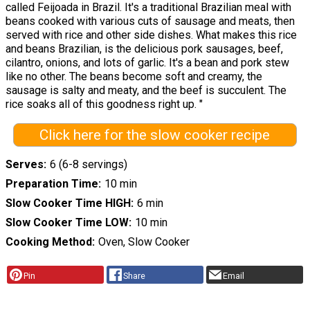
called Feijoada in Brazil. It's a traditional Brazilian meal with
beans cooked with various cuts of sausage and meats, then
served with rice and other side dishes. What makes this rice
and beans Brazilian, is the delicious pork sausages, beef,
cilantro, onions, and lots of garlic. It's a bean and pork stew
like no other. The beans become soft and creamy, the
sausage is salty and meaty, and the beef is succulent. The
rice soaks all of this goodness right up. "
Click here for the slow cooker recipe
Serves
6 (6-8 servings)
Preparation Time
10 min
Slow Cooker Time HIGH
6 min
Slow Cooker Time LOW
10 min
Cooking Method
Oven, Slow Cooker
Pin
Share
Email