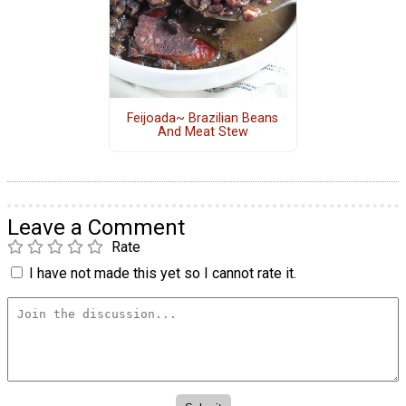
Feijoada~ Brazilian Beans
And Meat Stew
Leave a Comment
Rate
I have not made this yet so I cannot rate it.