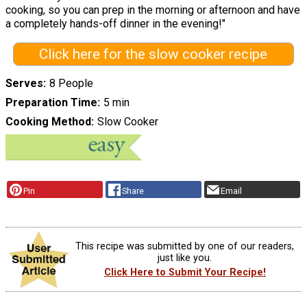
cooking, so you can prep in the morning or afternoon and have
a completely hands-off dinner in the evening!"
Click here for the slow cooker recipe
Serves
8 People
Preparation Time
5 min
Cooking Method
Slow Cooker
Pin
Share
Email
This recipe was submitted by one of our readers,
just like you.
Click Here to Submit Your Recipe!