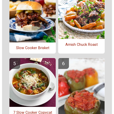
Amish Chuck Roast
Slow Cooker Brisket
7 Slow Cooker Copycat