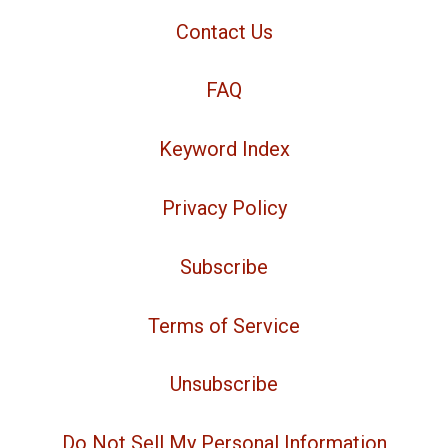
Contact Us
FAQ
Keyword Index
Privacy Policy
Subscribe
Terms of Service
Unsubscribe
Do Not Sell My Personal Information