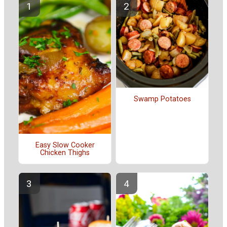
Swamp Potatoes
Easy Slow Cooker
Chicken Thighs