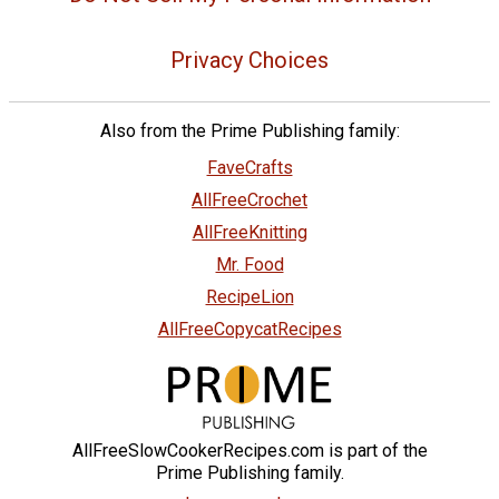
Privacy Choices
Also from the Prime Publishing family:
FaveCrafts
AllFreeCrochet
AllFreeKnitting
Mr. Food
RecipeLion
AllFreeCopycatRecipes
AllFreeSlowCookerRecipes.com is part of the
Prime Publishing family.