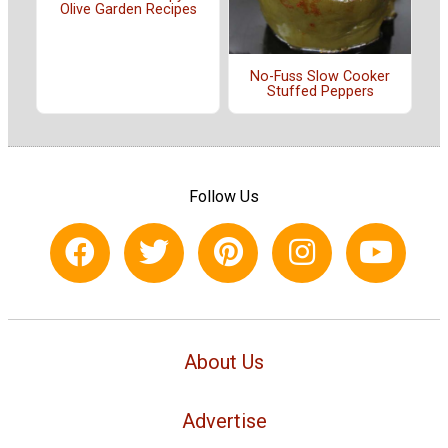
Olive Garden Recipes
No-Fuss Slow Cooker
Stuffed Peppers
Follow Us
About Us
Advertise