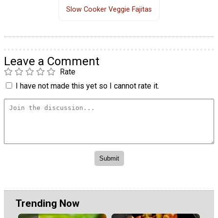
Slow Cooker Veggie Fajitas
Leave a Comment
Rate
I have not made this yet so I cannot rate it.
Trending Now