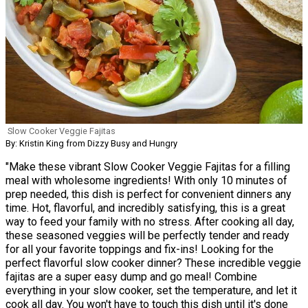
Slow Cooker Veggie Fajitas
By: Kristin King from Dizzy Busy and Hungry
"Make these vibrant Slow Cooker Veggie Fajitas for a filling
meal with wholesome ingredients! With only 10 minutes of
prep needed, this dish is perfect for convenient dinners any
time. Hot, flavorful, and incredibly satisfying, this is a great
way to feed your family with no stress. After cooking all day,
these seasoned veggies will be perfectly tender and ready
for all your favorite toppings and fix-ins! Looking for the
perfect flavorful slow cooker dinner? These incredible veggie
fajitas are a super easy dump and go meal! Combine
everything in your slow cooker, set the temperature, and let it
cook all day. You won't have to touch this dish until it's done