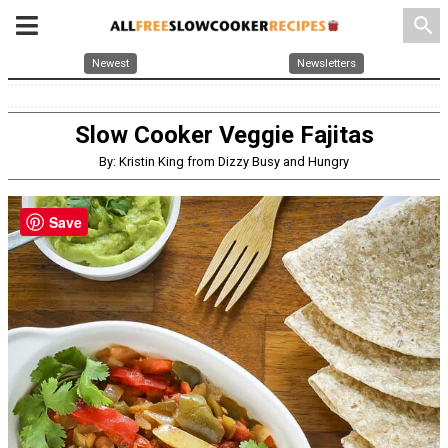
search
Newest
Newsletters
Slow Cooker Veggie Fajitas
By: Kristin King from Dizzy Busy and Hungry
Save