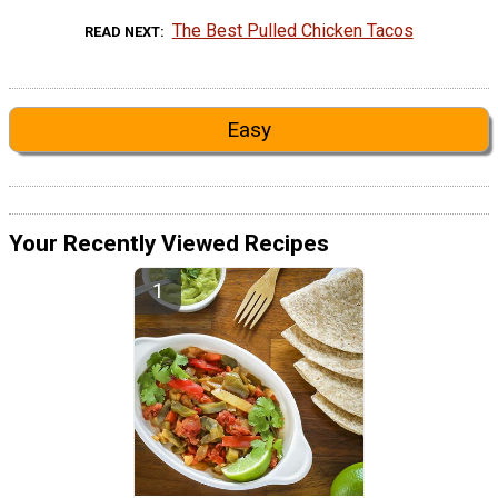
The Best Pulled Chicken Tacos
READ NEXT
Easy
Your Recently Viewed Recipes