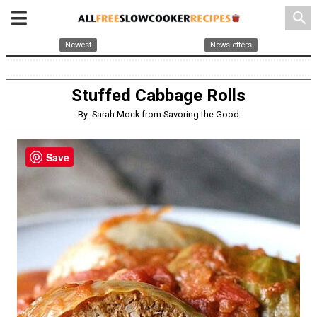
search
Newest
Newsletters
Stuffed Cabbage Rolls
By: Sarah Mock from Savoring the Good
Save