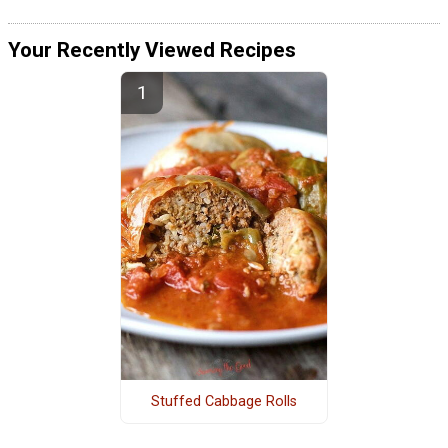
Your Recently Viewed Recipes
Stuffed Cabbage Rolls