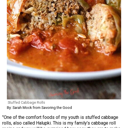
Stuffed Cabbage Rolls
By: Sarah Mock from Savoring the Good
"One of the comfort foods of my youth is stuffed cabbage
rolls, also called Halupki. This is my family’s cabbage roll