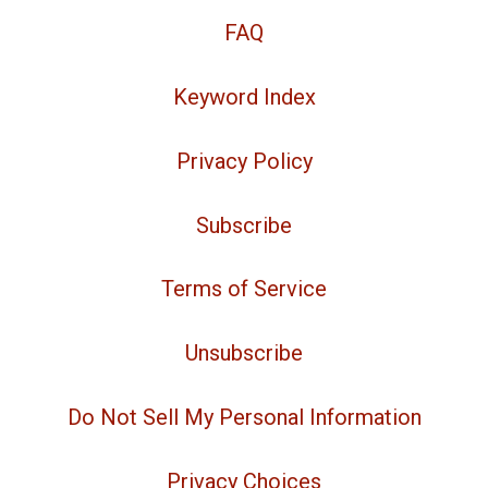
FAQ
Keyword Index
Privacy Policy
Subscribe
Terms of Service
Unsubscribe
Do Not Sell My Personal Information
Privacy Choices