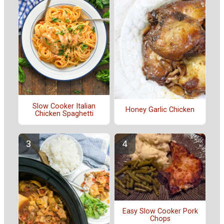
Slow Cooker Italian
Honey Garlic Chicken
Chicken Spaghetti
Easy Slow Cooker Pork
Chops