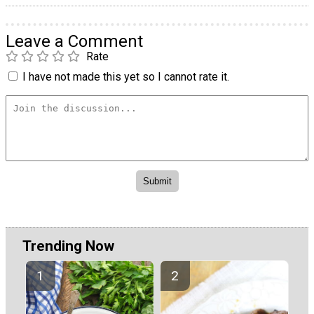
Leave a Comment
Rate
I have not made this yet so I cannot rate it.
Trending Now