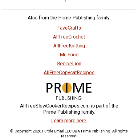
Also from the Prime Publishing family:
FaveCrafts
AllFreeCrochet
AllFreeKnitting
Mr. Food
RecipeLion
AllFreeCopycatRecipes
AllFreeSlowCookerRecipes.com is part of the
Prime Publishing family.
Learn more here.
© Copyright 2026 Purple Email LLC DBA Prime Publishing. All rights
reserved.