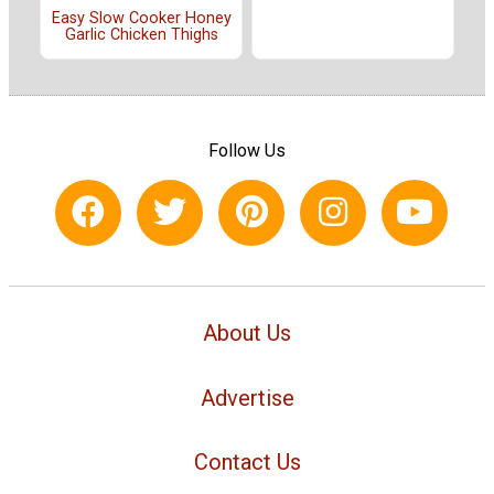
Easy Slow Cooker Honey
Garlic Chicken Thighs
Follow Us
About Us
Advertise
Contact Us