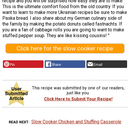
recipe and you will be surprised how easy they are to make.
This is the ultimate comfort food from the old country. If you
want to learn to make more Ukrainian recipes be sure to make
Paska bread. I also share about my German culinary side of
the family by making the potato donuts called fastnachts. If
you are a fan of cabbage rolls you are going to want to make
stuffed pepper soup. They are like kissing cousins! "
Click here for the slow cooker recipe
Pin
Share
Email
This recipe was submitted by one of our readers,
just like you.
Click Here to Submit Your Recipe!
Slow Cooker Chicken and Stuffing Casserole
READ NEXT