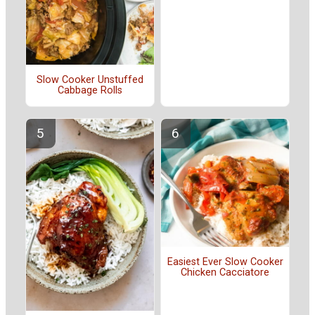
Slow Cooker Unstuffed
Cabbage Rolls
Easiest Ever Slow Cooker
Chicken Cacciatore