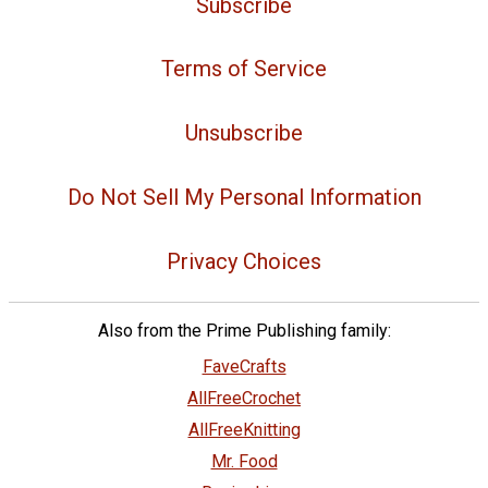
Subscribe
Terms of Service
Unsubscribe
Do Not Sell My Personal Information
Privacy Choices
Also from the Prime Publishing family:
FaveCrafts
AllFreeCrochet
AllFreeKnitting
Mr. Food