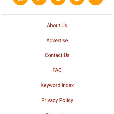
About Us
Advertise
Contact Us
FAQ
Keyword Index
Privacy Policy