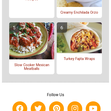
Creamy Enchilada Orzo
Turkey Fajita Wraps
Slow Cooker Mexican
Meatballs
Follow Us