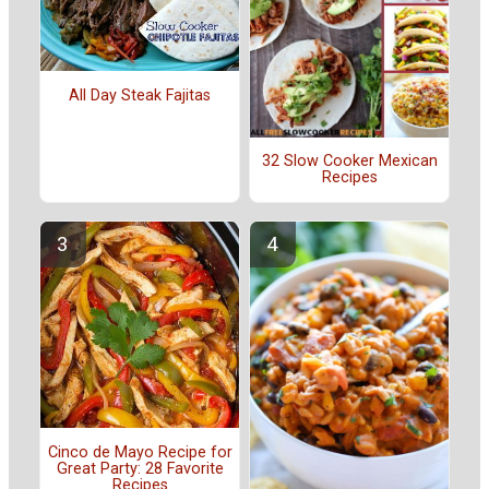
All Day Steak Fajitas
32 Slow Cooker Mexican
Recipes
Cinco de Mayo Recipe for
Great Party: 28 Favorite
Recipes