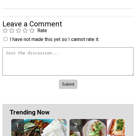
Leave a Comment
Rate
I have not made this yet so I cannot rate it.
Trending Now