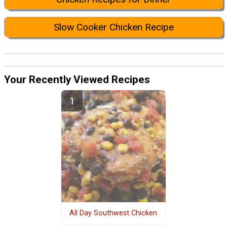
Slow Cooker Chicken Recipe
Your Recently Viewed Recipes
All Day Southwest Chicken