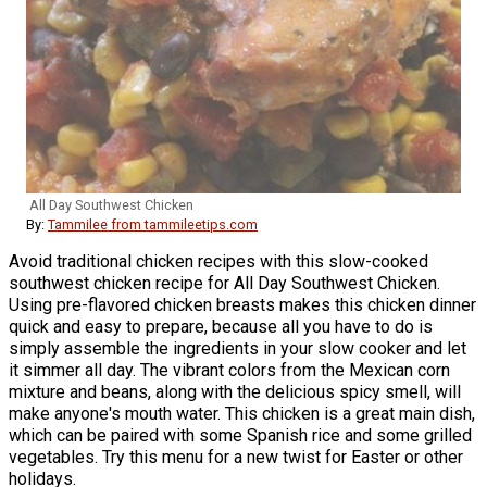
All Day Southwest Chicken
By:
Tammilee from tammileetips.com
Avoid traditional chicken recipes with this slow-cooked
southwest chicken recipe for All Day Southwest Chicken.
Using pre-flavored chicken breasts makes this chicken dinner
quick and easy to prepare, because all you have to do is
simply assemble the ingredients in your slow cooker and let
it simmer all day. The vibrant colors from the Mexican corn
mixture and beans, along with the delicious spicy smell, will
make anyone's mouth water. This chicken is a great main dish,
which can be paired with some Spanish rice and some grilled
vegetables. Try this menu for a new twist for Easter or other
holidays.