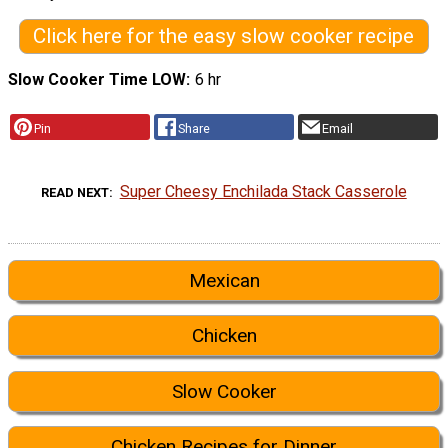
Click here for the easy slow cooker recipe
Slow Cooker Time LOW
6 hr
Pin
Share
Email
Super Cheesy Enchilada Stack Casserole
READ NEXT
Mexican
Chicken
Slow Cooker
Chicken Recipes for Dinner