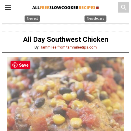
search
Newest
Newsletters
All Day Southwest Chicken
By:
Tammilee from tammileetips.com
Save