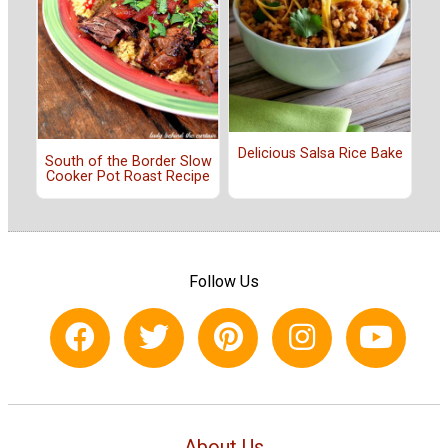
Delicious Salsa Rice Bake
South of the Border Slow
Cooker Pot Roast Recipe
Follow Us
About Us