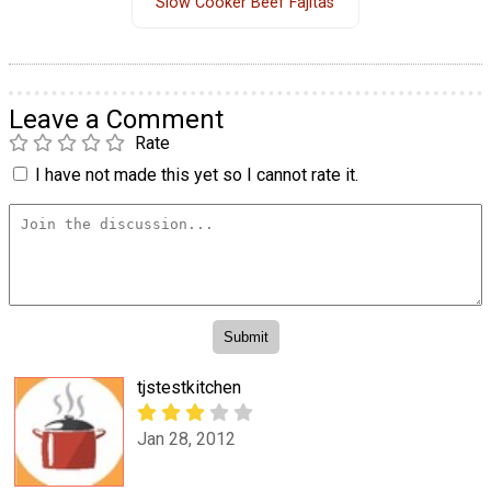
Slow Cooker Beef Fajitas
Leave a Comment
Rate
I have not made this yet so I cannot rate it.
tjstestkitchen
Jan 28, 2012