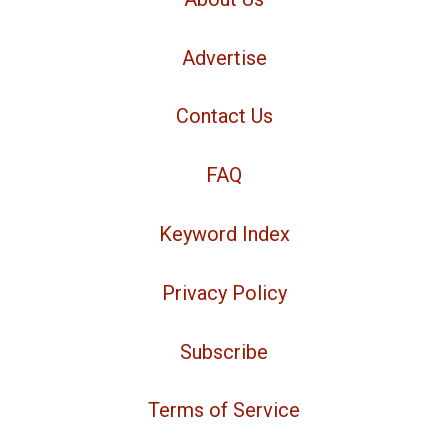
Advertise
Contact Us
FAQ
Keyword Index
Privacy Policy
Subscribe
Terms of Service