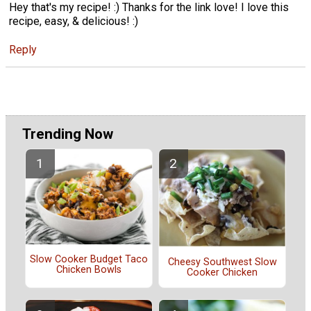
Hey that's my recipe! :) Thanks for the link love! I love this
recipe, easy, & delicious! :)
Reply
Trending Now
Slow Cooker Budget Taco
Cheesy Southwest Slow
Chicken Bowls
Cooker Chicken