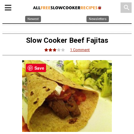
search
Newest
Newsletters
Slow Cooker Beef Fajitas
1 Comment
Save