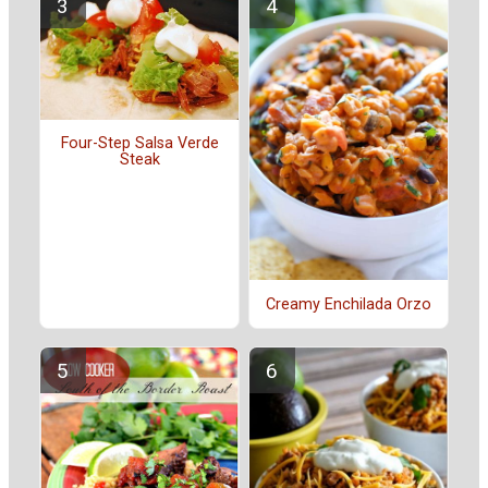
Four-Step Salsa Verde
Steak
Creamy Enchilada Orzo