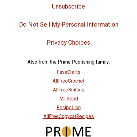
Unsubscribe
Do Not Sell My Personal Information
Privacy Choices
Also from the Prime Publishing family:
FaveCrafts
AllFreeCrochet
AllFreeKnitting
Mr. Food
RecipeLion
AllFreeCopycatRecipes