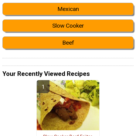
Mexican
Slow Cooker
Beef
Your Recently Viewed Recipes