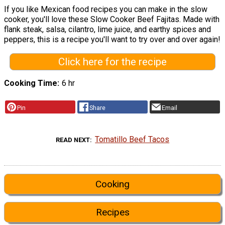
If you like Mexican food recipes you can make in the slow
cooker, you'll love these Slow Cooker Beef Fajitas. Made with
flank steak, salsa, cilantro, lime juice, and earthy spices and
peppers, this is a recipe you'll want to try over and over again!
Click here for the recipe
Cooking Time
6 hr
Pin
Share
Email
Tomatillo Beef Tacos
READ NEXT
Cooking
Recipes