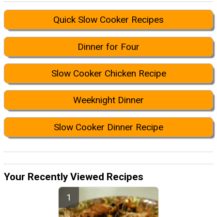
Quick Slow Cooker Recipes
Dinner for Four
Slow Cooker Chicken Recipe
Weeknight Dinner
Slow Cooker Dinner Recipe
Your Recently Viewed Recipes