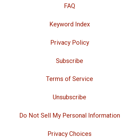
FAQ
Keyword Index
Privacy Policy
Subscribe
Terms of Service
Unsubscribe
Do Not Sell My Personal Information
Privacy Choices