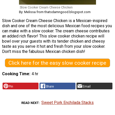
Slow Cooker Cream Cheese Chicken
By: Melissa from thatsdamngood.blogspot.com
Slow Cooker Cream Cheese Chicken is a Mexican-inspired
dish and one of the most delicious Mexican food recipes you
can make with a slow cooker. The cream cheese contributes
an added rich flavor! This slow cooker chicken recipe will
bowl over your guests with its tender chicken and cheesy
taste as you serve it hot and fresh from your slow cooker.
Don't miss the fabulous Mexican chicken dish!
Click here for the easy slow cooker recipe
Cooking Time
4 hr
Pin
Share
Email
Sweet Pork Enchilada Stacks
READ NEXT