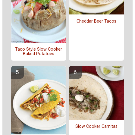
Cheddar Beer Tacos
Taco Style Slow Cooker
Baked Potatoes
Slow Cooker Carnitas