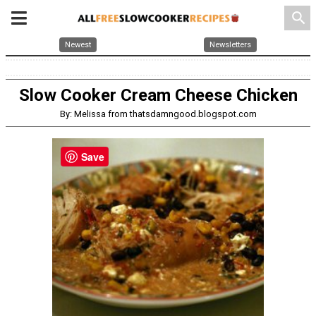
search
Newest
Newsletters
Slow Cooker Cream Cheese Chicken
By: Melissa from thatsdamngood.blogspot.com
Save