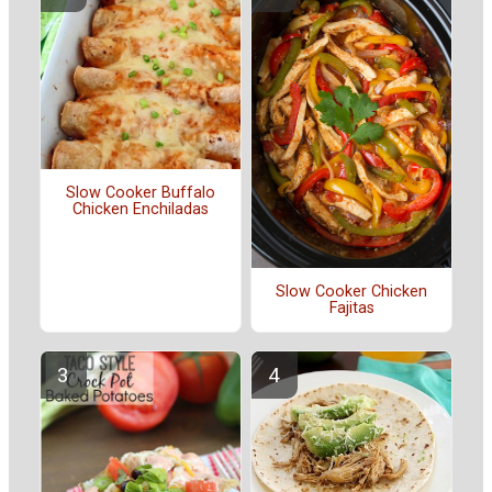
Slow Cooker Buffalo
Chicken Enchiladas
Slow Cooker Chicken
Fajitas