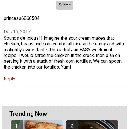
princess6860504
Dec 16, 2017
Sounds delicious! I imagine the sour cream makes that
chicken, beans and corn combo all nice and creamy and with
a slightly sweet taste. This is truly an EASY weeknight
recipe. I would shred the chicken in the crock, then plan on
serving it with a stack of fresh corn tortillas. We can spoon
the chicken into our tortillas. Yum!
Reply
Trending Now