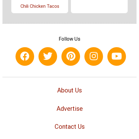
Chili Chicken Tacos
Follow Us
About Us
Advertise
Contact Us