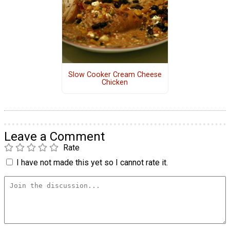
Slow Cooker Cream Cheese
Chicken
Leave a Comment
Rate
I have not made this yet so I cannot rate it.