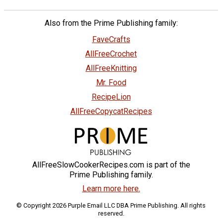
Also from the Prime Publishing family:
FaveCrafts
AllFreeCrochet
AllFreeKnitting
Mr. Food
RecipeLion
AllFreeCopycatRecipes
AllFreeSlowCookerRecipes.com is part of the
Prime Publishing family.
Learn more here.
© Copyright 2026 Purple Email LLC DBA Prime Publishing. All rights
reserved.