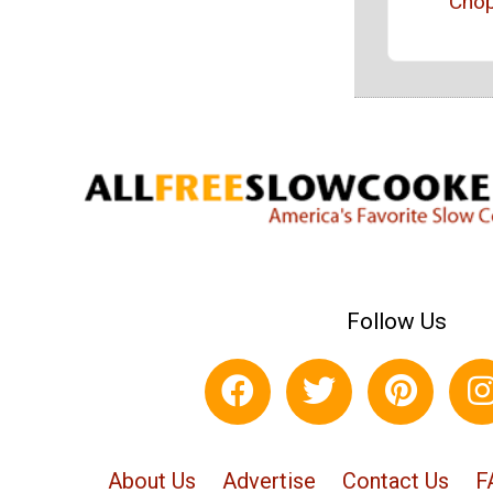
Cho
Follow Us
About Us
Advertise
Contact Us
F