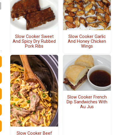
Slow Cooker Sweet
Slow Cooker Garlic
And Spicy Dry Rubbed
And Honey Chicken
Pork Ribs
Wings
Slow Cooker French
Dip Sandwiches With
Au Jus
Slow Cooker Beef