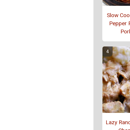
Slow Cook
Pepper 
Por
Lazy Ran