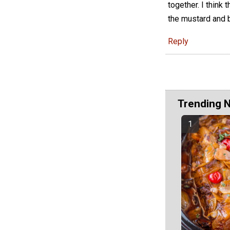
together. I think
the mustard and b
Reply
Trending 