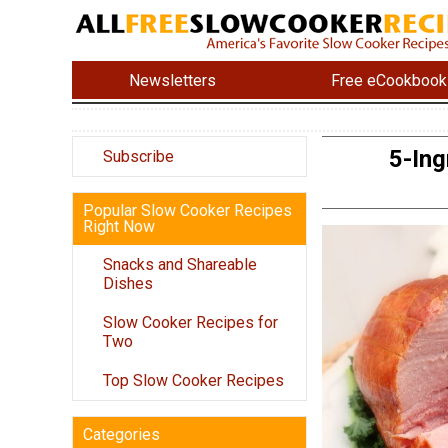
Newsletters
Free eCookbook
5-In
Subscribe
Popular Slow Cooker Recipes
Right Now
Snacks and Shareable
Dishes
Slow Cooker Recipes for
Two
Top Slow Cooker Recipes
Categories