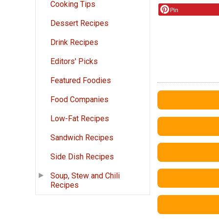
Cooking Tips
Pin
Dessert Recipes
Drink Recipes
Editors' Picks
Featured Foodies
Food Companies
Low-Fat Recipes
Sandwich Recipes
Side Dish Recipes
Soup, Stew and Chili
Recipes