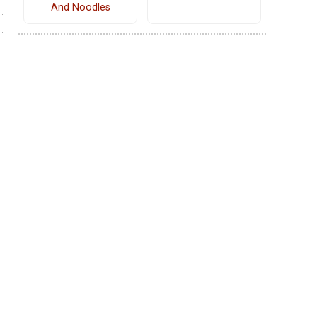
And Noodles