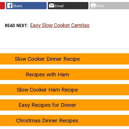
Share
Email
Print
Easy Slow Cooker Carnitas
READ NEXT
Slow Cooker Dinner Recipe
Recipes with Ham
Slow Cooker Ham Recipe
Easy Recipes for Dinner
Christmas Dinner Recipes