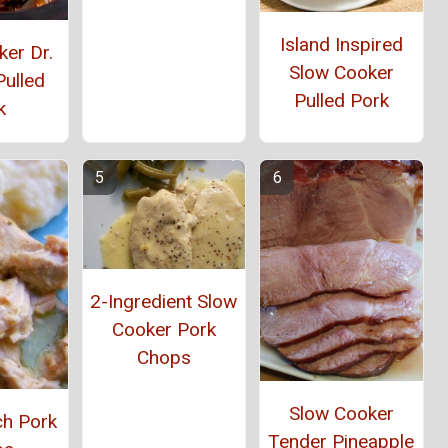
Island Inspired
er Dr.
Slow Cooker
Pulled
Pulled Pork
k
2-Ingredient Slow
Cooker Pork
Chops
Slow Cooker
ch Pork
Tender Pineapple