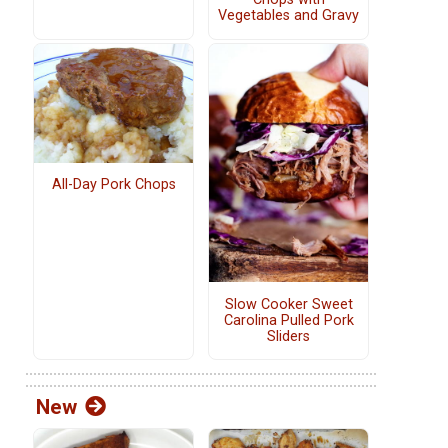
Vegetables and Gravy
All-Day Pork Chops
Slow Cooker Sweet
Carolina Pulled Pork
Sliders
New