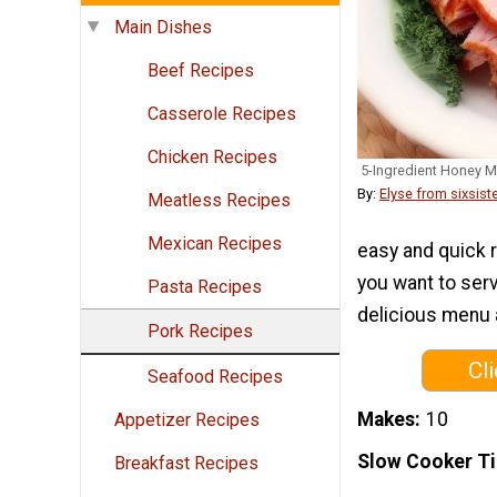
Main Dishes
Beef Recipes
Casserole Recipes
Chicken Recipes
5-Ingredient Honey 
By:
Elyse from sixsist
Meatless Recipes
Mexican Recipes
easy and quick r
you want to serv
Pasta Recipes
delicious menu a
Pork Recipes
Cl
Seafood Recipes
Makes
10
Appetizer Recipes
Slow Cooker T
Breakfast Recipes