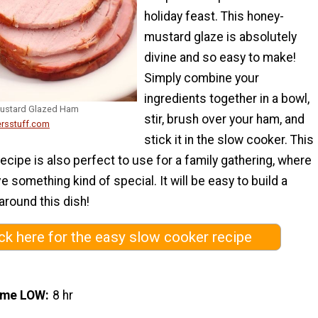
holiday feast. This honey-
mustard glaze is absolutely
divine and so easy to make!
Simply combine your
ingredients together in a bowl,
Mustard Glazed Ham
stir, brush over your ham, and
ersstuff.com
stick it in the slow cooker. This
ecipe is also perfect to use for a family gathering, where
e something kind of special. It will be easy to build a
round this dish!
ick here for the easy slow cooker recipe
ime LOW
8 hr