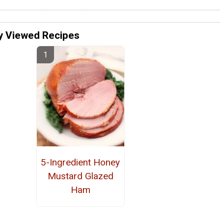
y Viewed Recipes
5-Ingredient Honey
Mustard Glazed
Ham