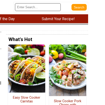
f the Day
Submit Your Recipe!
What's Hot
l
Easy Slow Cooker
Slow Cooker Pork
Carnitas
Chops with