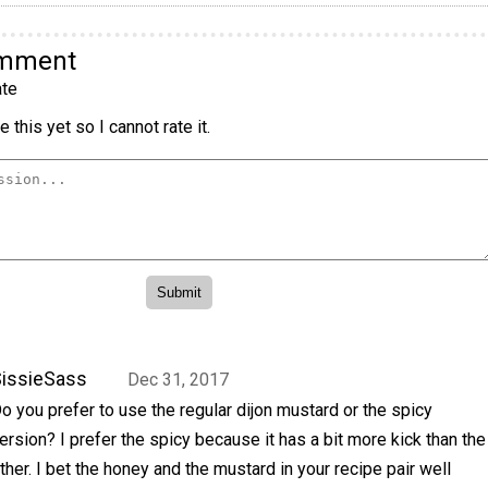
omment
te
 this yet so I cannot rate it.
issieSass
Dec 31, 2017
o you prefer to use the regular dijon mustard or the spicy
ersion? I prefer the spicy because it has a bit more kick than the
ther. I bet the honey and the mustard in your recipe pair well