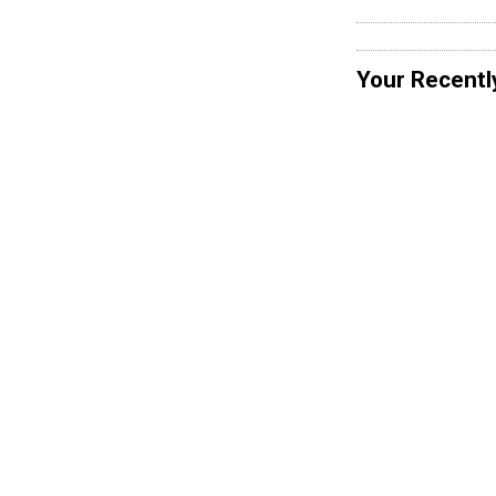
Your Recentl