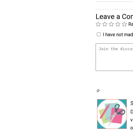
Leave a C
Ra
I have not made
S
D
v
o