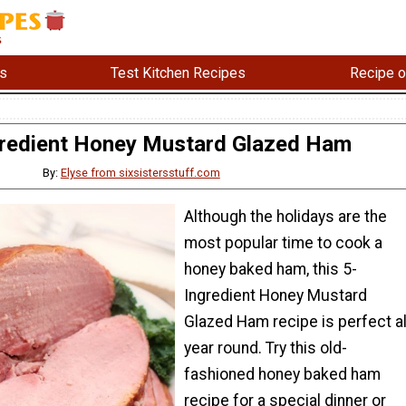
s
Test Kitchen Recipes
Recipe o
gredient Honey Mustard Glazed Ham
By:
Elyse from sixsistersstuff.com
Although the holidays are the
most popular time to cook a
honey baked ham, this 5-
Ingredient Honey Mustard
Glazed Ham recipe is perfect al
year round. Try this old-
fashioned honey baked ham
recipe for a special dinner or