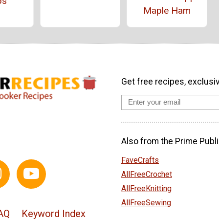
ps
Maple Ham
Get free recipes, exclusi
Also from the Prime Publi
FaveCrafts
AllFreeCrochet
AllFreeKnitting
AllFreeSewing
AQ
Keyword Index