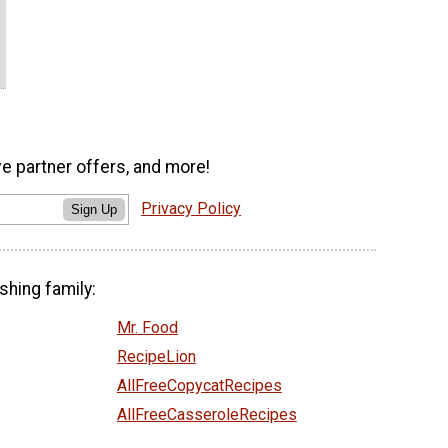
ve partner offers, and more!
Privacy Policy
Sign Up
shing family:
Mr. Food
RecipeLion
AllFreeCopycatRecipes
AllFreeCasseroleRecipes