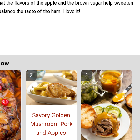
 that the flavors of the apple and the brown sugar help sweeten
alance the taste of the ham. I love it!
Now
Savory Golden
Mushroom Pork
and Apples