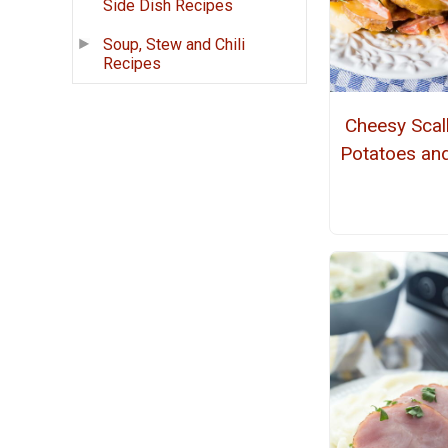
Side Dish Recipes
Soup, Stew and Chili
Recipes
Cheesy Scal
Potatoes a