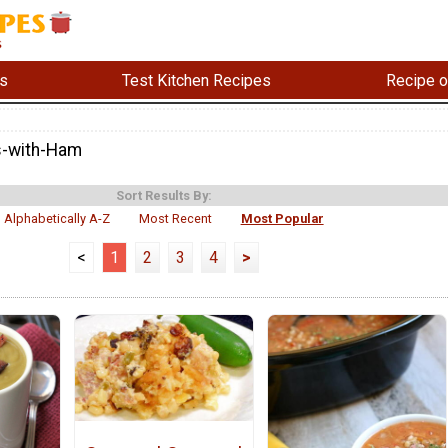
s
Test Kitchen Recipes
Recipe o
s-with-Ham
Sort Results By:
Alphabetically A-Z
Most Recent
Most Popular
<
1
2
3
4
>