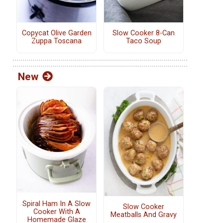
Copycat Olive Garden
Slow Cooker 8-Can
Zuppa Toscana
Taco Soup
New
Spiral Ham In A Slow
Slow Cooker
Cooker With A
Meatballs And Gravy
Homemade Glaze