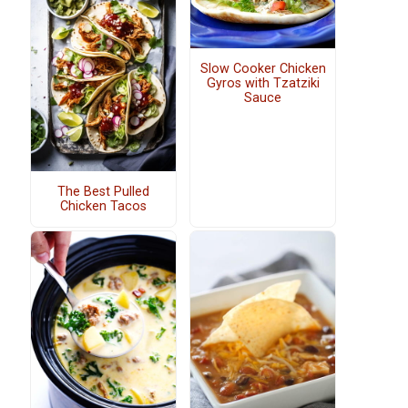
Slow Cooker Chicken
Gyros with Tzatziki
Sauce
The Best Pulled
Chicken Tacos