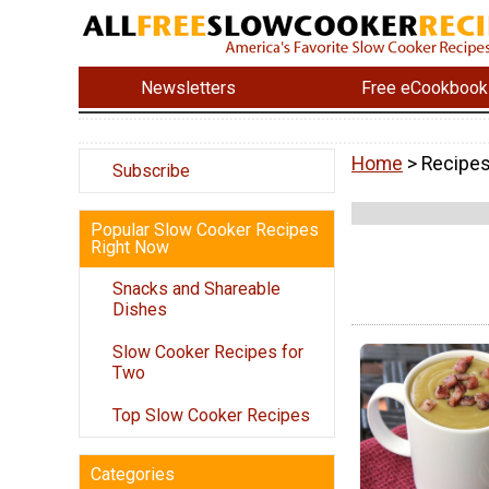
Newsletters
Free eCookbook
Home
> Recipe
Subscribe
Popular Slow Cooker Recipes
Right Now
Snacks and Shareable
Dishes
Slow Cooker Recipes for
Two
Top Slow Cooker Recipes
Categories