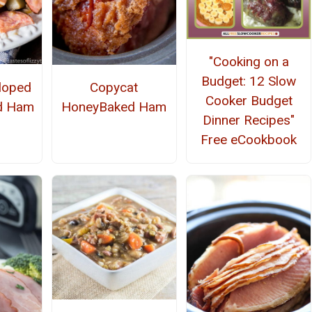
"Cooking on a
Budget: 12 Slow
loped
Copycat
Cooker Budget
nd Ham
HoneyBaked Ham
Dinner Recipes"
Free eCookbook