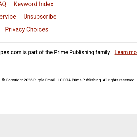
AQ
Keyword Index
ervice
Unsubscribe
Privacy Choices
es.com is part of the Prime Publishing family.
Learn mo
© Copyright 2026 Purple Email LLC DBA Prime Publishing. All rights reserved.