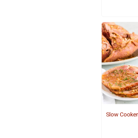
Slow Cooke