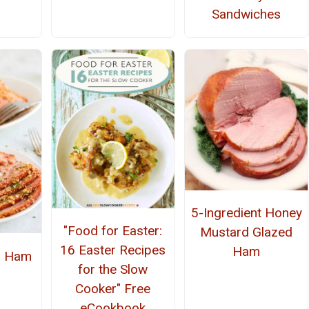
Sandwiches
5-Ingredient Honey
"Food for Easter:
Mustard Glazed
16 Easter Recipes
Ham
r Ham
for the Slow
Cooker" Free
eCookbook