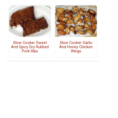
Slow Cooker Sweet
Slow Cooker Garlic
And Spicy Dry Rubbed
And Honey Chicken
Pork Ribs
Wings