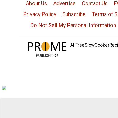
About Us
Advertise
Contact Us
F
Privacy Policy
Subscribe
Terms of S
Do Not Sell My Personal Information
AllFreeSlowCookerRecip