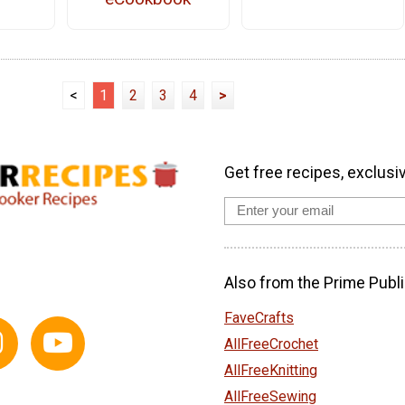
<
1
2
3
4
>
Get free recipes, exclusi
Also from the Prime Publi
FaveCrafts
AllFreeCrochet
AllFreeKnitting
AllFreeSewing