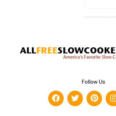
Follow Us