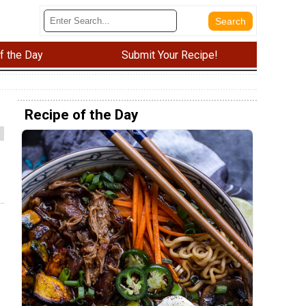
f the Day
Submit Your Recipe!
Recipe of the Day