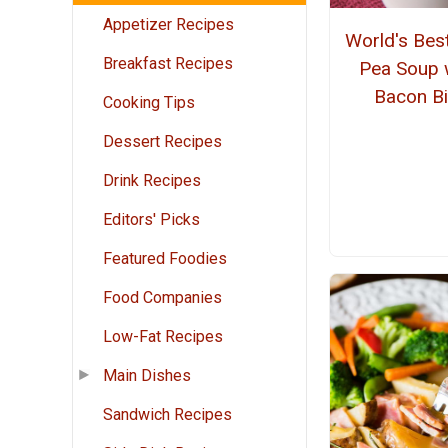
Appetizer Recipes
World's Best
Breakfast Recipes
Pea Soup 
Bacon Bi
Cooking Tips
Dessert Recipes
Drink Recipes
Editors' Picks
Featured Foodies
Food Companies
Low-Fat Recipes
Main Dishes
Sandwich Recipes