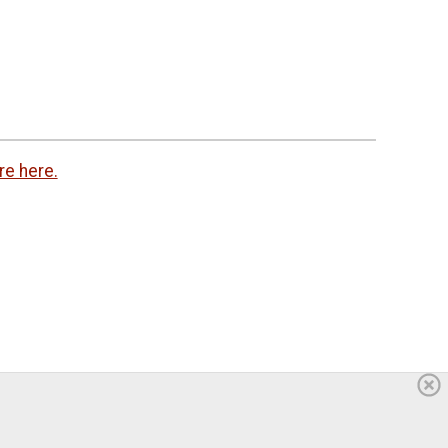
re here.