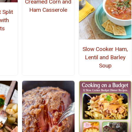
Creamed Corn and
Ham Casserole
 Split
with
ts
Slow Cooker Ham,
Lentil and Barley
Soup