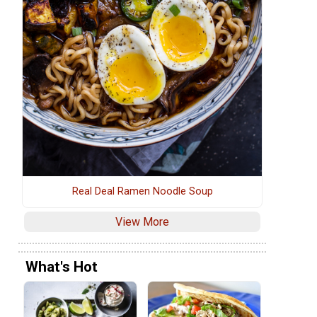
Real Deal Ramen Noodle Soup
View More
What's Hot