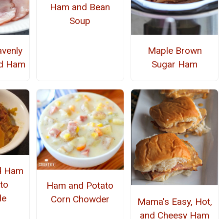
Ham and Bean
Soup
avenly
Maple Brown
ed Ham
Sugar Ham
d Ham
to
Ham and Potato
le
Corn Chowder
Mama's Easy, Hot,
and Cheesy Ham