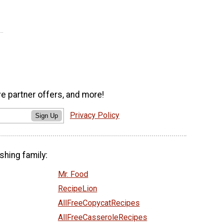
ve partner offers, and more!
Privacy Policy
Sign Up
shing family:
Mr. Food
RecipeLion
AllFreeCopycatRecipes
AllFreeCasseroleRecipes