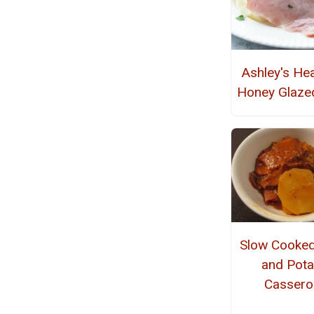
Ashley's He
Honey Glaz
Slow Cooke
and Pota
Cassero