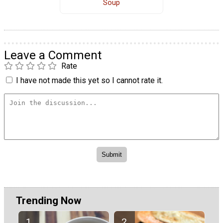
Soup
Leave a Comment
Rate
I have not made this yet so I cannot rate it.
Trending Now