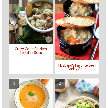
Crazy Good Chicken
Tortellini Soup
Husband's Favorite Beef
Barley Soup