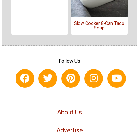
Slow Cooker 8-Can Taco
Soup
Follow Us
About Us
Advertise