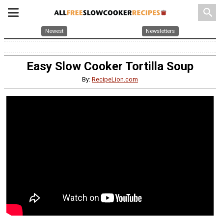
search
Newest
Newsletters
Easy Slow Cooker Tortilla Soup
By:
RecipeLion.com