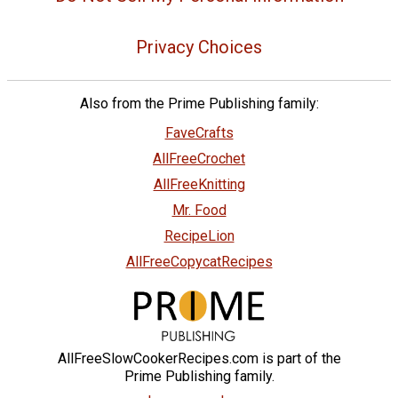
Privacy Choices
Also from the Prime Publishing family:
FaveCrafts
AllFreeCrochet
AllFreeKnitting
Mr. Food
RecipeLion
AllFreeCopycatRecipes
AllFreeSlowCookerRecipes.com is part of the
Prime Publishing family.