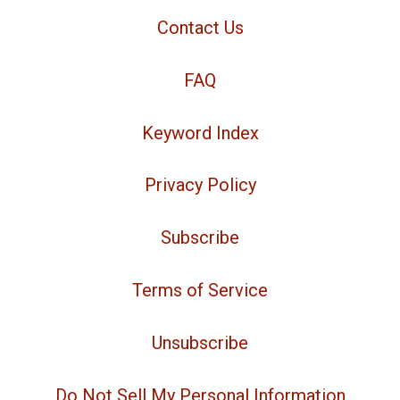
Contact Us
FAQ
Keyword Index
Privacy Policy
Subscribe
Terms of Service
Unsubscribe
Do Not Sell My Personal Information