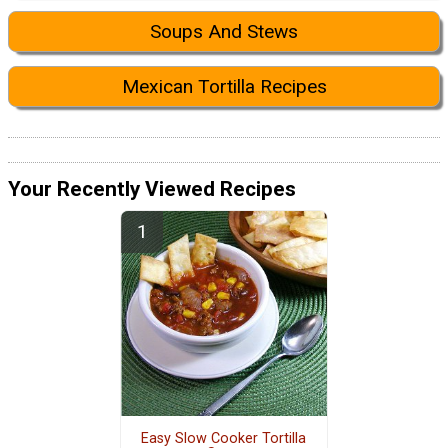
Soups And Stews
Mexican Tortilla Recipes
Your Recently Viewed Recipes
Easy Slow Cooker Tortilla