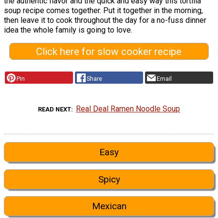
the authentic flavor and the quick and easy way this tortilla
soup recipe comes together. Put it together in the morning,
then leave it to cook throughout the day for a no-fuss dinner
idea the whole family is going to love.
Click here for slow cooker recipe
Pin
Share
Email
Real Deal Ramen Noodle Soup
READ NEXT
Easy
Spicy
Mexican