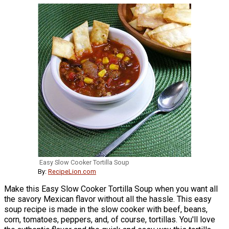
Easy Slow Cooker Tortilla Soup
By:
RecipeLion.com
Make this Easy Slow Cooker Tortilla Soup when you want all
the savory Mexican flavor without all the hassle. This easy
soup recipe is made in the slow cooker with beef, beans,
corn, tomatoes, peppers, and, of course, tortillas. You'll love