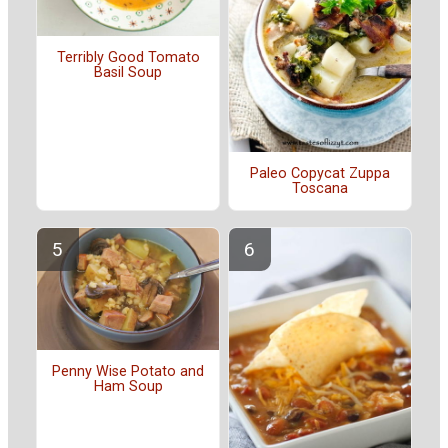
Terribly Good Tomato
Basil Soup
Paleo Copycat Zuppa
Toscana
Penny Wise Potato and
Ham Soup