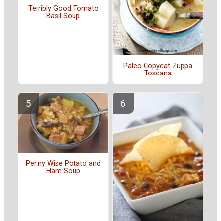
Terribly Good Tomato
Basil Soup
Paleo Copycat Zuppa
Toscana
Penny Wise Potato and
Ham Soup