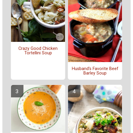
Crazy Good Chicken
Tortellini Soup
Husband's Favorite Beef
Barley Soup