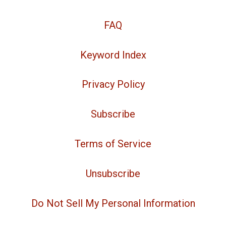
FAQ
Keyword Index
Privacy Policy
Subscribe
Terms of Service
Unsubscribe
Do Not Sell My Personal Information