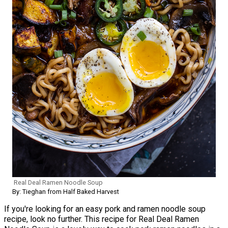
Real Deal Ramen Noodle Soup
By: Tieghan from Half Baked Harvest
If you're looking for an easy pork and ramen noodle soup
recipe, look no further. This recipe for Real Deal Ramen