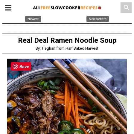
search
Newest
Newsletters
Real Deal Ramen Noodle Soup
By: Tieghan from Half Baked Harvest
Save