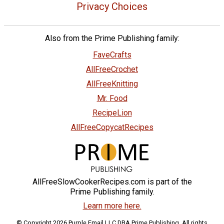
Privacy Choices
Also from the Prime Publishing family:
FaveCrafts
AllFreeCrochet
AllFreeKnitting
Mr. Food
RecipeLion
AllFreeCopycatRecipes
AllFreeSlowCookerRecipes.com is part of the
Prime Publishing family.
Learn more here.
© Copyright 2026 Purple Email LLC DBA Prime Publishing. All rights