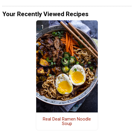
Your Recently Viewed Recipes
Real Deal Ramen Noodle
Soup