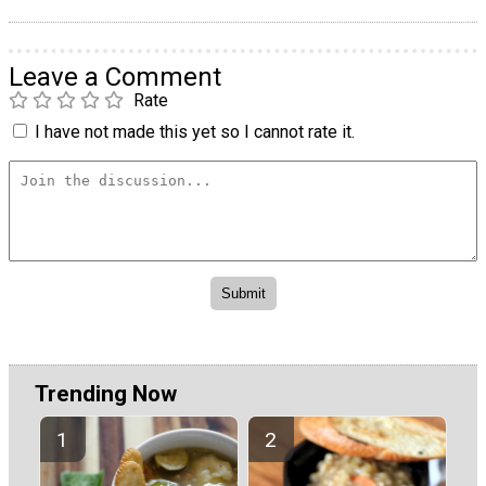
Leave a Comment
Rate
I have not made this yet so I cannot rate it.
Trending Now