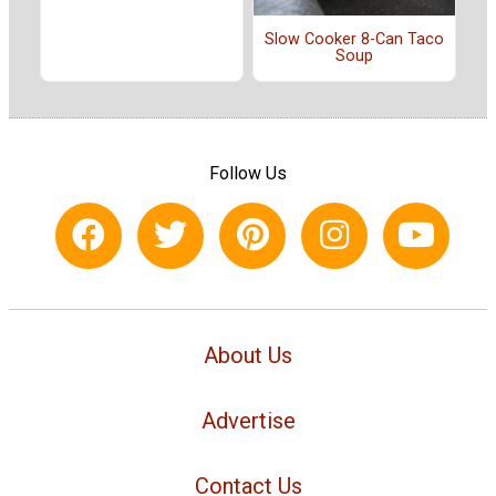
Slow Cooker 8-Can Taco
Soup
Follow Us
About Us
Advertise
Contact Us