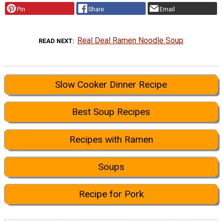
Pin
Share
Email
Real Deal Ramen Noodle Soup
READ NEXT
Slow Cooker Dinner Recipe
Best Soup Recipes
Recipes with Ramen
Soups
Recipe for Pork