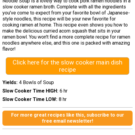
Noodle Soup is a lovely way to cook pork ramen noodles in a
slow cooker ramen broth. Complete with all the ingredients
you've come to expect from your favorite bowl of Japanese-
style noodles, this recipe will be your new favorite for
cooking ramen at home. This recipe even shows you how to
make the delicious curried acorn squash that sits in your
ramen bowl. You won't find a more complete recipe for ramen
noodles anywhere else, and this one is packed with amazing
flavor!
Click here for the slow cooker main dish
recipe
Yields
4 Bowls of Soup
Slow Cooker Time HIGH
6 hr
Slow Cooker Time LOW
8 hr
For more great recipes like this, subscribe to our
free email newsletter!