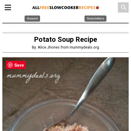
search
Newest
Newsletters
Potato Soup Recipe
By: Alice Jhones from mummydeals.org
Save