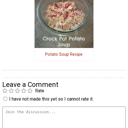
Potato Soup Recipe
Leave a Comment
Rate
I have not made this yet so I cannot rate it.