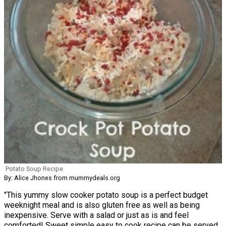
Potato Soup Recipe
By: Alice Jhones from mummydeals.org
"This yummy slow cooker potato soup is a perfect budget
weeknight meal and is also gluten free as well as being
inexpensive. Serve with a salad or just as is and feel
comforted! Sweet simple easy to cook recipe can be served