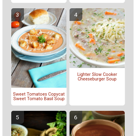
Lighter Slow Cooker
Cheeseburger Soup
Sweet Tomatoes Copycat
Sweet Tomato Basil Soup