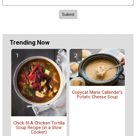
Trending Now
Copycat Marie Callender's
Potato Cheese Soup
Chick-fil-A Chicken Tortilla
Soup Recipe (in a Slow
Cooker)