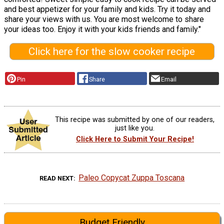
and best appetizer for your family and kids. Try it today and
share your views with us. You are most welcome to share
your ideas too. Enjoy it with your kids friends and family."
Click here for the slow cooker recipe
Pin
Share
Email
This recipe was submitted by one of our readers,
just like you.
Click Here to Submit Your Recipe!
Paleo Copycat Zuppa Toscana
READ NEXT
Budget Friendly