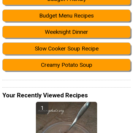
Budget Menu Recipes
Weeknight Dinner
Slow Cooker Soup Recipe
Creamy Potato Soup
Your Recently Viewed Recipes