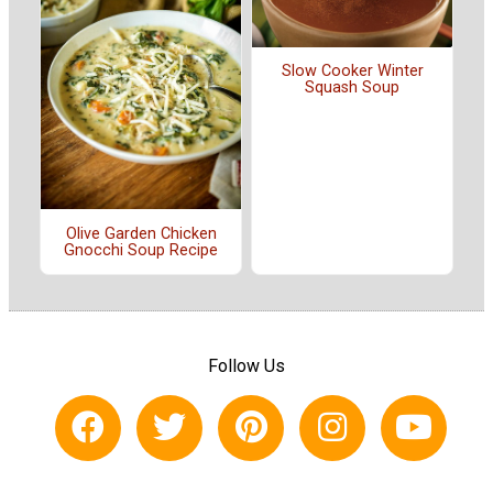
Slow Cooker Winter
Squash Soup
Olive Garden Chicken
Gnocchi Soup Recipe
Follow Us