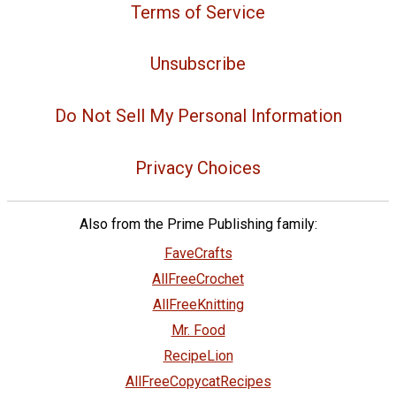
Terms of Service
Unsubscribe
Do Not Sell My Personal Information
Privacy Choices
Also from the Prime Publishing family:
FaveCrafts
AllFreeCrochet
AllFreeKnitting
Mr. Food
RecipeLion
AllFreeCopycatRecipes