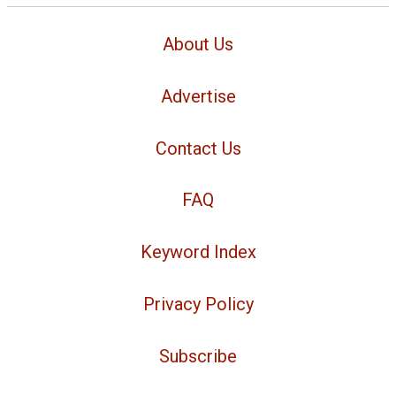
About Us
Advertise
Contact Us
FAQ
Keyword Index
Privacy Policy
Subscribe