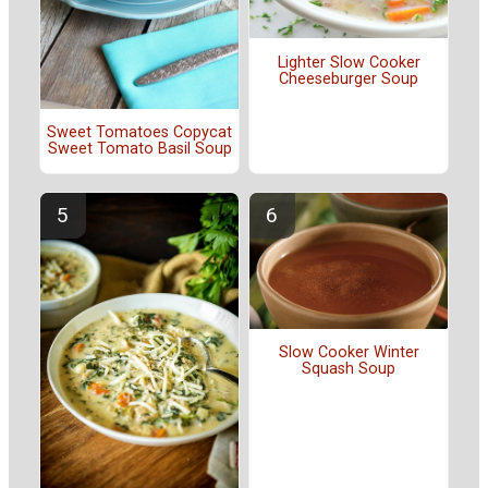
Lighter Slow Cooker
Cheeseburger Soup
Sweet Tomatoes Copycat
Sweet Tomato Basil Soup
Slow Cooker Winter
Squash Soup