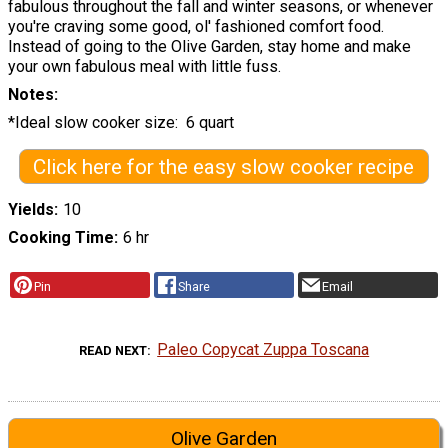
fabulous throughout the fall and winter seasons, or whenever
you're craving some good, ol' fashioned comfort food.
Instead of going to the Olive Garden, stay home and make
your own fabulous meal with little fuss.
Notes
*Ideal slow cooker size: 6 quart
Click here for the easy slow cooker recipe
Yields
10
Cooking Time
6 hr
Pin
Share
Email
Paleo Copycat Zuppa Toscana
READ NEXT
Olive Garden