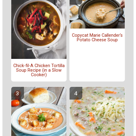
Copycat Marie Callender's
Potato Cheese Soup
Chick-fil-A Chicken Tortilla
Soup Recipe (in a Slow
Cooker)