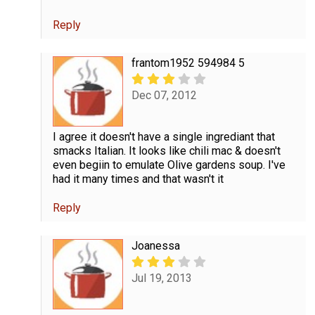
Reply
frantom1952 594984 5
Dec 07, 2012
I agree it doesn't have a single ingrediant that
smacks Italian. It looks like chili mac & doesn't
even begiin to emulate Olive gardens soup. I've
had it many times and that wasn't it
Reply
Joanessa
Jul 19, 2013