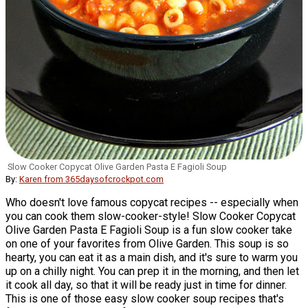
Slow Cooker Copycat Olive Garden Pasta E Fagioli Soup
By:
Karen from 365daysofcrockpot.com
Who doesn't love famous copycat recipes -- especially when
you can cook them slow-cooker-style! Slow Cooker Copycat
Olive Garden Pasta E Fagioli Soup is a fun slow cooker take
on one of your favorites from Olive Garden. This soup is so
hearty, you can eat it as a main dish, and it's sure to warm you
up on a chilly night. You can prep it in the morning, and then let
it cook all day, so that it will be ready just in time for dinner.
This is one of those easy slow cooker soup recipes that's