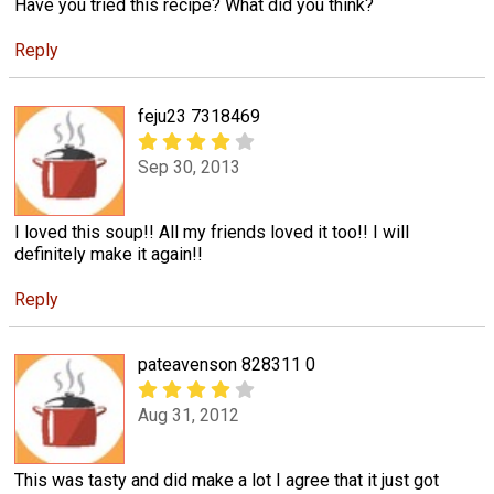
Have you tried this recipe? What did you think?
Reply
feju23 7318469
Sep 30, 2013
I loved this soup!! All my friends loved it too!! I will
definitely make it again!!
Reply
pateavenson 828311 0
Aug 31, 2012
This was tasty and did make a lot I agree that it just got