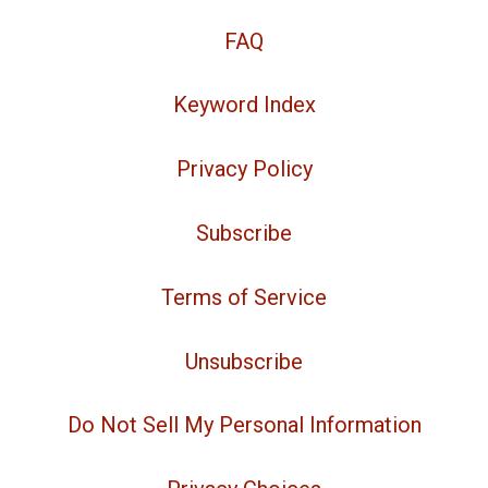
FAQ
Keyword Index
Privacy Policy
Subscribe
Terms of Service
Unsubscribe
Do Not Sell My Personal Information