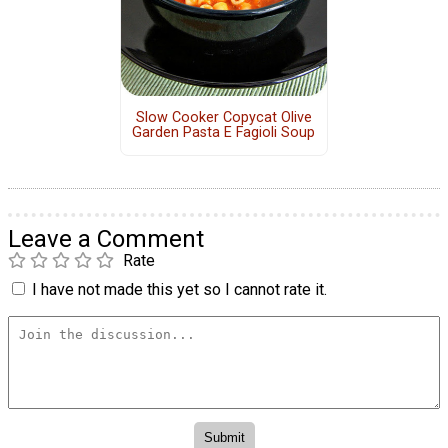
Slow Cooker Copycat Olive
Garden Pasta E Fagioli Soup
Leave a Comment
Rate
I have not made this yet so I cannot rate it.