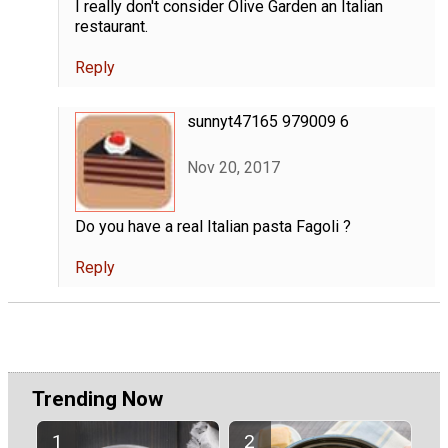
I really don't consider Olive Garden an Italian
restaurant.
Reply
sunnyt47165 979009 6
Nov 20, 2017
Do you have a real Italian pasta Fagoli ?
Reply
Trending Now