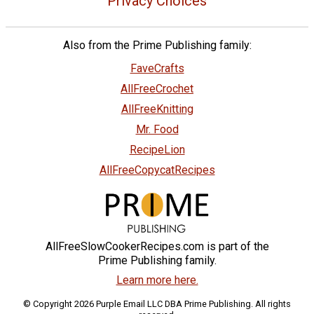
Privacy Choices
Also from the Prime Publishing family:
FaveCrafts
AllFreeCrochet
AllFreeKnitting
Mr. Food
RecipeLion
AllFreeCopycatRecipes
AllFreeSlowCookerRecipes.com is part of the
Prime Publishing family.
Learn more here.
© Copyright 2026 Purple Email LLC DBA Prime Publishing. All rights