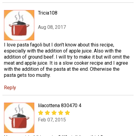
Tricia108
Aug 08, 2017
I love pasta fagoli but I don't know about this recipe,
especially with the addition of apple juice. Also with the
addition of ground beef. I will try to make it but will omit the
meat and apple juice. It is a slow cooker recipe and I agree
with the addition of the pasta at the end. Otherwise the
pasta gets too mushy.
Reply
lilacottena 830470 4
Feb 07, 2015