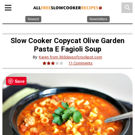
search
Newest
Newsletters
Slow Cooker Copycat Olive Garden
Pasta E Fagioli Soup
By:
Karen from 365daysofcrockpot.com
11 Comments
Save