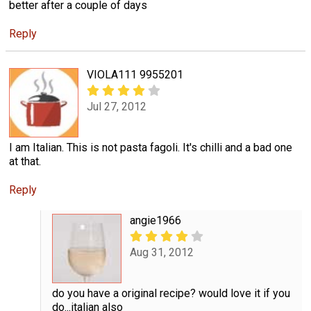
better after a couple of days
Reply
VIOLA111 9955201
Jul 27, 2012
I am Italian. This is not pasta fagoli. It's chilli and a bad one
at that.
Reply
angie1966
Aug 31, 2012
do you have a original recipe? would love it if you
do...italian also