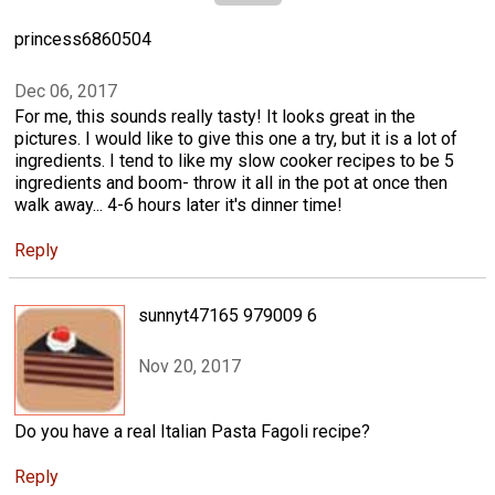
princess6860504
Dec 06, 2017
For me, this sounds really tasty! It looks great in the
pictures. I would like to give this one a try, but it is a lot of
ingredients. I tend to like my slow cooker recipes to be 5
ingredients and boom- throw it all in the pot at once then
walk away... 4-6 hours later it's dinner time!
Reply
sunnyt47165 979009 6
Nov 20, 2017
Do you have a real Italian Pasta Fagoli recipe?
Reply