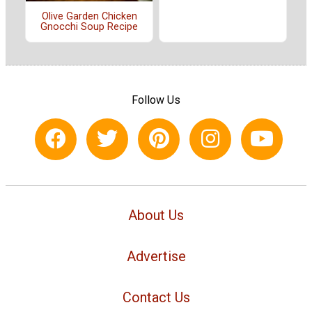
Olive Garden Chicken
Gnocchi Soup Recipe
Follow Us
About Us
Advertise
Contact Us