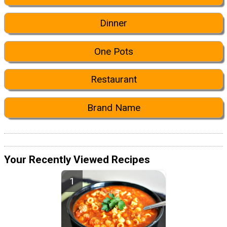
Dinner
One Pots
Restaurant
Brand Name
Your Recently Viewed Recipes