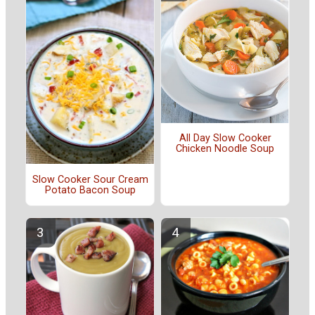
All Day Slow Cooker
Chicken Noodle Soup
Slow Cooker Sour Cream
Potato Bacon Soup