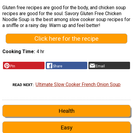
Gluten free recipes are good for the body, and chicken soup
recipes are good for the soul. Savory Gluten Free Chicken
Noodle Soup is the best among slow cooker soup recipes for
a sniffle or a rainy day. Warm up and feel better!
Click here for the recipe
Cooking Time
4 hr
Pin
Share
Email
Ultimate Slow Cooker French Onion Soup
READ NEXT
Health
Easy