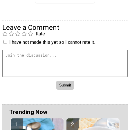
Leave a Comment
Rate
I have not made this yet so I cannot rate it.
Trending Now