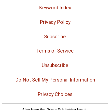
Keyword Index
Privacy Policy
Subscribe
Terms of Service
Unsubscribe
Do Not Sell My Personal Information
Privacy Choices
Also from the Prime Publishing family: