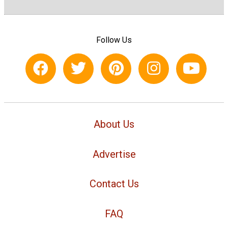
Follow Us
About Us
Advertise
Contact Us
FAQ