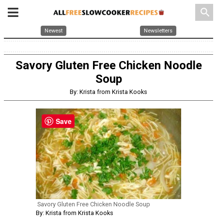
search
Newest
Newsletters
Savory Gluten Free Chicken Noodle
Soup
By: Krista from Krista Kooks
Save
Savory Gluten Free Chicken Noodle Soup
By: Krista from Krista Kooks