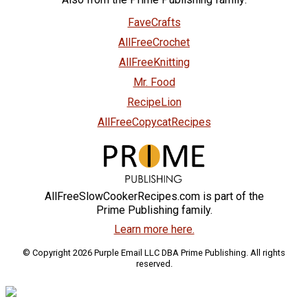
FaveCrafts
AllFreeCrochet
AllFreeKnitting
Mr. Food
RecipeLion
AllFreeCopycatRecipes
AllFreeSlowCookerRecipes.com is part of the
Prime Publishing family.
Learn more here.
© Copyright 2026 Purple Email LLC DBA Prime Publishing. All rights
reserved.