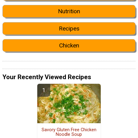
Nutrition
Recipes
Chicken
Your Recently Viewed Recipes
Savory Gluten Free Chicken
Noodle Soup