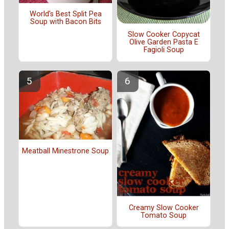
World's Best Split Pea
Soup with Bacon Bits
Slow Cooker Copycat
Olive Garden Pasta E
Fagioli Soup
Meatball Minestrone Soup
Creamy Slow Cooker
Tomato Soup