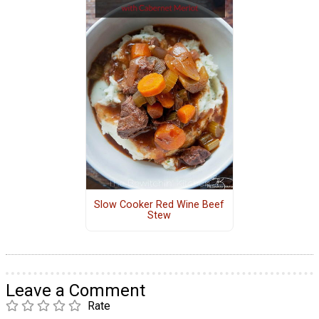
Slow Cooker Red Wine Beef
Stew
Leave a Comment
Rate