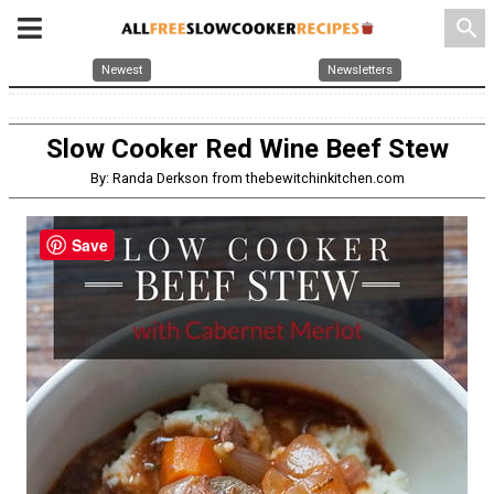
search
Newest
Newsletters
Slow Cooker Red Wine Beef Stew
By: Randa Derkson from thebewitchinkitchen.com
Save