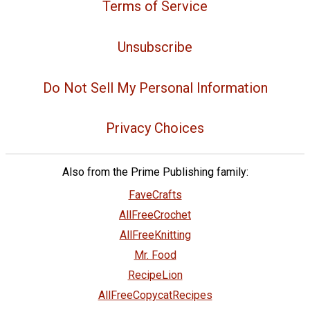
Terms of Service
Unsubscribe
Do Not Sell My Personal Information
Privacy Choices
Also from the Prime Publishing family:
FaveCrafts
AllFreeCrochet
AllFreeKnitting
Mr. Food
RecipeLion
AllFreeCopycatRecipes