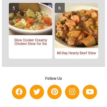
Slow Cooker Creamy
Chicken Stew for Six
All-Day Hearty Beef Stew
Follow Us