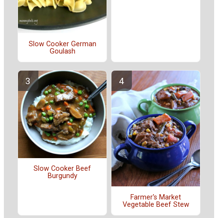
Slow Cooker German
Goulash
Slow Cooker Beef
Burgundy
Farmer's Market
Vegetable Beef Stew