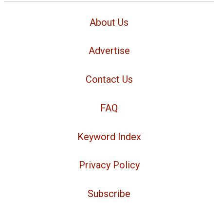
About Us
Advertise
Contact Us
FAQ
Keyword Index
Privacy Policy
Subscribe