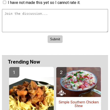
I have not made this yet so I cannot rate it.
Trending Now
Simple Southern Chicken
Stew