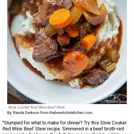
Slow Cooker Red Wine Beef Stew
By: Randa Derkson from thebewitchinkitchen.com
"Stumped for what to make for dinner? Try this Slow Cooker
Red Wine Beef Stew recipe. Simmered in a beef broth-red