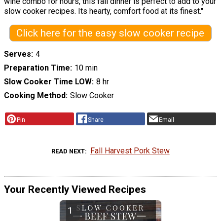
wine combo for hours, this fall dinner is perfect to add to your
slow cooker recipes. Its hearty, comfort food at its finest."
Click here for the easy slow cooker recipe
Serves
4
Preparation Time
10 min
Slow Cooker Time LOW
8 hr
Cooking Method
Slow Cooker
Pin
Share
Email
Fall Harvest Pork Stew
READ NEXT
Your Recently Viewed Recipes