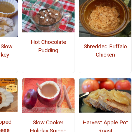
Hot Chocolate
 Slow
Shredded Buffalo
Pudding
rkey
Chicken
pped
Harvest Apple Pot
Slow Cooker
eese
Roast
Holiday Spiced