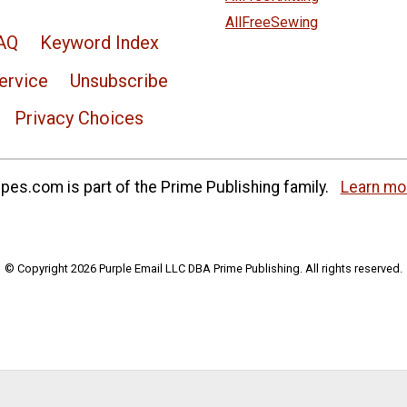
AllFreeSewing
AQ
Keyword Index
ervice
Unsubscribe
Privacy Choices
es.com is part of the Prime Publishing family.
Learn mo
© Copyright 2026 Purple Email LLC DBA Prime Publishing. All rights reserved.