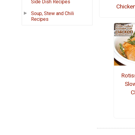
Side Dish Recipes
Chicke
Soup, Stew and Chili
Recipes
Rotis
Slo
C