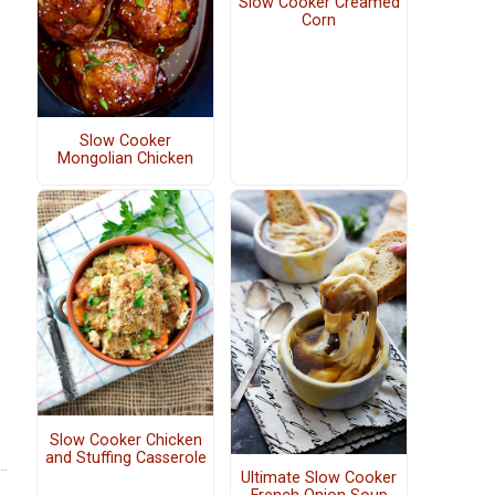
Slow Cooker Creamed
Corn
Slow Cooker
Mongolian Chicken
Slow Cooker Chicken
and Stuffing Casserole
Ultimate Slow Cooker