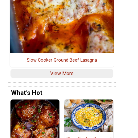
Slow Cooker Ground Beef Lasagna
View More
What's Hot