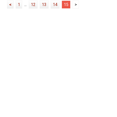
<
1
...
12
13
14
15
>