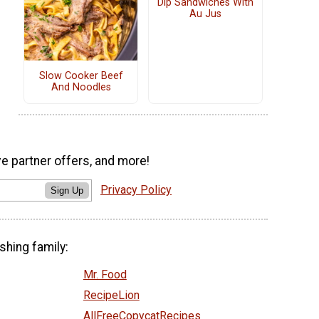
Dip Sandwiches With
Au Jus
Slow Cooker Beef
And Noodles
ve partner offers, and more!
Privacy Policy
Sign Up
shing family:
Mr. Food
RecipeLion
AllFreeCopycatRecipes