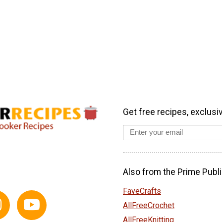
Get free recipes, exclusi
Also from the Prime Publi
FaveCrafts
AllFreeCrochet
AllFreeKnitting