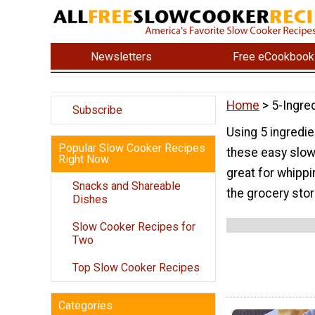
Newsletters
Free eCookbook
Home
> 5-Ingre
Subscribe
Using 5 ingredie
Popular Slow Cooker Recipes
these easy slow
Right Now
great for whippi
Snacks and Shareable
the grocery stor
Dishes
Slow Cooker Recipes for
Two
Top Slow Cooker Recipes
Categories