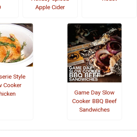
n
Apple Cider
serie Style
w Cooker
Game Day Slow
hicken
Cooker BBQ Beef
Sandwiches