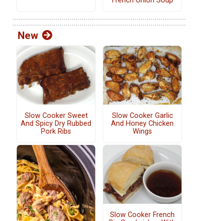
French Onion Soup
New
Slow Cooker Sweet
Slow Cooker Garlic
And Spicy Dry Rubbed
And Honey Chicken
Pork Ribs
Wings
Slow Cooker French