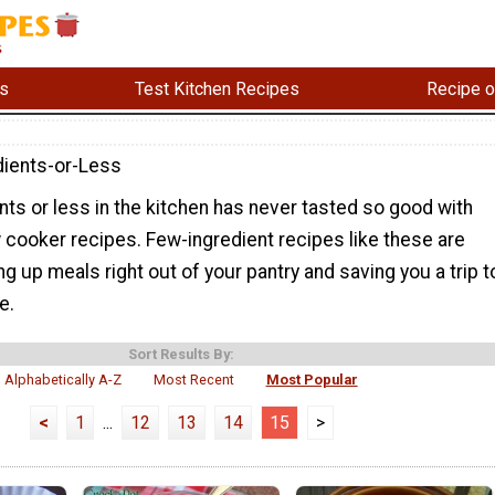
s
Test Kitchen Recipes
Recipe o
dients-or-Less
nts or less in the kitchen has never tasted so good with
 cooker recipes. Few-ingredient recipes like these are
ng up meals right out of your pantry and saving you a trip t
e.
Sort Results By:
Alphabetically A-Z
Most Recent
Most Popular
<
1
...
12
13
14
15
>