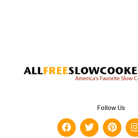
Follow Us