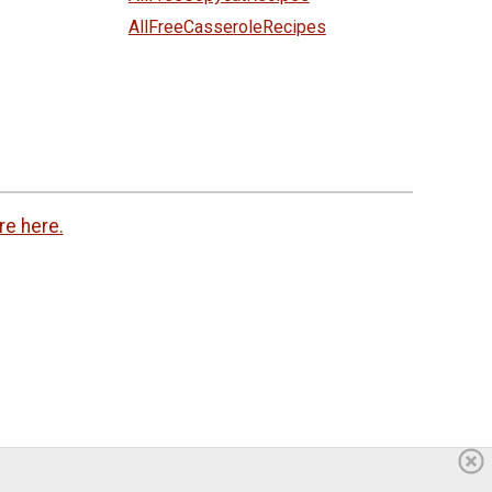
AllFreeCasseroleRecipes
re here.