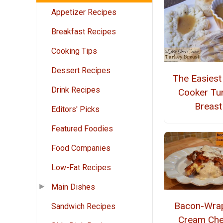
Appetizer Recipes
Breakfast Recipes
Cooking Tips
Dessert Recipes
The Easiest
Drink Recipes
Cooker Tu
Breast
Editors' Picks
Featured Foodies
Food Companies
Low-Fat Recipes
Main Dishes
Bacon-Wra
Sandwich Recipes
Cream Ch