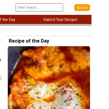
f the Day
Submit Your Recipe!
Recipe of the Day
o