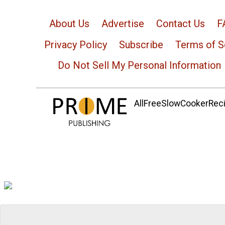
About Us
Advertise
Contact Us
F
Privacy Policy
Subscribe
Terms of S
Do Not Sell My Personal Information
AllFreeSlowCookerRecip