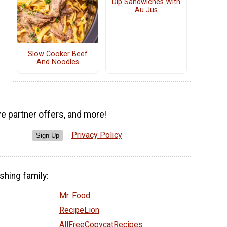
Dip Sandwiches With
Au Jus
Slow Cooker Beef
And Noodles
ve partner offers, and more!
Privacy Policy
Sign Up
shing family:
Mr. Food
RecipeLion
AllFreeCopycatRecipes