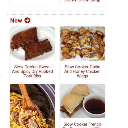
French Onion Soup
New
Slow Cooker Sweet
Slow Cooker Garlic
And Spicy Dry Rubbed
And Honey Chicken
Pork Ribs
Wings
Slow Cooker French