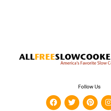
Follow Us