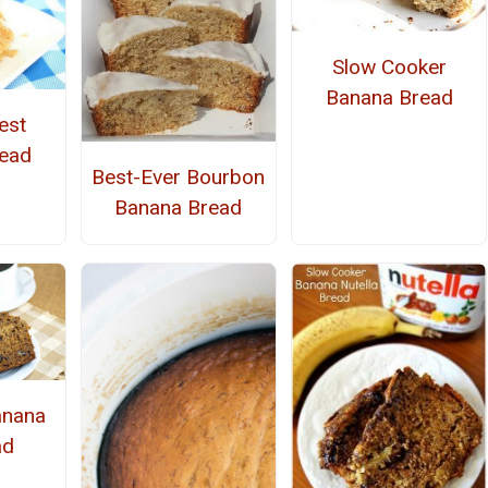
Slow Cooker
Banana Bread
est
ead
Best-Ever Bourbon
Banana Bread
anana
ad