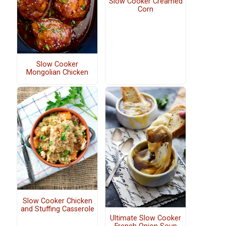
Slow Cooker Creamed
Corn
Slow Cooker
Mongolian Chicken
Slow Cooker Chicken
and Stuffing Casserole
Ultimate Slow Cooker