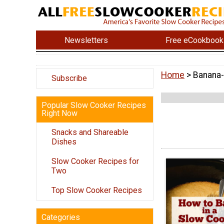
Newsletters
Free eCookbook
Home
> Banana
Subscribe
Popular Slow Cooker Recipes
Right Now
Snacks and Shareable
Dishes
Slow Cooker Recipes for
Two
Top Slow Cooker Recipes
Categories