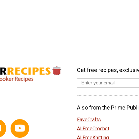
Get free recipes, exclusi
Also from the Prime Publi
FaveCrafts
AllFreeCrochet
AllFreeKnitting