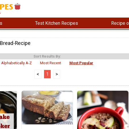
s
Test Kitchen Recipes
Recipe o
-Bread-Recipe
Sort Results By:
Alphabetically A-Z
Most Recent
Most Popular
<
1
>