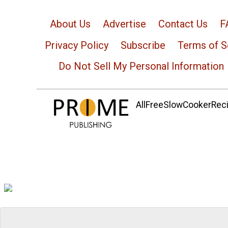
About Us
Advertise
Contact Us
F
Privacy Policy
Subscribe
Terms of S
Do Not Sell My Personal Information
AllFreeSlowCookerRecip