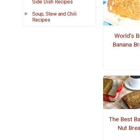
Side Dish Recipes
Soup, Stew and Chili
Recipes
World's B
Banana Br
The Best B
Nut Bre