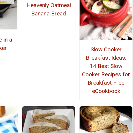
Heavenly Oatmeal
Banana Bread
 in a
ker
Slow Cooker
Breakfast Ideas:
14 Best Slow
Cooker Recipes for
Breakfast Free
eCookbook