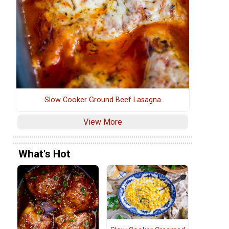
Slow Cooker Ground Beef Lasagna
View More
What's Hot