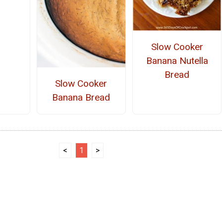
Slow Cooker
Banana Nutella
Bread
Slow Cooker
Banana Bread
<
1
>