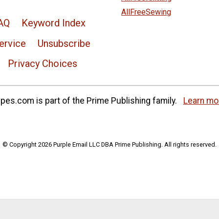
AllFreeSewing
AQ
Keyword Index
ervice
Unsubscribe
Privacy Choices
es.com is part of the Prime Publishing family.
Learn mo
© Copyright 2026 Purple Email LLC DBA Prime Publishing. All rights reserved.