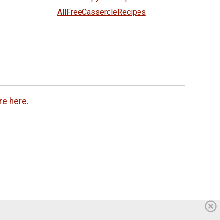
AllFreeCasseroleRecipes
re here.