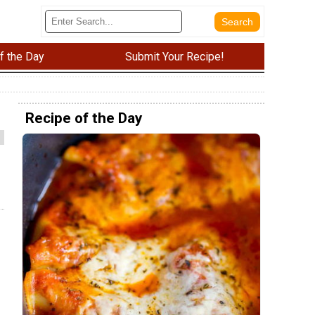
f the Day
Submit Your Recipe!
Recipe of the Day