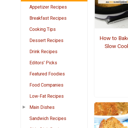
Appetizer Recipes
Breakfast Recipes
Cooking Tips
How to Bake
Dessert Recipes
Slow Coo
Drink Recipes
Editors' Picks
Featured Foodies
Food Companies
Low-Fat Recipes
Main Dishes
Sandwich Recipes