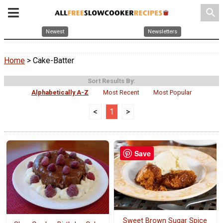
search
Newest
Newsletters
Home
> Cake-Batter
Sort Results By:
Alphabetically A-Z
Most Recent
Most Popular
<
1
>
Save
Sweet Brown Sugar Spice