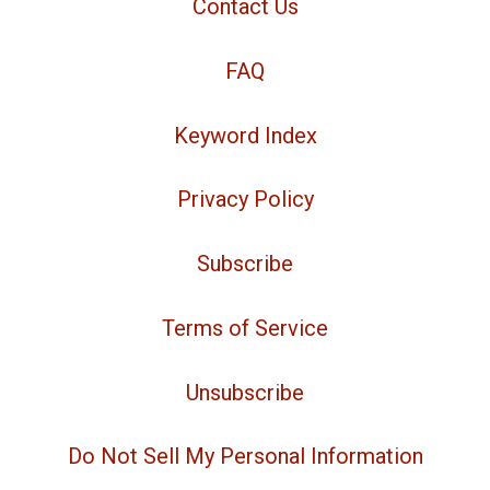
Contact Us
FAQ
Keyword Index
Privacy Policy
Subscribe
Terms of Service
Unsubscribe
Do Not Sell My Personal Information