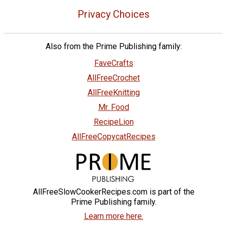
Privacy Choices
Also from the Prime Publishing family:
FaveCrafts
AllFreeCrochet
AllFreeKnitting
Mr. Food
RecipeLion
AllFreeCopycatRecipes
AllFreeSlowCookerRecipes.com is part of the
Prime Publishing family.
Learn more here.