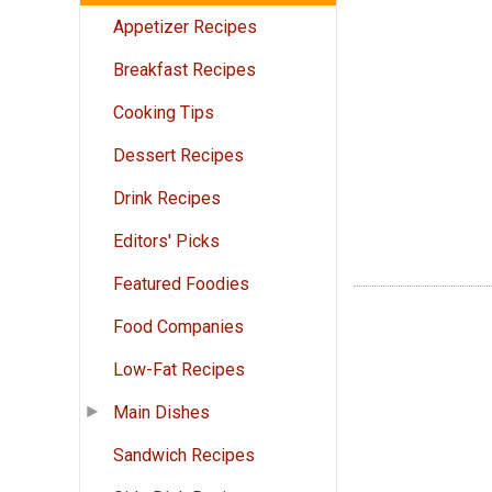
Appetizer Recipes
Breakfast Recipes
Cooking Tips
Dessert Recipes
Drink Recipes
Editors' Picks
Featured Foodies
Food Companies
Low-Fat Recipes
Main Dishes
Sandwich Recipes