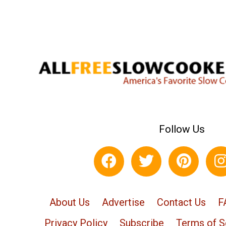
Follow Us
About Us
Advertise
Contact Us
F
Privacy Policy
Subscribe
Terms of S