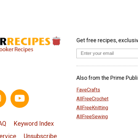
Get free recipes, exclusi
Also from the Prime Publi
FaveCrafts
AllFreeCrochet
AllFreeKnitting
AllFreeSewing
AQ
Keyword Index
ervice
Unsubscribe