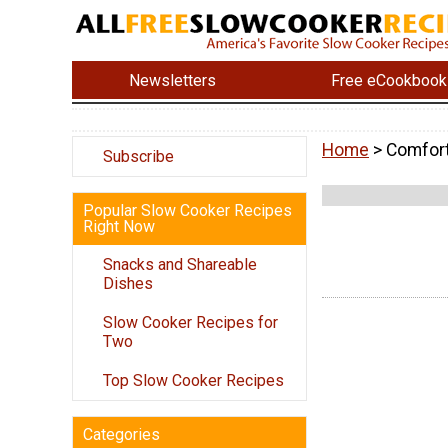
Newsletters
Free eCookbook
Home
> Comfor
Subscribe
Popular Slow Cooker Recipes
Right Now
Snacks and Shareable
Dishes
Slow Cooker Recipes for
Two
Top Slow Cooker Recipes
Categories