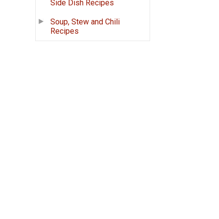
Side Dish Recipes
Soup, Stew and Chili
Recipes