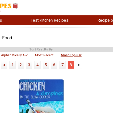
s
Test Kitchen Recipes
Recipe o
t-Food
Sort Results By:
Alphabetically A-Z
Most Recent
Most Popular
<
1
2
3
4
5
6
7
8
>