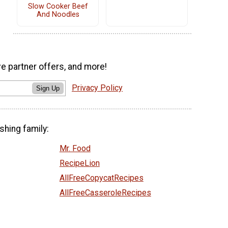
Slow Cooker Beef
And Noodles
ve partner offers, and more!
Privacy Policy
Sign Up
shing family:
Mr. Food
RecipeLion
AllFreeCopycatRecipes
AllFreeCasseroleRecipes