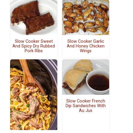
Slow Cooker Sweet
Slow Cooker Garlic
And Spicy Dry Rubbed
And Honey Chicken
Pork Ribs
Wings
Slow Cooker French
Dip Sandwiches With
Au Jus