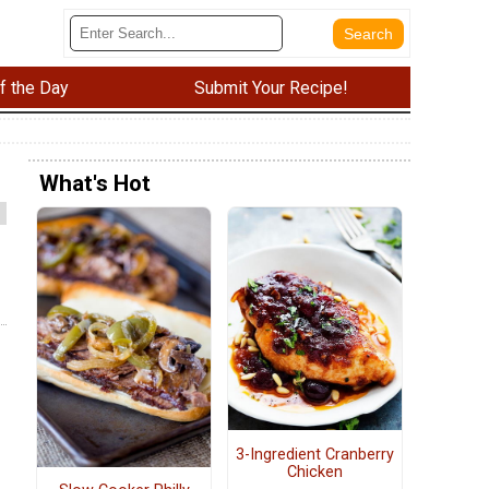
f the Day
Submit Your Recipe!
What's Hot
3-Ingredient Cranberry
Chicken