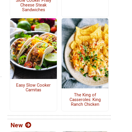
Slow Cooker Philly
Cheese Steak
Sandwiches
Easy Slow Cooker
Carnitas
The King of
Casseroles: King
Ranch Chicken
New