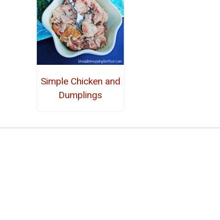
Simple Chicken and
Dumplings