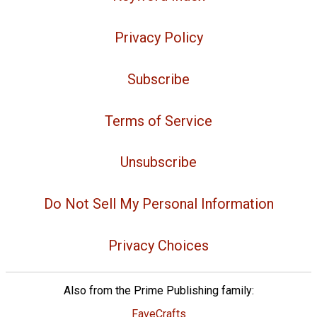
Privacy Policy
Subscribe
Terms of Service
Unsubscribe
Do Not Sell My Personal Information
Privacy Choices
Also from the Prime Publishing family:
FaveCrafts