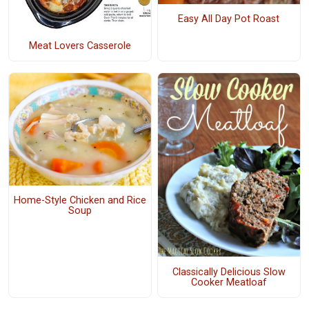
Easy All Day Pot Roast
Meat Lovers Casserole
Home-Style Chicken and Rice
Soup
Classically Delicious Slow
Cooker Meatloaf