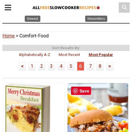
search
Newest
Newsletters
Home
> Comfort-Food
Sort Results By:
Alphabetically A-Z
Most Recent
Most Popular
<
1
2
3
4
5
6
7
8
>
Save