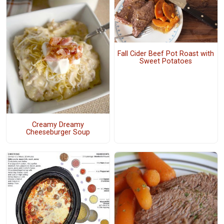
Fall Cider Beef Pot Roast with
Sweet Potatoes
Creamy Dreamy
Cheeseburger Soup