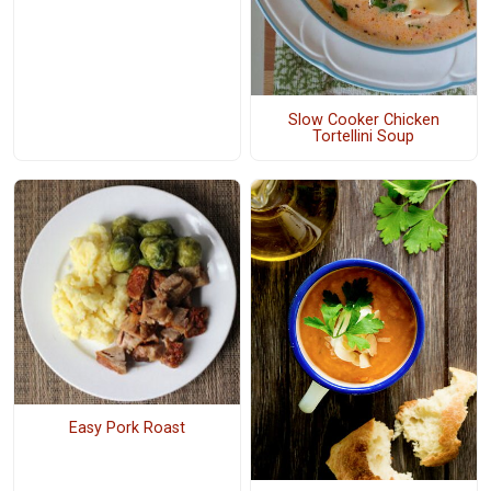
Slow Cooker Chicken
Tortellini Soup
Easy Pork Roast