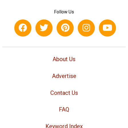
Follow Us
About Us
Advertise
Contact Us
FAQ
Keyword Index