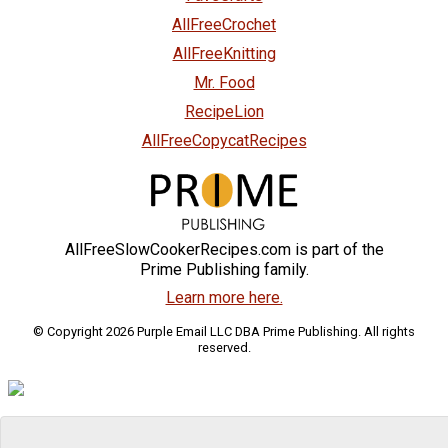
AllFreeCrochet
AllFreeKnitting
Mr. Food
RecipeLion
AllFreeCopycatRecipes
AllFreeSlowCookerRecipes.com is part of the
Prime Publishing family.
Learn more here.
© Copyright 2026 Purple Email LLC DBA Prime Publishing. All rights
reserved.