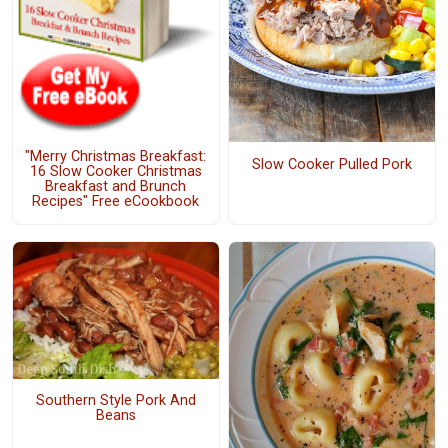
"Merry Christmas Breakfast:
Slow Cooker Pulled Pork
16 Slow Cooker Christmas
Breakfast and Brunch
Recipes" Free eCookbook
Southern Style Pork And
Beans