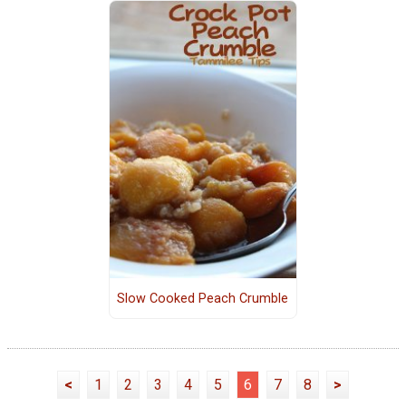
Slow Cooked Peach Crumble
<
1
2
3
4
5
6
7
8
>