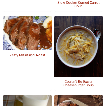
Slow Cooker Curried Carrot
Soup
Zesty Mississippi Roast
Couldn't-Be-Easier
Cheeseburger Soup