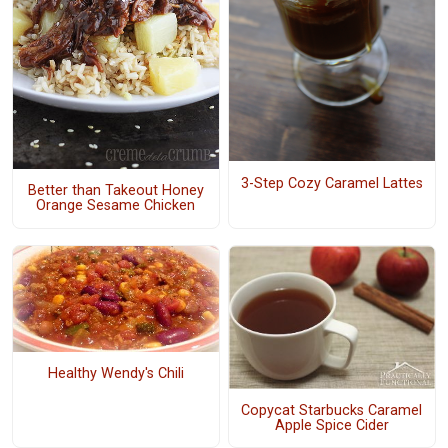
3-Step Cozy Caramel Lattes
Better than Takeout Honey
Orange Sesame Chicken
Healthy Wendy's Chili
Copycat Starbucks Caramel
Apple Spice Cider