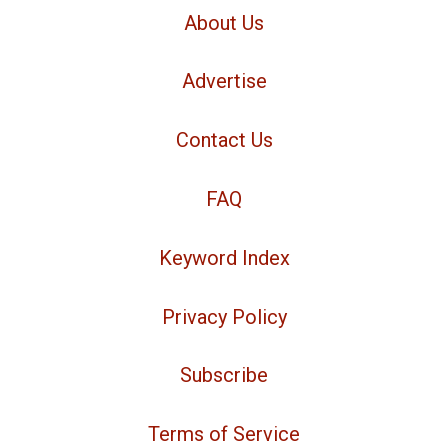
About Us
Advertise
Contact Us
FAQ
Keyword Index
Privacy Policy
Subscribe
Terms of Service