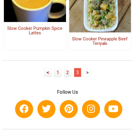
Slow Cooker Pumpkin Spice
Lattes
Slow Cooker Pineapple Beef
Teriyaki
<
1
2
3
>
Follow Us