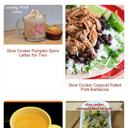
Slow Cooker Pumpkin Spice
Lattes for Two
Slow Cooker Copycat Pulled
Pork Barbacoa