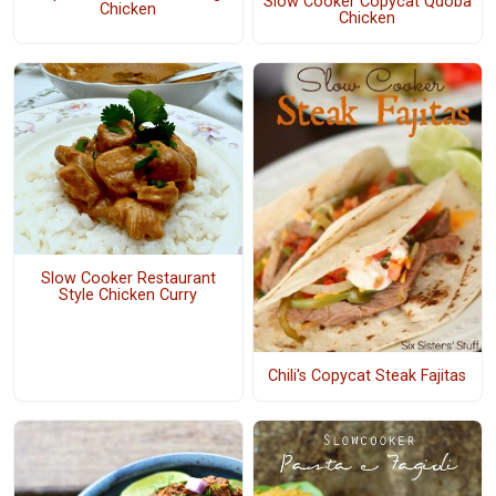
Slow Cooker Copycat Qdoba
Chicken
Chicken
Slow Cooker Restaurant
Style Chicken Curry
Chili's Copycat Steak Fajitas