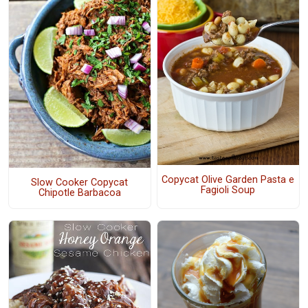
Copycat Olive Garden Pasta e
Slow Cooker Copycat
Fagioli Soup
Chipotle Barbacoa