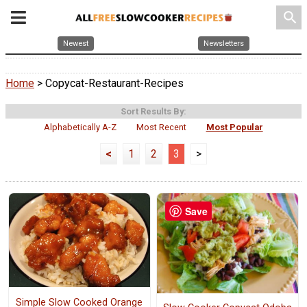
search
Newest
Newsletters
Home
> Copycat-Restaurant-Recipes
Sort Results By:
Alphabetically A-Z
Most Recent
Most Popular
<
1
2
3
>
Save
Simple Slow Cooked Orange