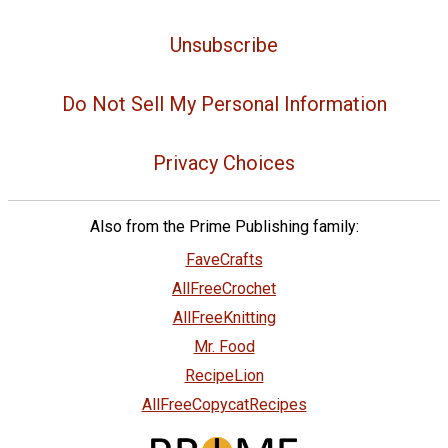
Unsubscribe
Do Not Sell My Personal Information
Privacy Choices
Also from the Prime Publishing family:
FaveCrafts
AllFreeCrochet
AllFreeKnitting
Mr. Food
RecipeLion
AllFreeCopycatRecipes