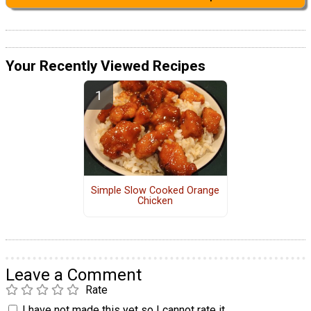
Your Recently Viewed Recipes
Simple Slow Cooked Orange
Chicken
Leave a Comment
Rate
I have not made this yet so I cannot rate it.