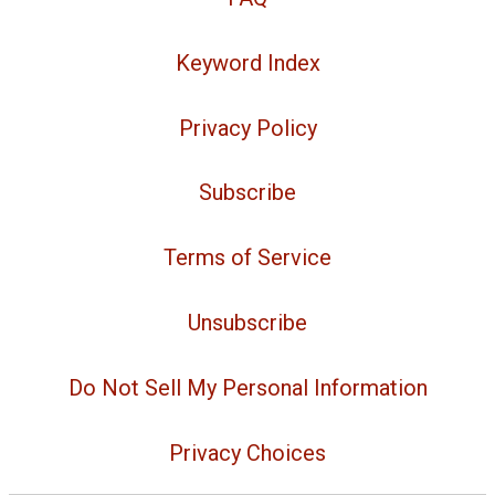
Keyword Index
Privacy Policy
Subscribe
Terms of Service
Unsubscribe
Do Not Sell My Personal Information
Privacy Choices