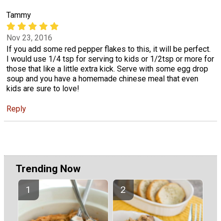
Tammy
Nov 23, 2016
If you add some red pepper flakes to this, it will be perfect.
I would use 1/4 tsp for serving to kids or 1/2tsp or more for
those that like a little extra kick. Serve with some egg drop
soup and you have a homemade chinese meal that even
kids are sure to love!
Reply
Trending Now