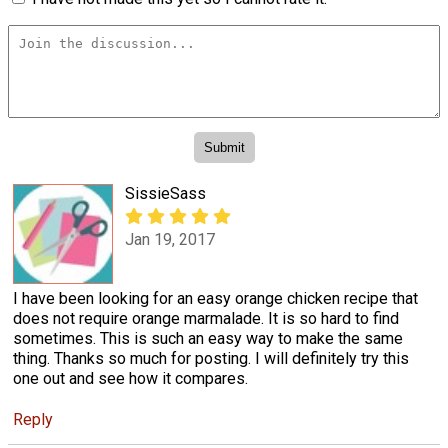
SissieSass
Jan 19, 2017
I have been looking for an easy orange chicken recipe that
does not require orange marmalade. It is so hard to find
sometimes. This is such an easy way to make the same
thing. Thanks so much for posting. I will definitely try this
one out and see how it compares.
Reply