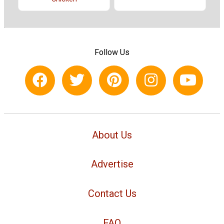
Follow Us
About Us
Advertise
Contact Us
FAQ