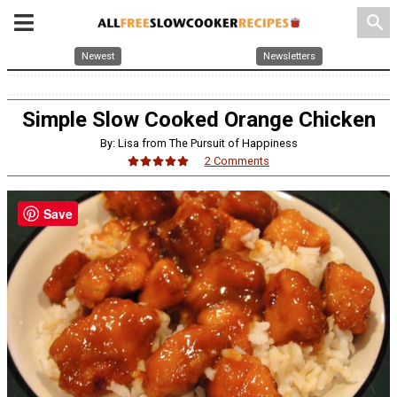
search
Newest
Newsletters
Simple Slow Cooked Orange Chicken
By: Lisa from The Pursuit of Happiness
2 Comments
Save