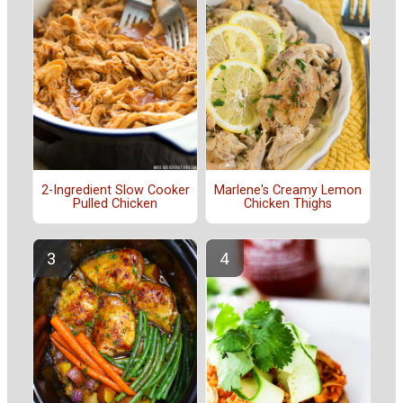
2-Ingredient Slow Cooker
Marlene's Creamy Lemon
Pulled Chicken
Chicken Thighs