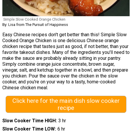
Simple Slow Cooked Orange Chicken
By: Lisa from The Pursuit of Happiness
Easy Chinese recipes don't get better than this! Simple Slow
Cooked Orange Chicken is one delicious Chinese orange
chicken recipe that tastes just as good, if not better, than your
favorite takeout dishes. Many of the ingredients you'll need to
make the sauce are probably already sitting in your pantry.
Simply combine orange juice concentrate, brown sugar,
vinegar, salt, and ketchup together in a bowl, and then prepare
you chicken. Pour the sauce over the chicken in the slow
cooker, and you're on your way to a tasty, home-cooked
Chinese chicken meal.
Click here for the main dish slow cooker
recipe
Slow Cooker Time HIGH
3 hr
Slow Cooker Time LOW
6 hr