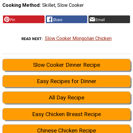
Cooking Method
Skillet, Slow Cooker
Pin
Share
Email
Slow Cooker Mongolian Chicken
READ NEXT
Slow Cooker Dinner Recipe
Easy Recipes for Dinner
All Day Recipe
Easy Chicken Breast Recipe
Chinese Chicken Recipe