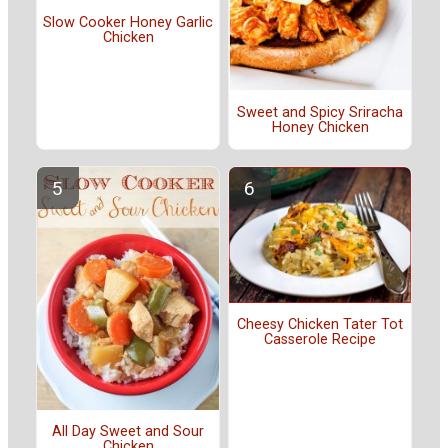
Slow Cooker Honey Garlic
Chicken
Sweet and Spicy Sriracha
Honey Chicken
Cheesy Chicken Tater Tot
Casserole Recipe
All Day Sweet and Sour
Chicken