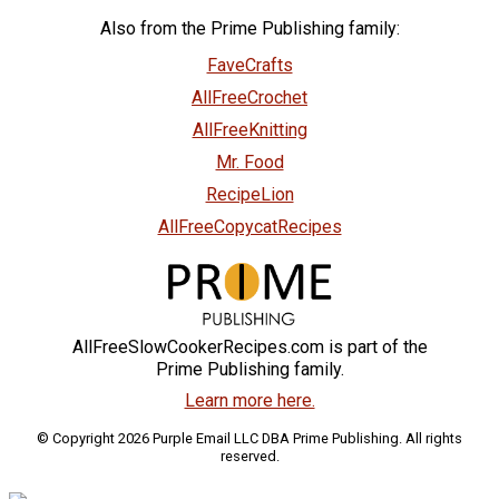
Also from the Prime Publishing family:
FaveCrafts
AllFreeCrochet
AllFreeKnitting
Mr. Food
RecipeLion
AllFreeCopycatRecipes
AllFreeSlowCookerRecipes.com is part of the
Prime Publishing family.
Learn more here.
© Copyright 2026 Purple Email LLC DBA Prime Publishing. All rights
reserved.