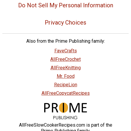
Do Not Sell My Personal Information
Privacy Choices
Also from the Prime Publishing family:
FaveCrafts
AllFreeCrochet
AllFreeKnitting
Mr. Food
RecipeLion
AllFreeCopycatRecipes
AllFreeSlowCookerRecipes.com is part of the
Prime Publishing family.