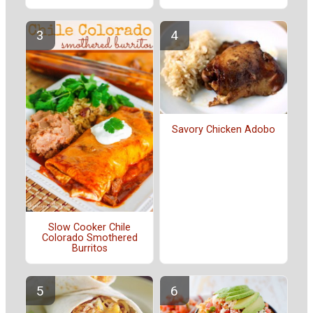
Savory Chicken Adobo
Slow Cooker Chile
Colorado Smothered
Burritos