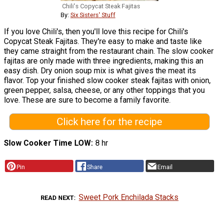
Chili's Copycat Steak Fajitas
By:
Six Sisters' Stuff
If you love Chili's, then you'll love this recipe for Chili's
Copycat Steak Fajitas. They're easy to make and taste like
they came straight from the restaurant chain. The slow cooker
fajitas are only made with three ingredients, making this an
easy dish. Dry onion soup mix is what gives the meat its
flavor. Top your finished slow cooker steak fajitas with onion,
green pepper, salsa, cheese, or any other toppings that you
love. These are sure to become a family favorite.
Click here for the recipe
Slow Cooker Time LOW
8 hr
Pin
Share
Email
Sweet Pork Enchilada Stacks
READ NEXT