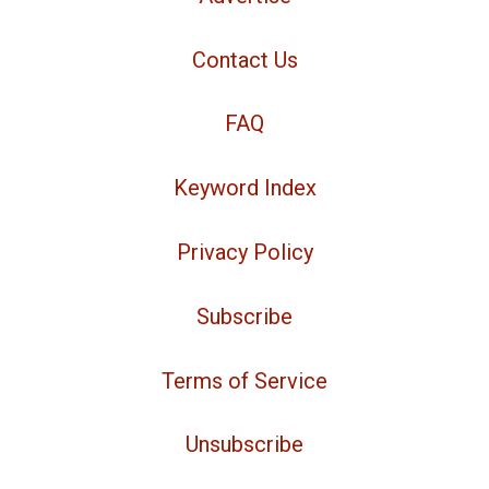
Contact Us
FAQ
Keyword Index
Privacy Policy
Subscribe
Terms of Service
Unsubscribe