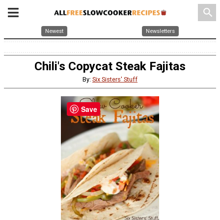
search
Newest
Newsletters
Chili's Copycat Steak Fajitas
By:
Six Sisters' Stuff
Save