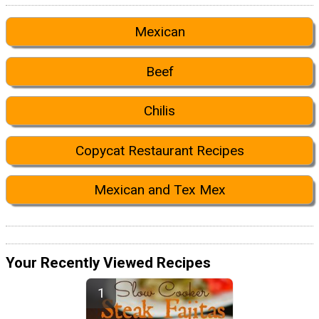
Mexican
Beef
Chilis
Copycat Restaurant Recipes
Mexican and Tex Mex
Your Recently Viewed Recipes