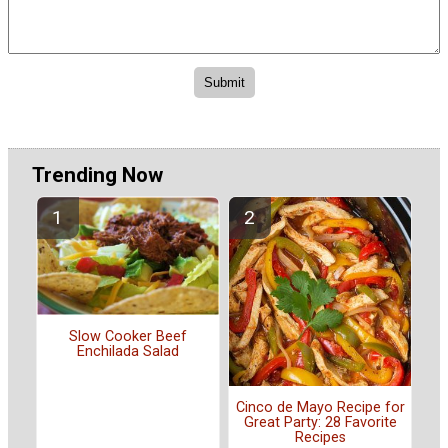
Trending Now
Slow Cooker Beef
Enchilada Salad
Cinco de Mayo Recipe for
Great Party: 28 Favorite
Recipes