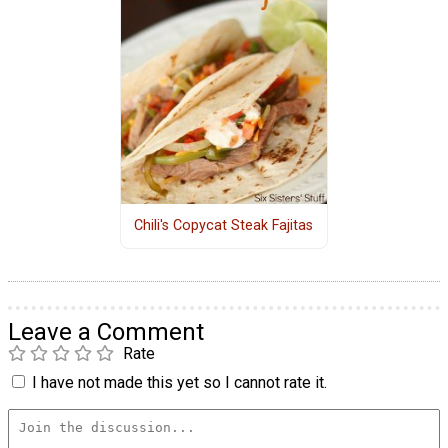
Chili's Copycat Steak Fajitas
Leave a Comment
Rate
I have not made this yet so I cannot rate it.