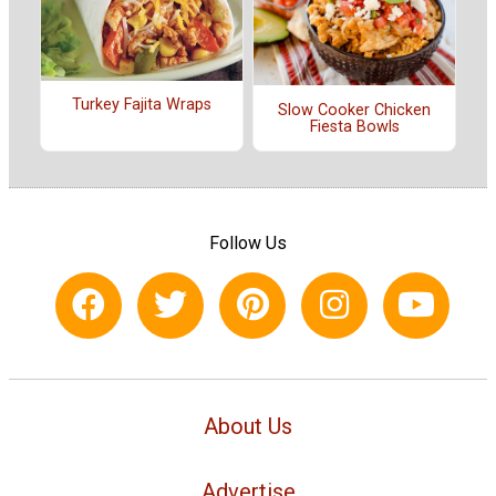
Turkey Fajita Wraps
Slow Cooker Chicken
Fiesta Bowls
Follow Us
About Us
Advertise