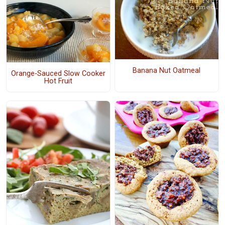
Banana Nut Oatmeal
Orange-Sauced Slow Cooker
Hot Fruit