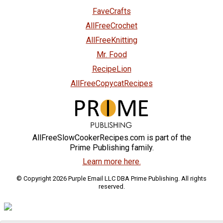
FaveCrafts
AllFreeCrochet
AllFreeKnitting
Mr. Food
RecipeLion
AllFreeCopycatRecipes
AllFreeSlowCookerRecipes.com is part of the
Prime Publishing family.
Learn more here.
© Copyright 2026 Purple Email LLC DBA Prime Publishing. All rights
reserved.