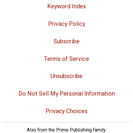
Keyword Index
Privacy Policy
Subscribe
Terms of Service
Unsubscribe
Do Not Sell My Personal Information
Privacy Choices
Also from the Prime Publishing family: