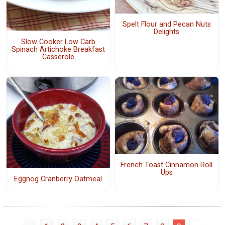
Spelt Flour and Pecan Nuts
Delights
Slow Cooker Low Carb
Spinach Artichoke Breakfast
Casserole
French Toast Cinnamon Roll
Ups
Eggnog Cranberry Oatmeal