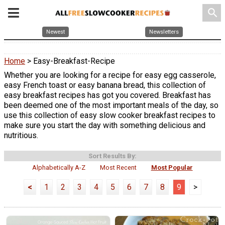
search
Newest
Newsletters
Home
> Easy-Breakfast-Recipe
Whether you are looking for a recipe for easy egg casserole,
easy French toast or easy banana bread, this collection of
easy breakfast recipes has got you covered. Breakfast has
been deemed one of the most important meals of the day, so
use this collection of easy slow cooker breakfast recipes to
make sure you start the day with something delicious and
nutritious.
Sort Results By:
Alphabetically A-Z
Most Recent
Most Popular
<
1
2
3
4
5
6
7
8
9
>