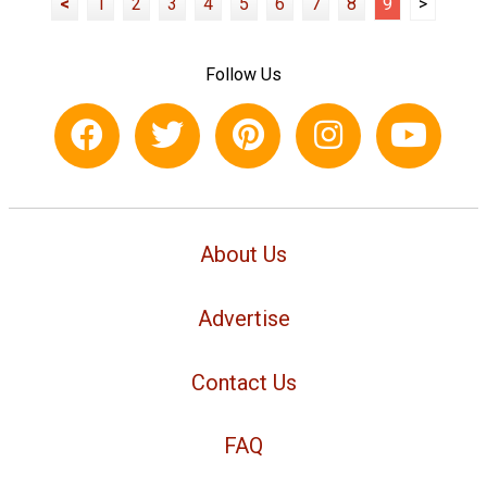
<
1
2
3
4
5
6
7
8
9
>
Follow Us
About Us
Advertise
Contact Us
FAQ