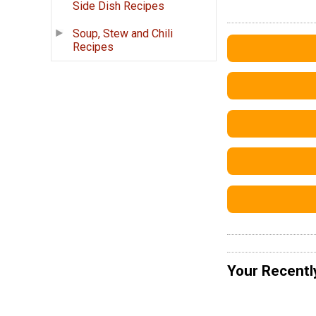
Side Dish Recipes
Soup, Stew and Chili
Recipes
Your Recentl