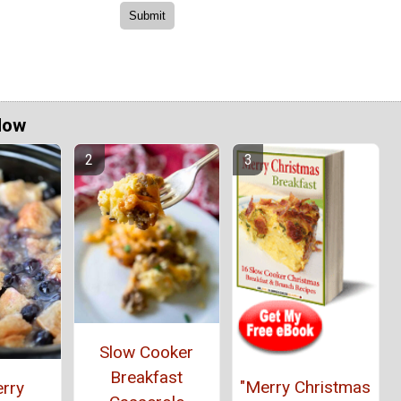
Now
Slow Cooker
Breakfast
"Merry Christmas
rry