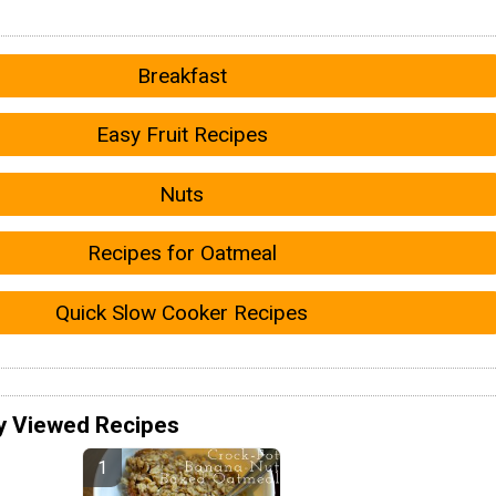
Breakfast
Easy Fruit Recipes
Nuts
Recipes for Oatmeal
Quick Slow Cooker Recipes
y Viewed Recipes