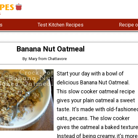
s
Test Kitchen Recipes
Recipe o
Banana Nut Oatmeal
By: Mary from Chattavore
Start your day with a bowl of
delicious Banana Nut Oatmeal.
This slow cooker oatmeal recipe
gives your plain oatmeal a sweet
taste. It's made with old-fashione
oats, pecans. The slow cooker
gives the oatmeal a baked texture
Instead of being creamy, it's more