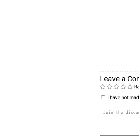
Leave a C
Ra
I have not made