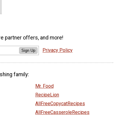
ve partner offers, and more!
Privacy Policy
Sign Up
shing family:
Mr. Food
RecipeLion
AllFreeCopycatRecipes
AllFreeCasseroleRecipes