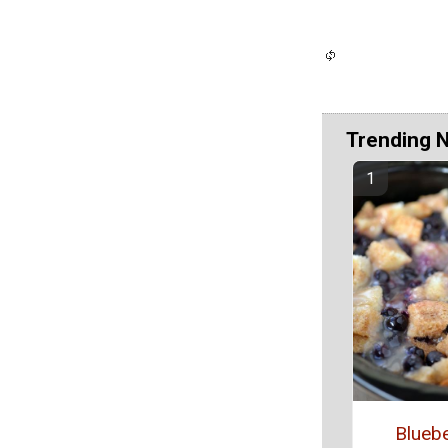
Trending 
Bluebe