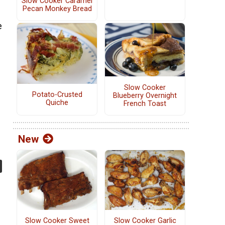
Slow Cooker Caramel
Pecan Monkey Bread
e
Slow Cooker
Potato-Crusted
Blueberry Overnight
Quiche
French Toast
New
Slow Cooker Sweet
Slow Cooker Garlic