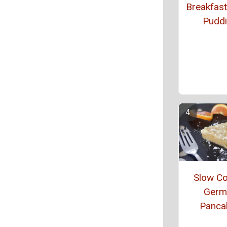
Breakfas
Pudd
Slow C
Germ
Panca