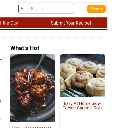
f the Day
Submit Your Recipe!
What's Hot
d
Easy At Home Slow
Cooker Caramel Rolls
.