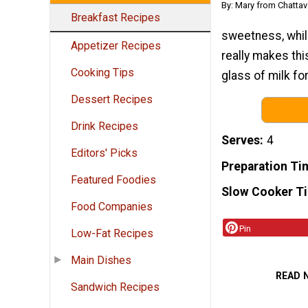
By: Mary from Chattav
Breakfast Recipes
sweetness, whil
Appetizer Recipes
really makes thi
Cooking Tips
glass of milk fo
Dessert Recipes
Drink Recipes
Serves
4
Editors' Picks
Preparation Ti
Featured Foodies
Slow Cooker T
Food Companies
Pin
Low-Fat Recipes
Main Dishes
READ 
Sandwich Recipes