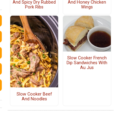
And Spicy Dry Rubbed
And Honey Chicken
Pork Ribs
Wings
Slow Cooker French
Dip Sandwiches With
Au Jus
Slow Cooker Beef
And Noodles