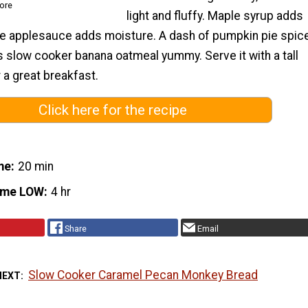
ore
light and fluffy. Maple syrup adds
e applesauce adds moisture. A dash of pumpkin pie spic
s slow cooker banana oatmeal yummy. Serve it with a tall
r a great breakfast.
Click here for the recipe
me
20 min
ime LOW
4 hr
Share
Email
Slow Cooker Caramel Pecan Monkey Bread
NEXT