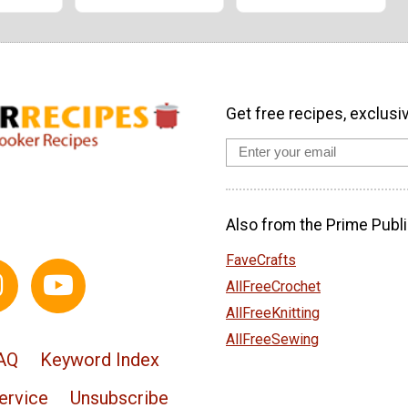
Get free recipes, exclusi
Also from the Prime Publi
FaveCrafts
AllFreeCrochet
AllFreeKnitting
AllFreeSewing
AQ
Keyword Index
ervice
Unsubscribe