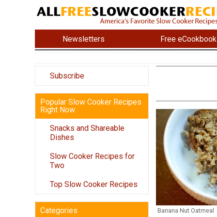
Newsletters
Free eCookbook
Subscribe
Popular Slow Cooker Recipes
Right Now
Snacks and Shareable
Dishes
Slow Cooker Recipes for
Two
Top Slow Cooker Recipes
Categories
Banana Nut Oatmeal