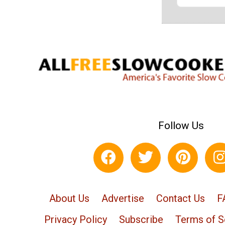
Follow Us
About Us
Advertise
Contact Us
F
Privacy Policy
Subscribe
Terms of S