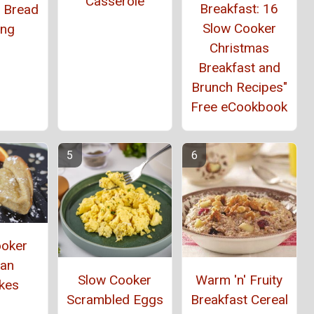
Casserole
Breakfast: 16
t Bread
Slow Cooker
ing
Christmas
Breakfast and
Brunch Recipes"
Free eCookbook
ooker
an
Slow Cooker
Warm 'n' Fruity
kes
Scrambled Eggs
Breakfast Cereal