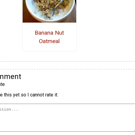
Banana Nut
Oatmeal
omment
te
 this yet so I cannot rate it.